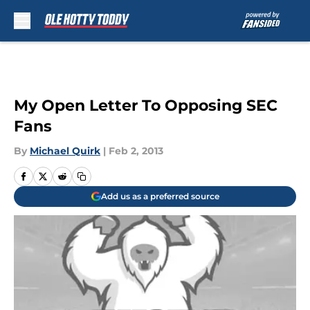
Skip to main content
My Open Letter To Opposing SEC
Fans
By
Michael Quirk
|
Feb 2, 2013
Add us as a preferred source