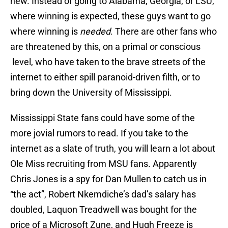
new. Instead of going to Alabama, Georgia, or LSU,
where winning is expected, these guys want to go
where winning is
needed
. There are other fans who
are threatened by this, on a primal or conscious
level, who have taken to the brave streets of the
internet to either spill paranoid-driven filth, or to
bring down the University of Mississippi.
Mississippi State fans could have some of the
more jovial rumors to read. If you take to the
internet as a slate of truth, you will learn a lot about
Ole Miss recruiting from MSU fans. Apparently
Chris Jones is a spy for Dan Mullen to catch us in
“the act”, Robert Nkemdiche’s dad’s salary has
doubled, Laquon Treadwell was bought for the
price of a Microsoft Zune, and Hugh Freeze is