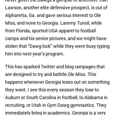
Lawson, another elite defensive prospect, is out of
Alpharetta, Ga. and gave serious interest to Ole
Miss, and none to Georgia. Laremy Tunsil, while
from Florida, sported UGA apparel to football
camps and his senior pictures, and we might have
stolen that “Dawg lock” while they were busy typing
him into next year’s program.
This has sparked Twitter and blog rampages that
are designed to try and belittle Ole Miss. This
happens whenever Georgia loses out on something
they want. I see this every season they lose to
Auburn or South Carolina in football, to Alabama in
recruiting, or Utah in Gym Dawg gymnastics. They
immediately bring in academics. Georgia is a very