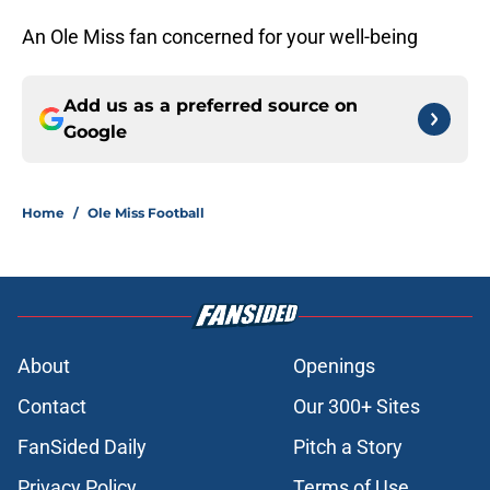
An Ole Miss fan concerned for your well-being
Add us as a preferred source on
Google
Home
/
Ole Miss Football
About
Openings
Contact
Our 300+ Sites
FanSided Daily
Pitch a Story
Privacy Policy
Terms of Use