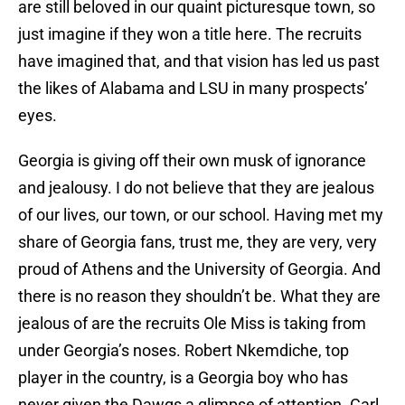
are still beloved in our quaint picturesque town, so
just imagine if they won a title here. The recruits
have imagined that, and that vision has led us past
the likes of Alabama and LSU in many prospects’
eyes.
Georgia is giving off their own musk of ignorance
and jealousy. I do not believe that they are jealous
of our lives, our town, or our school. Having met my
share of Georgia fans, trust me, they are very, very
proud of Athens and the University of Georgia. And
there is no reason they shouldn’t be. What they are
jealous of are the recruits Ole Miss is taking from
under Georgia’s noses. Robert Nkemdiche, top
player in the country, is a Georgia boy who has
never given the Dawgs a glimpse of attention. Carl