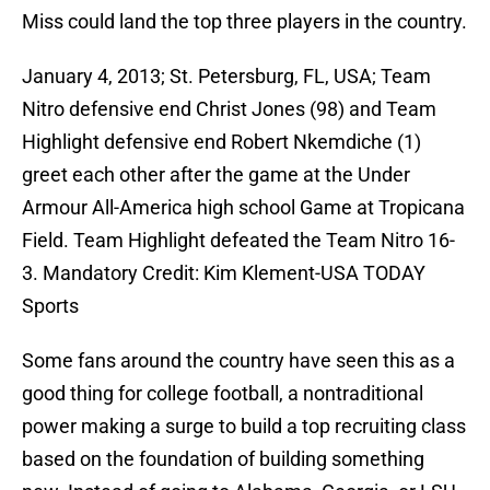
Miss could land the top three players in the country.
January 4, 2013; St. Petersburg, FL, USA; Team
Nitro defensive end Christ Jones (98) and Team
Highlight defensive end Robert Nkemdiche (1)
greet each other after the game at the Under
Armour All-America high school Game at Tropicana
Field. Team Highlight defeated the Team Nitro 16-
3. Mandatory Credit: Kim Klement-USA TODAY
Sports
Some fans around the country have seen this as a
good thing for college football, a nontraditional
power making a surge to build a top recruiting class
based on the foundation of building something