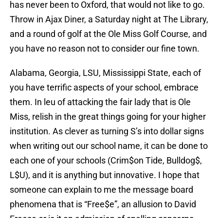
has never been to Oxford, that would not like to go.
Throw in Ajax Diner, a Saturday night at The Library,
and a round of golf at the Ole Miss Golf Course, and
you have no reason not to consider our fine town.
Alabama, Georgia, LSU, Mississippi State, each of
you have terrific aspects of your school, embrace
them. In leu of attacking the fair lady that is Ole
Miss, relish in the great things going for your higher
institution. As clever as turning S’s into dollar signs
when writing out our school name, it can be done to
each one of your schools (Crim$on Tide, Bulldog$,
L$U), and it is anything but innovative. I hope that
someone can explain to me the message board
phenomena that is “Free$e”, an allusion to David