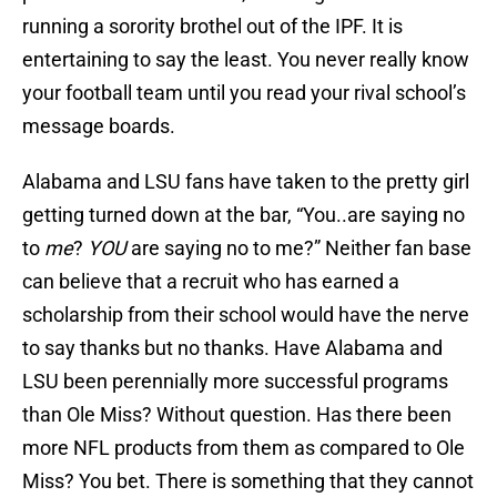
running a sorority brothel out of the IPF. It is
entertaining to say the least. You never really know
your football team until you read your rival school’s
message boards.
Alabama and LSU fans have taken to the pretty girl
getting turned down at the bar, “You..are saying no
to
me
?
YOU
are saying no to me?” Neither fan base
can believe that a recruit who has earned a
scholarship from their school would have the nerve
to say thanks but no thanks. Have Alabama and
LSU been perennially more successful programs
than Ole Miss? Without question. Has there been
more NFL products from them as compared to Ole
Miss? You bet. There is something that they cannot