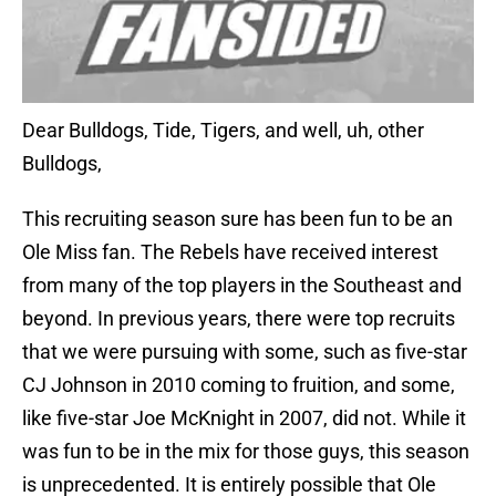
Dear Bulldogs, Tide, Tigers, and well, uh, other
Bulldogs,
This recruiting season sure has been fun to be an
Ole Miss fan. The Rebels have received interest
from many of the top players in the Southeast and
beyond. In previous years, there were top recruits
that we were pursuing with some, such as five-star
CJ Johnson in 2010 coming to fruition, and some,
like five-star Joe McKnight in 2007, did not. While it
was fun to be in the mix for those guys, this season
is unprecedented. It is entirely possible that Ole