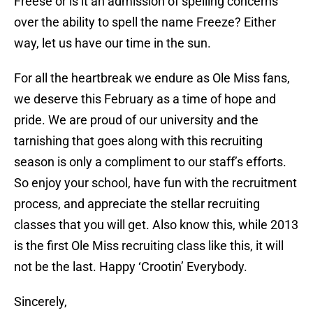
Freese or is it an admission of spelling concerns
over the ability to spell the name Freeze? Either
way, let us have our time in the sun.
For all the heartbreak we endure as Ole Miss fans,
we deserve this February as a time of hope and
pride. We are proud of our university and the
tarnishing that goes along with this recruiting
season is only a compliment to our staff’s efforts.
So enjoy your school, have fun with the recruitment
process, and appreciate the stellar recruiting
classes that you will get. Also know this, while 2013
is the first Ole Miss recruiting class like this, it will
not be the last. Happy ‘Crootin’ Everybody.
Sincerely,