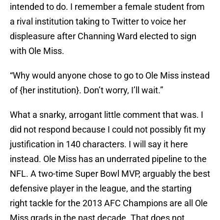
intended to do. I remember a female student from
a rival institution taking to Twitter to voice her
displeasure after Channing Ward elected to sign
with Ole Miss.
“Why would anyone chose to go to Ole Miss instead
of {her institution}. Don’t worry, I’ll wait.”
What a snarky, arrogant little comment that was. I
did not respond because I could not possibly fit my
justification in 140 characters. I will say it here
instead. Ole Miss has an underrated pipeline to the
NFL. A two-time Super Bowl MVP, arguably the best
defensive player in the league, and the starting
right tackle for the 2013 AFC Champions are all Ole
Miss grads in the past decade. That does not