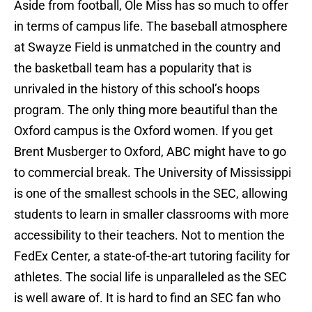
Aside from football, Ole Miss has so much to offer
in terms of campus life. The baseball atmosphere
at Swayze Field is unmatched in the country and
the basketball team has a popularity that is
unrivaled in the history of this school’s hoops
program. The only thing more beautiful than the
Oxford campus is the Oxford women. If you get
Brent Musberger to Oxford, ABC might have to go
to commercial break. The University of Mississippi
is one of the smallest schools in the SEC, allowing
students to learn in smaller classrooms with more
accessibility to their teachers. Not to mention the
FedEx Center, a state-of-the-art tutoring facility for
athletes. The social life is unparalleled as the SEC
is well aware of. It is hard to find an SEC fan who