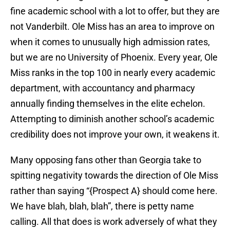
fine academic school with a lot to offer, but they are
not Vanderbilt. Ole Miss has an area to improve on
when it comes to unusually high admission rates,
but we are no University of Phoenix. Every year, Ole
Miss ranks in the top 100 in nearly every academic
department, with accountancy and pharmacy
annually finding themselves in the elite echelon.
Attempting to diminish another school’s academic
credibility does not improve your own, it weakens it.
Many opposing fans other than Georgia take to
spitting negativity towards the direction of Ole Miss
rather than saying “{Prospect A} should come here.
We have blah, blah, blah”, there is petty name
calling. All that does is work adversely of what they