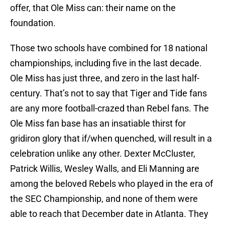
offer, that Ole Miss can: their name on the
foundation.
Those two schools have combined for 18 national
championships, including five in the last decade.
Ole Miss has just three, and zero in the last half-
century. That’s not to say that Tiger and Tide fans
are any more football-crazed than Rebel fans. The
Ole Miss fan base has an insatiable thirst for
gridiron glory that if/when quenched, will result in a
celebration unlike any other. Dexter McCluster,
Patrick Willis, Wesley Walls, and Eli Manning are
among the beloved Rebels who played in the era of
the SEC Championship, and none of them were
able to reach that December date in Atlanta. They