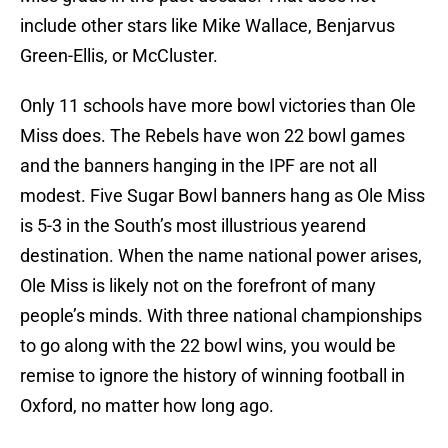
include other stars like Mike Wallace, Benjarvus
Green-Ellis, or McCluster.
Only 11 schools have more bowl victories than Ole
Miss does. The Rebels have won 22 bowl games
and the banners hanging in the IPF are not all
modest. Five Sugar Bowl banners hang as Ole Miss
is 5-3 in the South’s most illustrious yearend
destination. When the name national power arises,
Ole Miss is likely not on the forefront of many
people’s minds. With three national championships
to go along with the 22 bowl wins, you would be
remise to ignore the history of winning football in
Oxford, no matter how long ago.