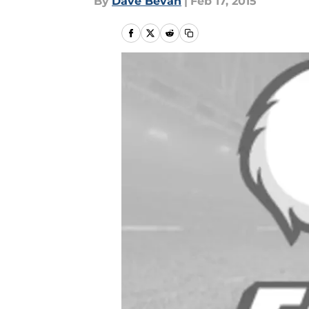
By
Dave Bevan
|
Feb 17, 2015