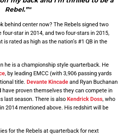
d off my back and I’m thrilled to be a
Rebel.”"
look behind center now? The Rebels signed two
 four-star in 2014, and two four-stars in 2015,
t is rated as high as the nation’s #1 QB in the
n he is a championship style quarterback. He
ce
, by leading EMCC (with 3,906 passing yards
onal title.
Devante Kincade
and Ryan Buchanan
d have proven themselves they can compete in
ys last season. There is also
Kendrick Doss
, who
 in 2014 mentioned above. His redshirt will be
ties for the Rebels at quarterback for next