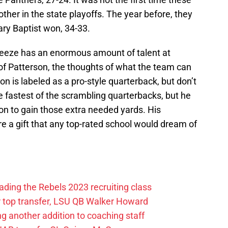
her in the state playoffs. The year before, they
ary Baptist won, 34-33.
reeze has an enormous amount of talent at
of Patterson, the thoughts of what the team can
n is labeled as a pro-style quarterback, but don’t
he fastest of the scrambling quarterbacks, but he
pon to gain those extra needed yards. His
e a gift that any top-rated school would dream of
rading the Rebels 2023 recruiting class
r top transfer, LSU QB Walker Howard
g another addition to coaching staff