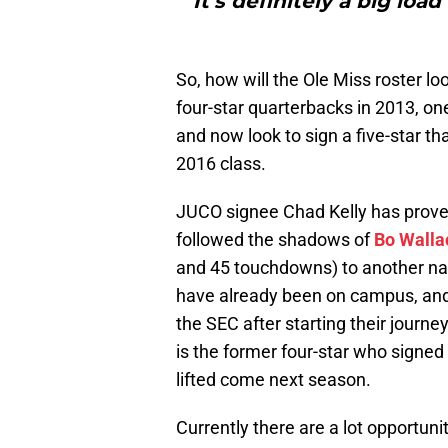
It’s definitely a big loa
So, how will the Ole Miss roster 
four-star quarterbacks in 2013, one
and now look to sign a five-star tha
2016 class.
JUCO signee Chad Kelly has prove
followed the shadows of
Bo Walla
and 45 touchdowns) to another nati
have already been on campus, an
the SEC after starting their journe
is the former four-star who signed
lifted come next season.
Currently there are a lot opportuni