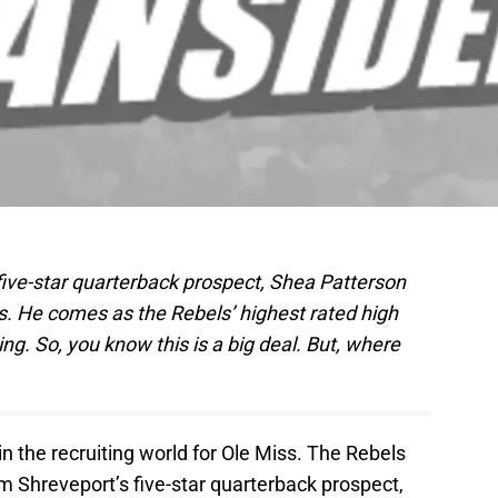
. five-star quarterback prospect, Shea Patterson
s. He comes as the Rebels’ highest rated high
ng. So, you know this is a big deal. But, where
 the recruiting world for Ole Miss. The Rebels
 Shreveport’s five-star quarterback prospect,