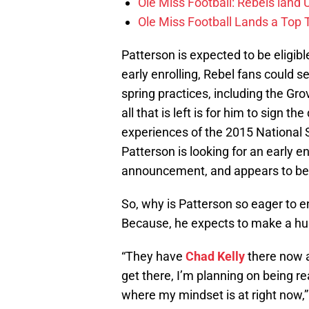
Ole Miss Football: Rebels land
Ole Miss Football Lands a Top T
Patterson is expected to be eligibl
early enrolling, Rebel fans could s
spring practices, including the Gr
all that is left is for him to sign t
experiences of the 2015 National S
Patterson is looking for an early e
announcement, and appears to be l
So, why is Patterson so eager to e
Because, he expects to make a hu
“They have
Chad Kelly
there now a
get there, I’m planning on being re
where my mindset is at right now,”