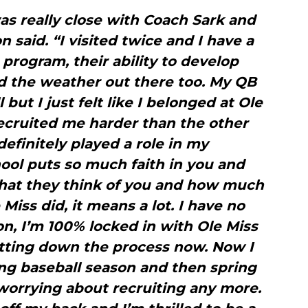
was really close with Coach Sark and
 said. “I visited twice and I have a
 program, their ability to develop
d the weather out there too. My QB
 but I just felt like I belonged at Ole
 recruited me harder than the other
definitely played a role in my
ool puts so much faith in you and
hat they think of you and how much
Miss did, it means a lot. I have no
n, I’m 100% locked in with Ole Miss
tting down the process now. Now I
ing baseball season and then spring
 worrying about recruiting any more.