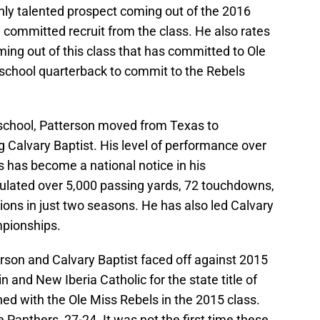
hly talented prospect coming out of the 2016
 committed recruit from the class. He also rates
ing out of this class that has committed to Ole
 school quarterback to commit to the Rebels
 school, Patterson moved from Texas to
 Calvary Baptist. His level of performance over
 has become a national notice in his
ulated over 5,000 passing yards, 72 touchdowns,
ons in just two seasons. He has also led Calvary
mpionships.
tterson and Calvary Baptist faced off against 2015
n and New Iberia Catholic for the state title of
ned with the Ole Miss Rebels in the 2015 class.
 Panthers, 27-24. It was not the first time these