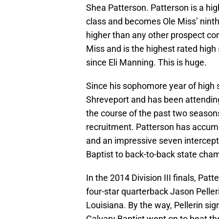
Shea Patterson. Patterson is a hig
class and becomes Ole Miss’ ninth
higher than any other prospect com
Miss and is the highest rated high
since Eli Manning. This is huge.
Since his sophomore year of high
Shreveport and has been attending
the course of the past two seasons
recruitment. Patterson has accum
and an impressive seven intercepti
Baptist to back-to-back state cha
In the 2014 Division III finals, Pa
four-star quarterback Jason Pelleri
Louisiana. By the way, Pellerin sig
Calvary Baptist went on to beat the