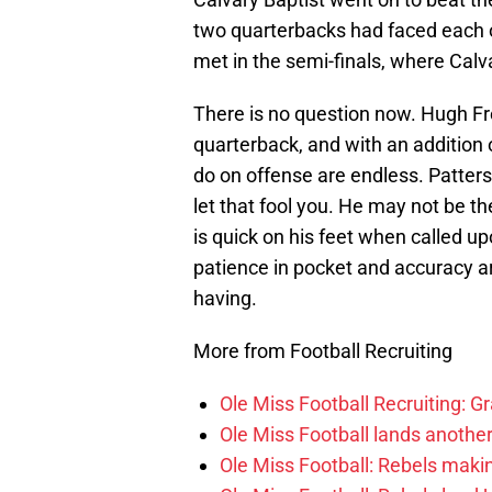
two quarterbacks had faced each ot
met in the semi-finals, where Calv
There is no question now. Hugh F
quarterback, and with an addition 
do on offense are endless. Patterso
let that fool you. He may not be t
is quick on his feet when called u
patience in pocket and accuracy ar
having.
More from Football Recruiting
Ole Miss Football Recruiting: G
Ole Miss Football lands anothe
Ole Miss Football: Rebels makin