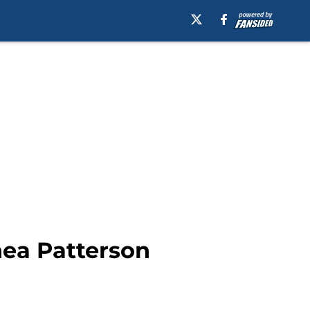
hea Patterson