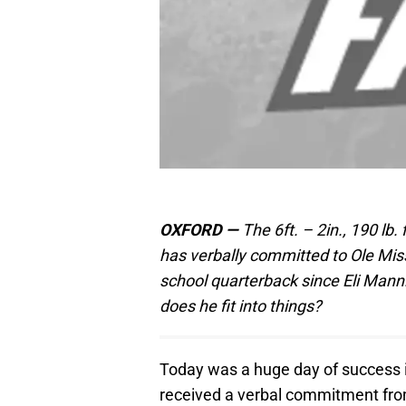
OXFORD —
The 6ft. – 2in., 190 lb
has verbally committed to Ole Mis
school quarterback since Eli Manni
does he fit into things?
Today was a huge day of success in
received a verbal commitment from