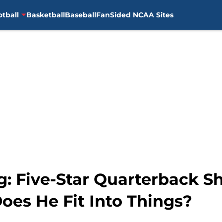
otball
Basketball
Baseball
FanSided NCAA Sites
g: Five-Star Quarterback S
es He Fit Into Things?