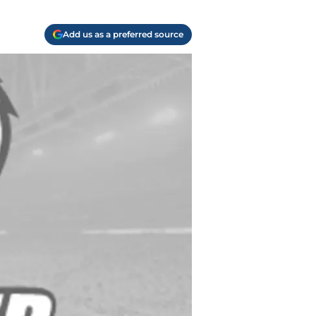
Add us as a preferred source