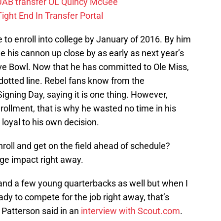
 UAB transfer OL Quincy McGee
ight End In Transfer Portal
e to enroll into college by January of 2016. By him
ee his cannon up close by as early as next year’s
ove Bowl. Now that he has committed to Ole Miss,
he dotted line. Rebel fans know from the
igning Day, saying it is one thing. However,
nrollment, that is why he wasted no time in his
oyal to his own decision.
nroll and get on the field ahead of schedule?
ge impact right away.
nd a few young quarterbacks as well but when I
ady to compete for the job right away, that’s
 Patterson said in an
interview with Scout.com
.