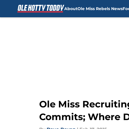
About
Ole Miss Rebels News
Fo
Skip to main content
Ole Miss Recruitin
Commits; Where Do