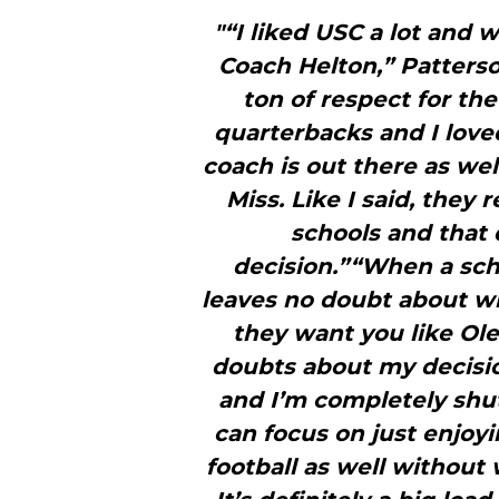
"“I liked USC a lot and 
Coach Helton,” Patterson
ton of respect for the
quarterbacks and I love
coach is out there as well
Miss. Like I said, they
schools and that 
decision.”“When a sch
leaves no doubt about w
they want you like Ole 
doubts about my decisio
and I’m completely shu
can focus on just enjoy
football as well without