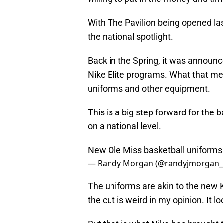
With The Pavilion being opened las
the national spotlight.
Back in the Spring, it was announ
Nike Elite programs. What that mea
uniforms and other equipment.
This is a big step forward for the ba
on a national level.
New Ole Miss basketball uniforms
— Randy Morgan (@randyjmorgan_
The uniforms are akin to the new Ke
the cut is weird in my opinion. It l