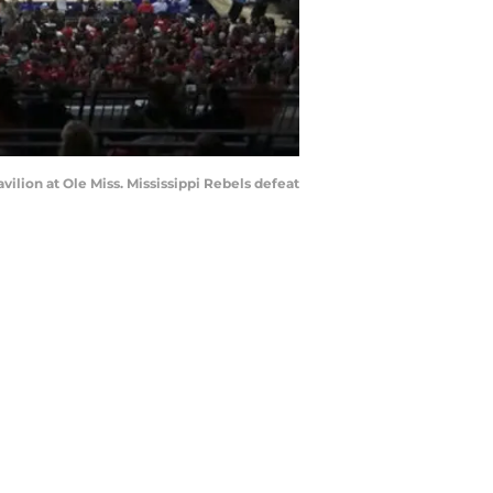
ilion at Ole Miss. Mississippi Rebels defeat