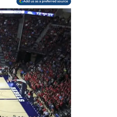
Add us as a preferred source