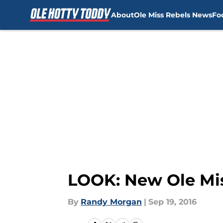
About
Ole Miss Rebels News
Fo
Skip to main content
LOOK: New Ole Mis
By
Randy Morgan
|
Sep 19, 2016