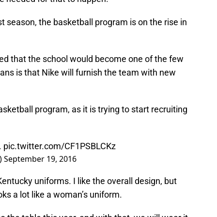
t season, the basketball program is on the rise in
ced that the school would become one of the few
ns is that Nike will furnish the team with new
sketball program, as it is trying to start recruiting
.
pic.twitter.com/CF1PSBLCKz
)
September 19, 2016
ntucky uniforms. I like the overall design, but
ooks a lot like a woman’s uniform.