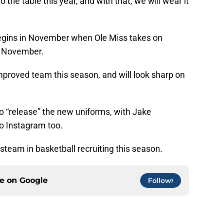
 the table this year, and with that, we will wear it
egins in November when Ole Miss takes on
f November.
mproved team this season, and will look sharp on
 to “release” the new uniforms, with Jake
o Instagram too.
steam in basketball recruiting this season.
ce on
Google
Follow