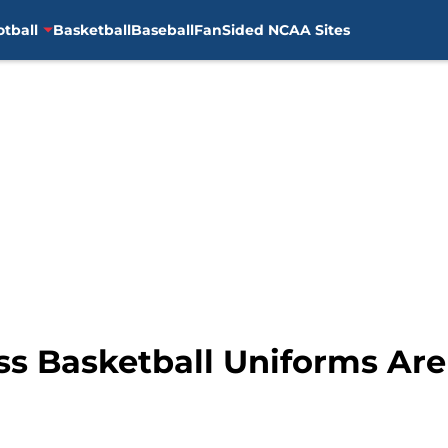
otball
Basketball
Baseball
FanSided NCAA Sites
s Basketball Uniforms Are