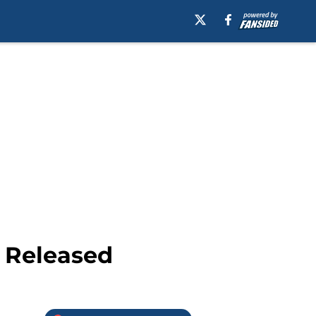
 Released