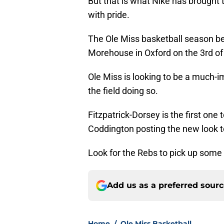
But that is what Nike has brought to
with pride.
The Ole Miss basketball season b
Morehouse in Oxford on the 3rd o
Ole Miss is looking to be a much-i
the field doing so.
Fitzpatrick-Dorsey is the first one
Coddington posting the new look t
Look for the Rebs to pick up some 
Add us as a preferred sour
Home
/
Ole Miss Basketball