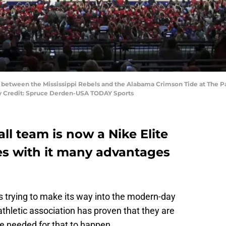
ff between the Mississippi Rebels and the Alabama Crimson Tide at The Pav
y Credit: Spruce Derden-USA TODAY Sports
ll team is now a Nike Elite
es with it many advantages
s trying to make its way into the modern-day
thletic association has proven that they are
me needed for that to happen.