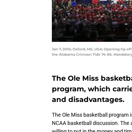
Jan 7, 2016; Oxford, MS, USA; Opening tip o
the Alabama Crimson Tide 74-66. Mandator
The Ole Miss basketba
program, which carri
and disadvantages.
The Ole Miss basketball program i
NCAA basketball discussion. The a
willing to put in the money and ti