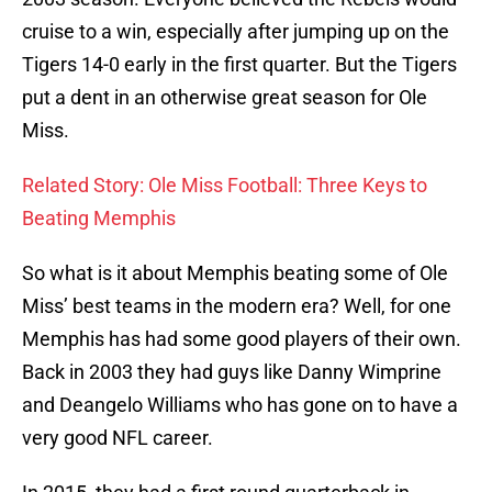
cruise to a win, especially after jumping up on the
Tigers 14-0 early in the first quarter. But the Tigers
put a dent in an otherwise great season for Ole
Miss.
Related Story: Ole Miss Football: Three Keys to
Beating Memphis
So what is it about Memphis beating some of Ole
Miss’ best teams in the modern era? Well, for one
Memphis has had some good players of their own.
Back in 2003 they had guys like Danny Wimprine
and Deangelo Williams who has gone on to have a
very good NFL career.