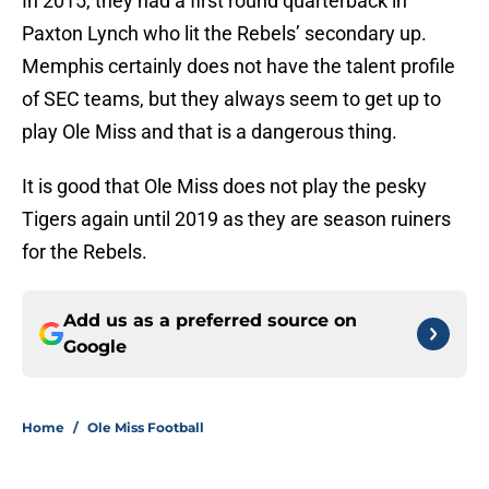
In 2015, they had a first round quarterback in
Paxton Lynch who lit the Rebels’ secondary up.
Memphis certainly does not have the talent profile
of SEC teams, but they always seem to get up to
play Ole Miss and that is a dangerous thing.
It is good that Ole Miss does not play the pesky
Tigers again until 2019 as they are season ruiners
for the Rebels.
Add us as a preferred source on
Google
Home
/
Ole Miss Football