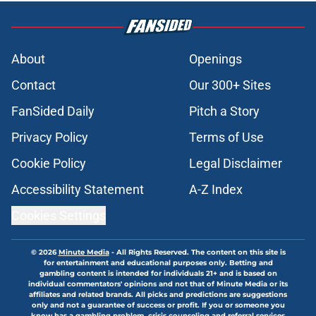
About
Openings
Contact
Our 300+ Sites
FanSided Daily
Pitch a Story
Privacy Policy
Terms of Use
Cookie Policy
Legal Disclaimer
Accessibility Statement
A-Z Index
Cookies Settings
© 2026
Minute Media
-
All Rights Reserved. The content on this site is
for entertainment and educational purposes only. Betting and
gambling content is intended for individuals 21+ and is based on
individual commentators' opinions and not that of Minute Media or its
affiliates and related brands. All picks and predictions are suggestions
only and not a guarantee of success or profit. If you or someone you
know has a gambling problem, crisis counseling and referral services