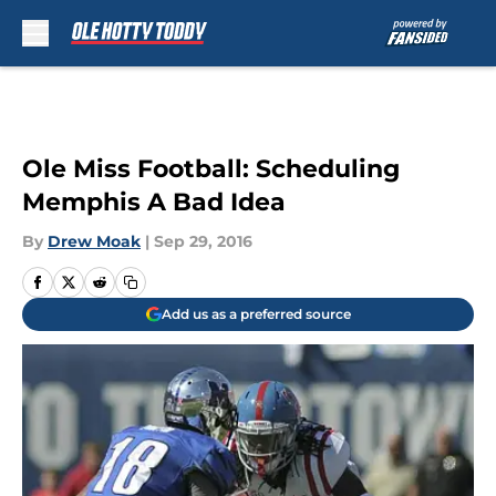
Skip to main content
Ole Miss Football: Scheduling
Memphis A Bad Idea
By
Drew Moak
|
Sep 29, 2016
Add us as a preferred source