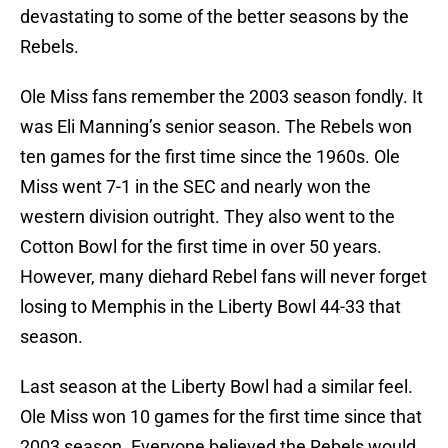
devastating to some of the better seasons by the
Rebels.
Ole Miss fans remember the 2003 season fondly. It
was Eli Manning’s senior season. The Rebels won
ten games for the first time since the 1960s. Ole
Miss went 7-1 in the SEC and nearly won the
western division outright. They also went to the
Cotton Bowl for the first time in over 50 years.
However, many diehard Rebel fans will never forget
losing to Memphis in the Liberty Bowl 44-33 that
season.
Last season at the Liberty Bowl had a similar feel.
Ole Miss won 10 games for the first time since that
2003 season. Everyone believed the Rebels would