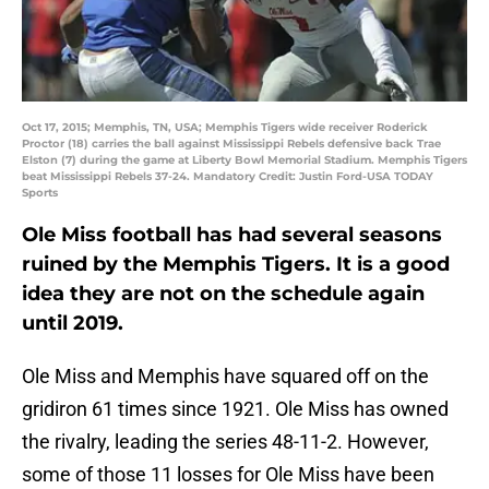
Oct 17, 2015; Memphis, TN, USA; Memphis Tigers wide receiver Roderick
Proctor (18) carries the ball against Mississippi Rebels defensive back Trae
Elston (7) during the game at Liberty Bowl Memorial Stadium. Memphis Tigers
beat Mississippi Rebels 37-24. Mandatory Credit: Justin Ford-USA TODAY
Sports
Ole Miss football has had several seasons
ruined by the Memphis Tigers. It is a good
idea they are not on the schedule again
until 2019.
Ole Miss and Memphis have squared off on the
gridiron 61 times since 1921. Ole Miss has owned
the rivalry, leading the series 48-11-2. However,
some of those 11 losses for Ole Miss have been