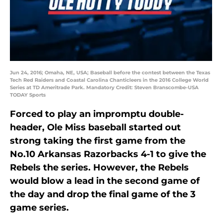
Jun 24, 2016; Omaha, NE, USA; Baseball before the contest between the Texas
Tech Red Raiders and Coastal Carolina Chanticleers in the 2016 College World
Series at TD Ameritrade Park. Mandatory Credit: Steven Branscombe-USA
TODAY Sports
Forced to play an impromptu double-
header, Ole Miss baseball started out
strong taking the first game from the
No.10 Arkansas Razorbacks 4-1 to give the
Rebels the series. However, the Rebels
would blow a lead in the second game of
the day and drop the final game of the 3
game series.