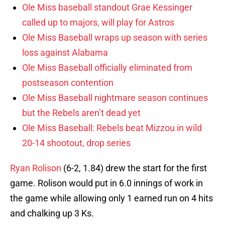
Ole Miss baseball standout Grae Kessinger
called up to majors, will play for Astros
Ole Miss Baseball wraps up season with series
loss against Alabama
Ole Miss Baseball officially eliminated from
postseason contention
Ole Miss Baseball nightmare season continues
but the Rebels aren’t dead yet
Ole Miss Baseball: Rebels beat Mizzou in wild
20-14 shootout, drop series
Ryan Rolison
(6-2, 1.84) drew the start for the first
game. Rolison would put in 6.0 innings of work in
the game while allowing only 1 earned run on 4 hits
and chalking up 3 Ks.