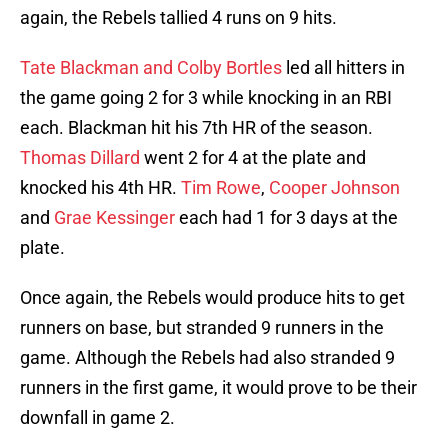
again, the Rebels tallied 4 runs on 9 hits.
Tate Blackman and Colby Bortles
led all hitters in
the game going 2 for 3 while knocking in an RBI
each. Blackman hit his 7th HR of the season.
Thomas Dillard
went 2 for 4 at the plate and
knocked his 4th HR.
Tim Rowe
,
Cooper Johnson
and
Grae Kessinger
each had 1 for 3 days at the
plate.
Once again, the Rebels would produce hits to get
runners on base, but stranded 9 runners in the
game. Although the Rebels had also stranded 9
runners in the first game, it would prove to be their
downfall in game 2.