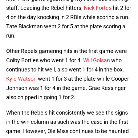
staff. Leading the Rebel hitters,
Nick Fortes
hit 2 for
4 on the day knocking in 2 RBIs while scoring a run.
Tate Blackman went 2 for 5 at the plate scoring a
run.
Other Rebels garnering hits in the first game were
Colby Bortles who went 1 for 4.
Will Golsan
who
continues to hit well, also went 1 for 4 in the box.
Kyle Watson
went 1 for 3 at the plate while Cooper
Johnson was 1 for 4 in the game. Grae Kessinger
also chipped in going 1 for 2.
When the Rebels hit consistently we see the signs
in the win column as such was the case in the first
game. However, Ole Miss continues to be haunted