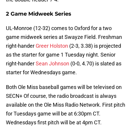
2 Game Midweek Series
UL-Monroe (12-32) comes to Oxford for a two
game midweek series at Swayze Field. Freshman
right-hander
Greer Holston
(2-3, 3.38) is projected
as the starter for game 1 Tuesday night. Senior
right-hander
Sean Johnson
(0-0, 4.70) is slated as
starter for Wednesdays game.
Both Ole Miss baseball games will be televised on
SECN+ Of course, the radio broadcast is always
available on the Ole Miss Radio Network. First pitch
for Tuesdays game will be at 6:30pm CT.
Wednesdays first pitch will be at 4pm CT.