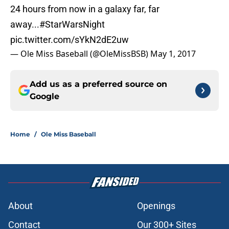
24 hours from now in a galaxy far, far
away...
#StarWarsNight
pic.twitter.com/sYkN2dE2uw
— Ole Miss Baseball (@OleMissBSB)
May 1, 2017
Add us as a preferred source on
Google
Home
/
Ole Miss Baseball
About
Openings
Contact
Our 300+ Sites