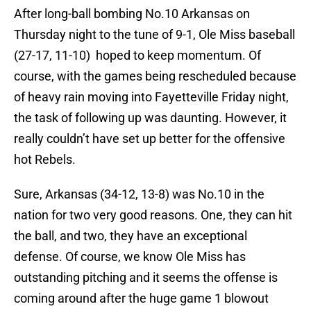
After long-ball bombing No.10 Arkansas on
Thursday night to the tune of 9-1, Ole Miss baseball
(27-17, 11-10) hoped to keep momentum. Of
course, with the games being rescheduled because
of heavy rain moving into Fayetteville Friday night,
the task of following up was daunting. However, it
really couldn’t have set up better for the offensive
hot Rebels.
Sure, Arkansas (34-12, 13-8) was No.10 in the
nation for two very good reasons. One, they can hit
the ball, and two, they have an exceptional
defense. Of course, we know Ole Miss has
outstanding pitching and it seems the offense is
coming around after the huge game 1 blowout