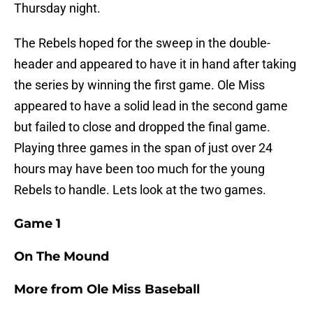
Thursday night.
The Rebels hoped for the sweep in the double-
header and appeared to have it in hand after taking
the series by winning the first game. Ole Miss
appeared to have a solid lead in the second game
but failed to close and dropped the final game.
Playing three games in the span of just over 24
hours may have been too much for the young
Rebels to handle. Lets look at the two games.
Game 1
On The Mound
More from
Ole Miss Baseball