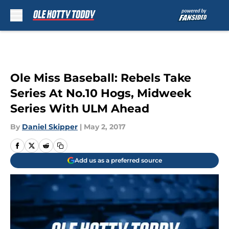
Skip to main content
Ole Miss Baseball: Rebels Take
Series At No.10 Hogs, Midweek
Series With ULM Ahead
By
Daniel Skipper
|
May 2, 2017
Add us as a preferred source