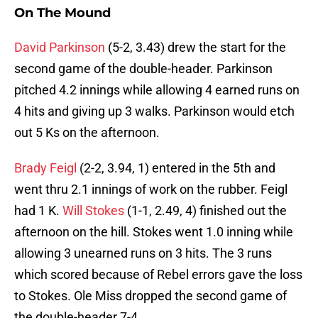
On The Mound
David Parkinson
(5-2, 3.43) drew the start for the
second game of the double-header. Parkinson
pitched 4.2 innings while allowing 4 earned runs on
4 hits and giving up 3 walks. Parkinson would etch
out 5 Ks on the afternoon.
Brady Feigl
(2-2, 3.94, 1) entered in the 5th and
went thru 2.1 innings of work on the rubber. Feigl
had 1 K.
Will Stokes
(1-1, 2.49, 4) finished out the
afternoon on the hill. Stokes went 1.0 inning while
allowing 3 unearned runs on 3 hits. The 3 runs
which scored because of Rebel errors gave the loss
to Stokes. Ole Miss dropped the second game of
the double-header 7-4.