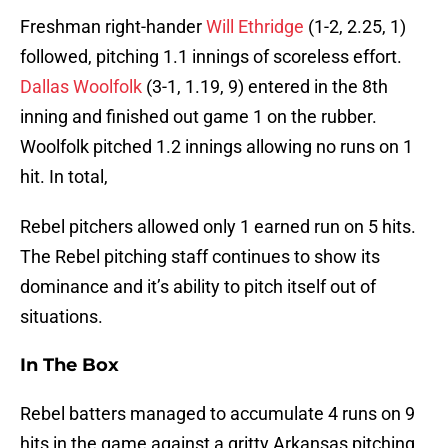
Freshman right-hander
Will Ethridge
(1-2, 2.25, 1)
followed, pitching 1.1 innings of scoreless effort.
Dallas Woolfolk
(3-1, 1.19, 9) entered in the 8th
inning and finished out game 1 on the rubber.
Woolfolk pitched 1.2 innings allowing no runs on 1
hit. In total,
Rebel pitchers allowed only 1 earned run on 5 hits.
The Rebel pitching staff continues to show its
dominance and it’s ability to pitch itself out of
situations.
In The Box
Rebel batters managed to accumulate 4 runs on 9
hits in the game against a gritty Arkansas pitching