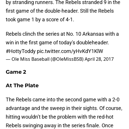
by stranding runners. The Rebels stranded 9 in the
first game of the double-header. Still the Rebels
took game 1 by a score of 4-1.
Rebels clinch the series at No. 10 Arkansas with a
win in the first game of today's doubleheader.
#HottyToddy
pic.twitter.com/yHvKdY1KlW
— Ole Miss Baseball (@OleMissBSB)
April 28, 2017
Game 2
At The Plate
The Rebels came into the second game with a 2-0
advantage and the sweep in their sights. Of course,
hitting wouldn’t be the problem with the red-hot
Rebels swinging away in the series finale. Once