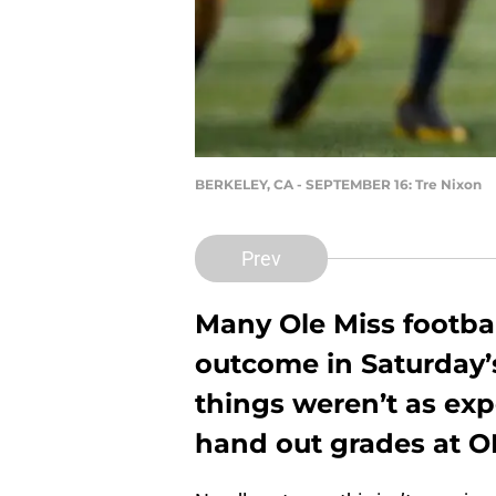
BERKELEY, CA - SEPTEMBER 16: Tre Nixon
Prev
Many Ole Miss footba
outcome in Saturday’
things weren’t as exp
hand out grades at O