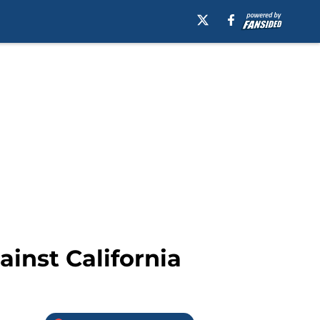
ainst California