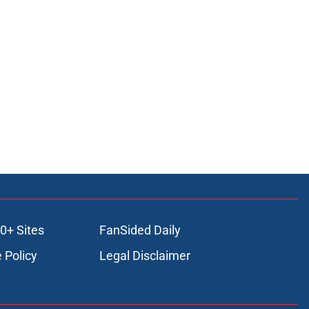
0+ Sites
FanSided Daily
 Policy
Legal Disclaimer