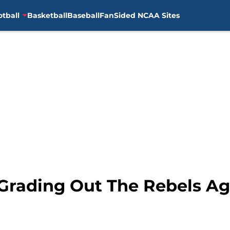
otball
Basketball
Baseball
FanSided NCAA Sites
 Grading Out The Rebels Ag