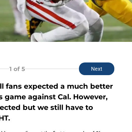
1
of 5
Next
ll fans expected a much better
s game against Cal. However,
ected but we still have to
HT.