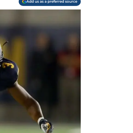
Add us as a preferred source