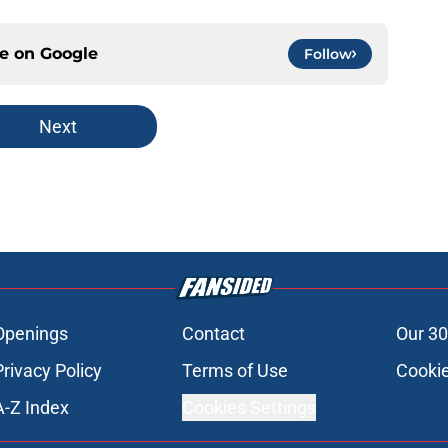
ce on
Google
Follow
Next
Openings
Contact
Our 30
Privacy Policy
Terms of Use
Cookie
A-Z Index
Cookies Settings