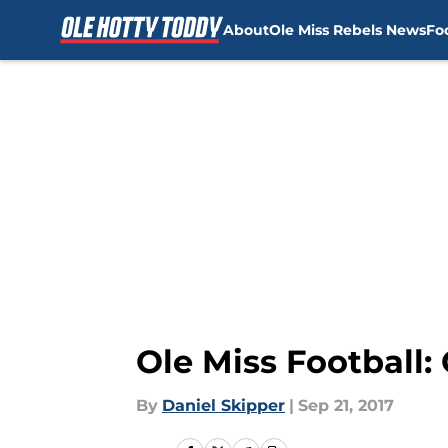
About
Ole Miss Rebels News
Fo
Skip to main content
Ole Miss Football:
By
Daniel Skipper
|
Sep 21, 2017