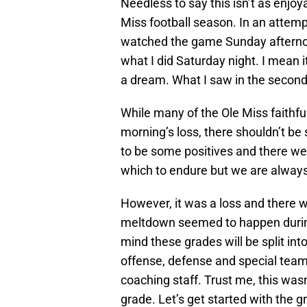
Needless to say this isn’t as enjoy
Miss football season. In an attempt
watched the game Sunday afternoon
what I did Saturday night. I mean it
a dream. What I saw in the second
While many of the Ole Miss faithf
morning’s loss, there shouldn’t be
to be some positives and there were
which to endure but we are always i
However, it was a loss and there 
meltdown seemed to happen during
mind these grades will be split int
offense, defense and special team
coaching staff. Trust me, this was
grade. Let’s get started with the g