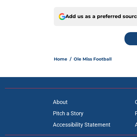
Add us as a preferred sour
Home
/
Ole Miss Football
About
Pitch a Story
Accessibility Statement