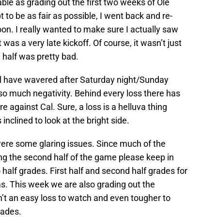
able as grading out the first two weeks of Ole
 to be as fair as possible, I went back and re-
. I really wanted to make sure I actually saw
 was a very late kickoff. Of course, it wasn’t just
 half was pretty bad.
ul have wavered after Saturday night/Sunday
 so much negativity. Behind every loss there has
 against Cal. Sure, a loss is a helluva thing
nclined to look at the bright side.
were some glaring issues. Since much of the
 the second half of the game please keep in
o half grades. First half and second half grades for
s. This week we are also grading out the
n’t an easy loss to watch and even tougher to
rades.