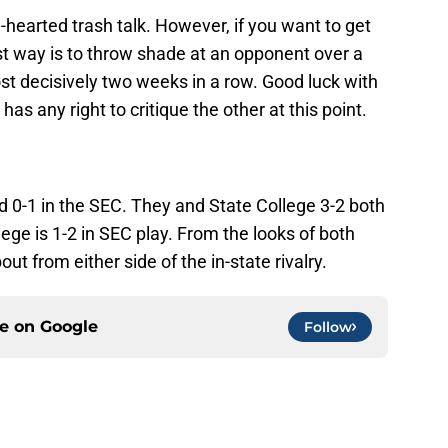
hearted trash talk. However, if you want to get
st way is to throw shade at an opponent over a
 decisively two weeks in a row. Good luck with
as any right to critique the other at this point.
nd 0-1 in the SEC. They and State College 3-2 both
ege is 1-2 in SEC play. From the looks of both
out from either side of the in-state rivalry.
ce on
Google
Follow