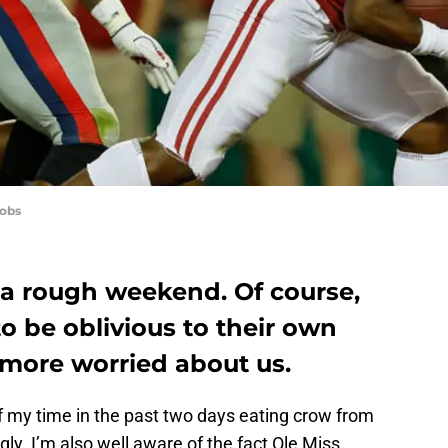
cobs
 a rough weekend. Of course,
o be oblivious to their own
 more worried about us.
 of my time in the past two days eating crow from
ugly. I’m also well aware of the fact Ole Miss