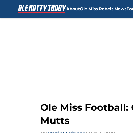
About
Ole Miss Rebels News
Fo
Skip to main content
Ole Miss Football
Mutts