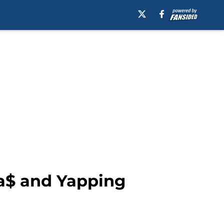
da$ and Yapping