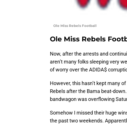
Ole Miss Rebels Football
Ole Miss Rebels Footb
Now, after the arrests and continui
aren’t many folks sleeping very we
of worry over the ADIDA$ corruptio
However, this hasn’t kept many of
Rebels after the Bama beat-down. 
bandwagon was overflowing Satur
Somehow I missed their huge wins
the past two weekends. Apparently