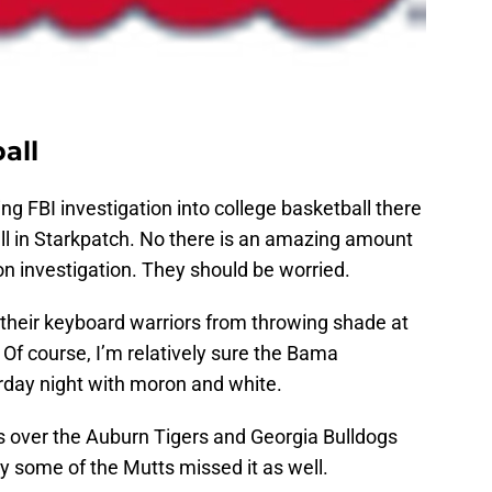
all
ng FBI investigation into college basketball there
ll in Starkpatch. No there is an amazing amount
n investigation. They should be worried.
 their keyboard warriors from throwing shade at
Of course, I’m relatively sure the Bama
day night with moron and white.
 over the Auburn Tigers and Georgia Bulldogs
 some of the Mutts missed it as well.