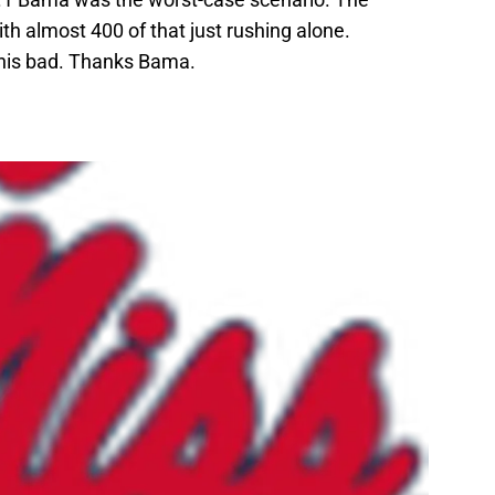
h almost 400 of that just rushing alone.
 this bad. Thanks Bama.