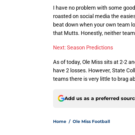
I have no problem with some good-
roasted on social media the easie
beat down when your own team lost
that Mutts. Honestly, neither team h
Next: Season Predictions
As of today, Ole Miss sits at 2-2 a
have 2 losses. However, State Coll
teams there is very little to brag ab
Add us as a preferred sour
Home
/
Ole Miss Football