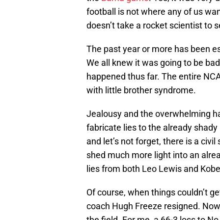
football is not where any of us want
doesn’t take a rocket scientist to
The past year or more has been esp
We all knew it was going to be ba
happened thus far. The entire NCA
with little brother syndrome.
Jealousy and the overwhelming ha
fabricate lies to the already shad
and let’s not forget, there is a civi
shed much more light into an alrea
lies from both Leo Lewis and Kob
Of course, when things couldn’t g
coach Hugh Freeze resigned. Now w
the field. For me, a 66-3 loss to 