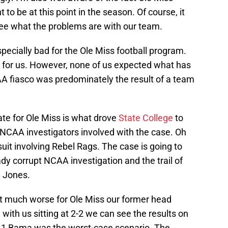
 to be at this point in the season. Of course, it
 see what the problems are with our team.
ecially bad for the Ole Miss football program.
d for us. However, none of us expected what has
A fiasco was predominately the result of a team
te for Ole Miss is what drove
State College
to
y NCAA investigators involved with the case. Oh
l suit involving Rebel Rags. The case is going to
dy corrupt NCAA investigation and the trail of
e Jones.
et much worse for Ole Miss our former head
ith us sitting at 2-2 we can see the results on
No.1 Bama was the worst-case scenario. The