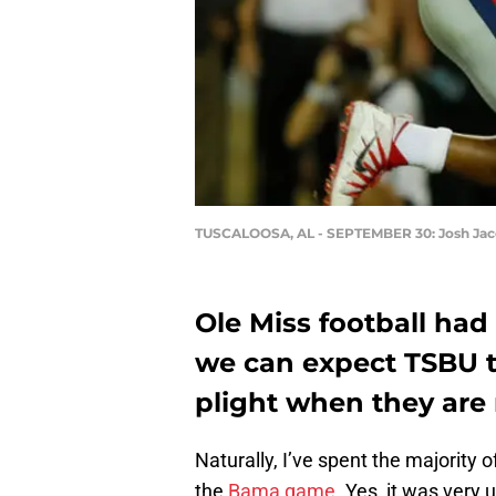
TUSCALOOSA, AL - SEPTEMBER 30: Josh Ja
Ole Miss football had
we can expect TSBU t
plight when they are
Naturally, I’ve spent the majority
the
Bama game
. Yes, it was very 