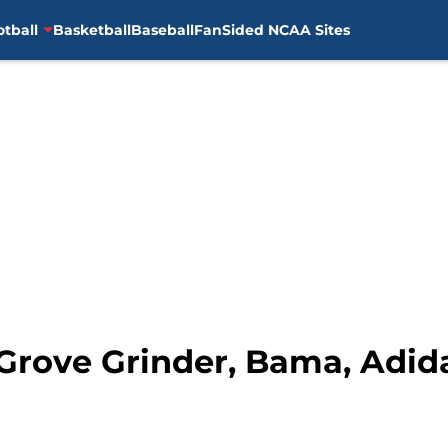
otball
Basketball
Baseball
FanSided NCAA Sites
: Grove Grinder, Bama, Adi