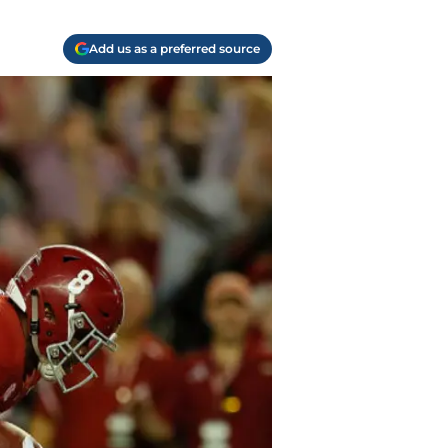
Add us as a preferred source