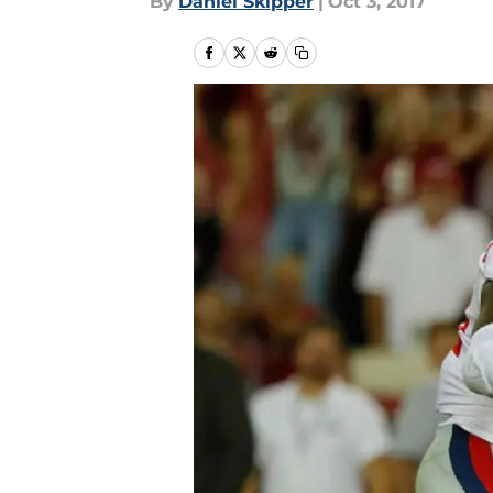
By
Daniel Skipper
|
Oct 3, 2017