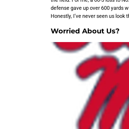
defense gave up over 600 yards wit
Honestly, I’ve never seen us look
Worried About Us?