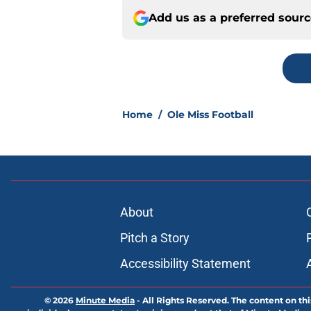
Add us as a preferred sour
Home
/
Ole Miss Football
About
Pitch a Story
Accessibility Statement
© 2026
Minute Media
-
All Rights Reserved. The content on thi