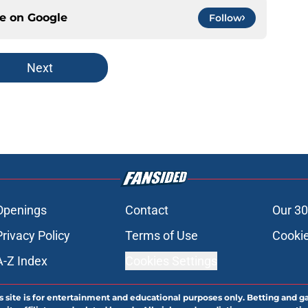
ce on
Google
Follow
Next
Openings
Contact
Our 30
Privacy Policy
Terms of Use
Cookie
A-Z Index
Cookies Settings
s site is for entertainment and educational purposes only. Betting and g