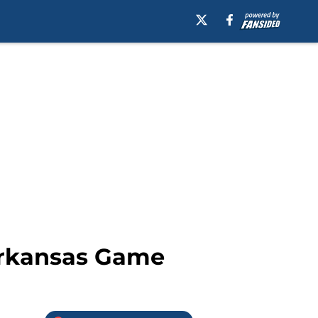
/Arkansas Game