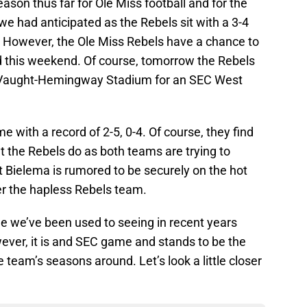
ason thus far for Ole Miss football and for the
 we had anticipated as the Rebels sit with a 3-4
. However, the Ole Miss Rebels have a chance to
rd this weekend. Of course, tomorrow the Rebels
 Vaught-Hemingway Stadium for an SEC West
with a record of 2-5, 0-4. Of course, they find
the Rebels do as both teams are trying to
t Bielema is rumored to be securely on the hot
er the hapless Rebels team.
 we’ve been used to seeing in recent years
ver, it is and SEC game and stands to be the
e team’s seasons around. Let’s look a little closer