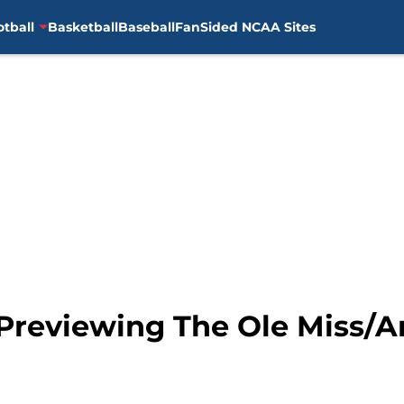
otball
Basketball
Baseball
FanSided NCAA Sites
: Previewing The Ole Miss