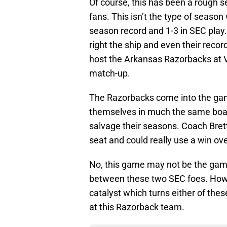
Of course, this has been a rough se
fans. This isn’t the type of season
season record and 1-3 in SEC play
right the ship and even their reco
host the Arkansas Razorbacks at
match-up.
The Razorbacks come into the game 
themselves in much the same boat 
salvage their seasons. Coach Bret
seat and could really use a win ov
No, this game may not be the game
between these two SEC foes. Howe
catalyst which turns either of thes
at this Razorback team.