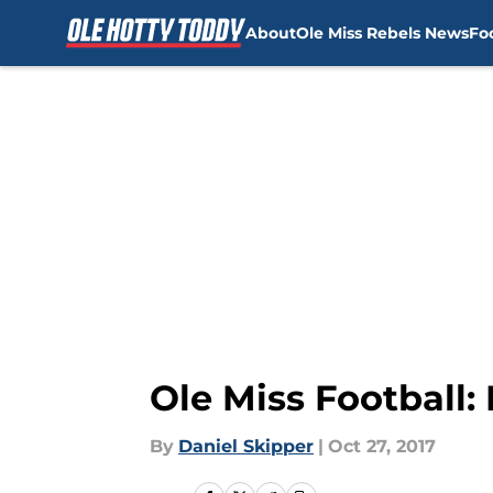
About
Ole Miss Rebels News
Fo
Skip to main content
Ole Miss Football
By
Daniel Skipper
|
Oct 27, 2017