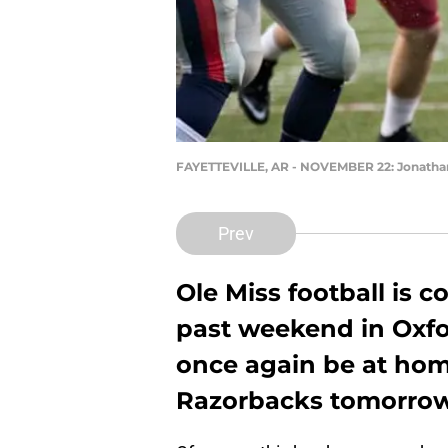
FAYETTEVILLE, AR - NOVEMBER 22: Jonatha
Prev
Ole Miss football is c
past weekend in Oxfo
once again be at hom
Razorbacks tomorrow