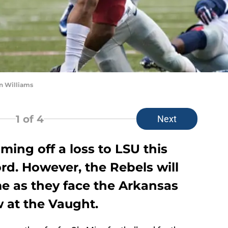
n Williams
1
of 4
Next
oming off a loss to LSU this
rd. However, the Rebels will
e as they face the Arkansas
 at the Vaught.