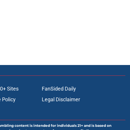
0+ Sites
FanSided Daily
 Policy
Legal Disclaimer
ambling content is intended for individuals 21+ and is based on