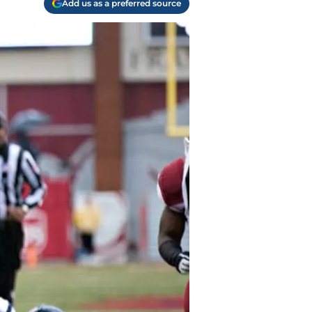
Add us as a preferred source