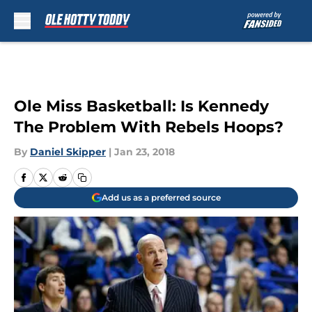
Skip to main content
Ole Miss Basketball: Is Kennedy
The Problem With Rebels Hoops?
By
Daniel Skipper
|
Jan 23, 2018
Add us as a preferred source