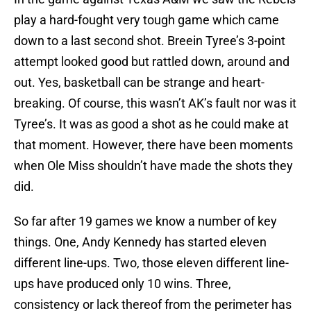
play a hard-fought very tough game which came
down to a last second shot. Breein Tyree’s 3-point
attempt looked good but rattled down, around and
out. Yes, basketball can be strange and heart-
breaking. Of course, this wasn’t AK’s fault nor was it
Tyree’s. It was as good a shot as he could make at
that moment. However, there have been moments
when Ole Miss shouldn’t have made the shots they
did.
So far after 19 games we know a number of key
things. One, Andy Kennedy has started eleven
different line-ups. Two, those eleven different line-
ups have produced only 10 wins. Three,
consistency or lack thereof from the perimeter has