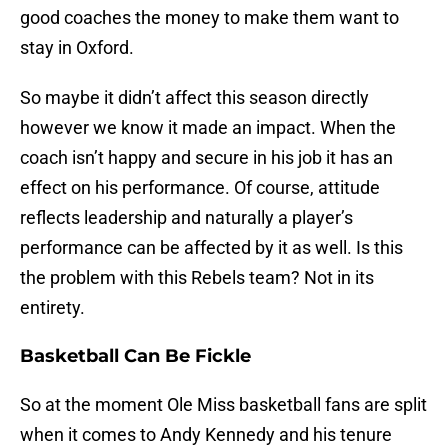
good coaches the money to make them want to
stay in Oxford.
So maybe it didn’t affect this season directly
however we know it made an impact. When the
coach isn’t happy and secure in his job it has an
effect on his performance. Of course, attitude
reflects leadership and naturally a player’s
performance can be affected by it as well. Is this
the problem with this Rebels team? Not in its
entirety.
Basketball Can Be Fickle
So at the moment Ole Miss basketball fans are split
when it comes to Andy Kennedy and his tenure