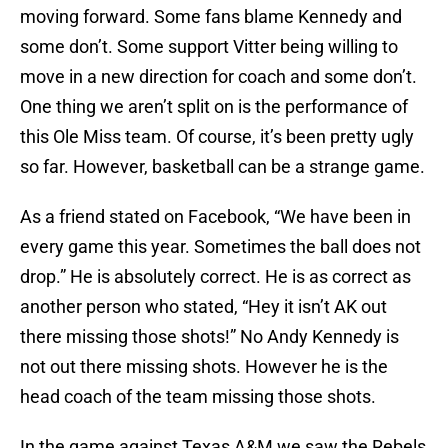
moving forward. Some fans blame Kennedy and
some don’t. Some support Vitter being willing to
move in a new direction for coach and some don’t.
One thing we aren’t split on is the performance of
this Ole Miss team. Of course, it’s been pretty ugly
so far. However, basketball can be a strange game.
As a friend stated on Facebook, “We have been in
every game this year. Sometimes the ball does not
drop.” He is absolutely correct. He is as correct as
another person who stated, “Hey it isn’t AK out
there missing those shots!” No Andy Kennedy is
not out there missing shots. However he is the
head coach of the team missing those shots.
In the game against Texas A&M we saw the Rebels