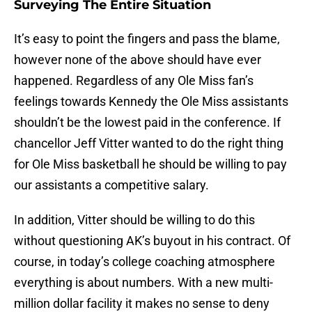
Surveying The Entire Situation
It’s easy to point the fingers and pass the blame,
however none of the above should have ever
happened. Regardless of any Ole Miss fan’s
feelings towards Kennedy the Ole Miss assistants
shouldn’t be the lowest paid in the conference. If
chancellor Jeff Vitter wanted to do the right thing
for Ole Miss basketball he should be willing to pay
our assistants a competitive salary.
In addition, Vitter should be willing to do this
without questioning AK’s buyout in his contract. Of
course, in today’s college coaching atmosphere
everything is about numbers. With a new multi-
million dollar facility it makes no sense to deny