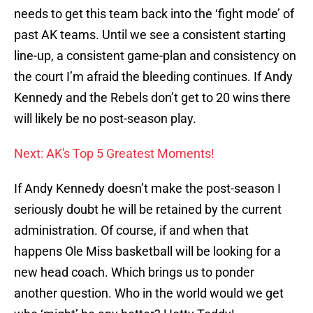
needs to get this team back into the ‘fight mode’ of
past AK teams. Until we see a consistent starting
line-up, a consistent game-plan and consistency on
the court I’m afraid the bleeding continues. If Andy
Kennedy and the Rebels don’t get to 20 wins there
will likely be no post-season play.
Next: AK's Top 5 Greatest Moments!
If Andy Kennedy doesn’t make the post-season I
seriously doubt he will be retained by the current
administration. Of course, if and when that
happens Ole Miss basketball will be looking for a
new head coach. Which brings us to ponder
another question. Who in the world would we get