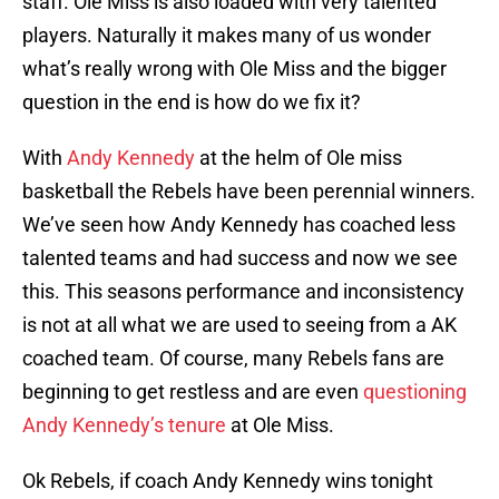
staff. Ole Miss is also loaded with very talented
players. Naturally it makes many of us wonder
what’s really wrong with Ole Miss and the bigger
question in the end is how do we fix it?
With
Andy Kennedy
at the helm of Ole miss
basketball the Rebels have been perennial winners.
We’ve seen how Andy Kennedy has coached less
talented teams and had success and now we see
this. This seasons performance and inconsistency
is not at all what we are used to seeing from a AK
coached team. Of course, many Rebels fans are
beginning to get restless and are even
questioning
Andy Kennedy’s tenure
at Ole Miss.
Ok Rebels, if coach Andy Kennedy wins tonight