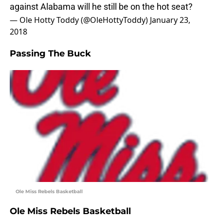
against Alabama will he still be on the hot seat?
— Ole Hotty Toddy (@OleHottyToddy)
January 23,
2018
Passing The Buck
Ole Miss Rebels Basketball
Ole Miss Rebels Basketball