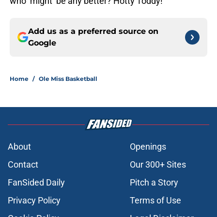
who ‘might’ be any better? Hotty Toddy!
Add us as a preferred source on
Google
Home
/
Ole Miss Basketball
About
Openings
Contact
Our 300+ Sites
FanSided Daily
Pitch a Story
Privacy Policy
Terms of Use