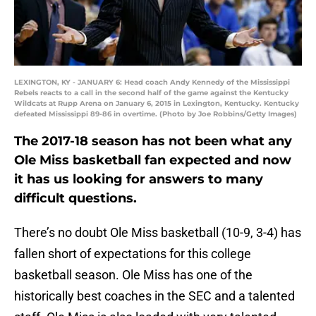
LEXINGTON, KY - JANUARY 6: Head coach Andy Kennedy of the Mississippi
Rebels reacts to a call in the second half of the game against the Kentucky
Wildcats at Rupp Arena on January 6, 2015 in Lexington, Kentucky. Kentucky
defeated Mississippi 89-86 in overtime. (Photo by Joe Robbins/Getty Images)
The 2017-18 season has not been what any
Ole Miss basketball fan expected and now
it has us looking for answers to many
difficult questions.
There’s no doubt Ole Miss basketball (10-9, 3-4) has
fallen short of expectations for this college
basketball season. Ole Miss has one of the
historically best coaches in the SEC and a talented