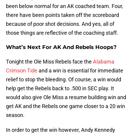
been below normal for an AK coached team. Four,
there have been points taken off the scoreboard
because of poor shot decisions. And yes, all of
those things are reflective of the coaching staff.
What’s Next For AK And Rebels Hoops?
Tonight the Ole Miss Rebels face the
Alabama
Crimson Tide
and a win is essential for immediate
relief to stop the bleeding. Of course, a win would
help get the Rebels back to .500 in SEC play. It
would also give Ole Miss a resume building win and
get AK and the Rebels one game closer to a 20 win
season.
In order to get the win however, Andy Kennedy