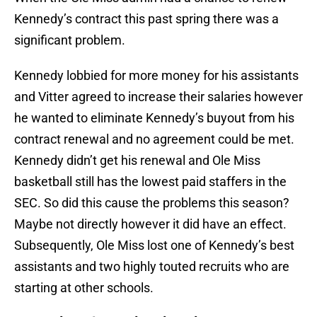
Kennedy’s contract this past spring there was a
significant problem.
Kennedy lobbied for more money for his assistants
and Vitter agreed to increase their salaries however
he wanted to eliminate Kennedy’s buyout from his
contract renewal and no agreement could be met.
Kennedy didn’t get his renewal and Ole Miss
basketball still has the lowest paid staffers in the
SEC. So did this cause the problems this season?
Maybe not directly however it did have an effect.
Subsequently, Ole Miss lost one of Kennedy’s best
assistants and two highly touted recruits who are
starting at other schools.