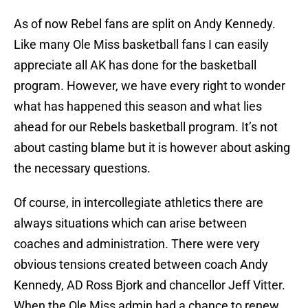
As of now Rebel fans are split on Andy Kennedy.
Like many Ole Miss basketball fans I can easily
appreciate all AK has done for the basketball
program. However, we have every right to wonder
what has happened this season and what lies
ahead for our Rebels basketball program. It’s not
about casting blame but it is however about asking
the necessary questions.
Of course, in intercollegiate athletics there are
always situations which can arise between
coaches and administration. There were very
obvious tensions created between coach Andy
Kennedy, AD Ross Bjork and chancellor Jeff Vitter.
When the Ole Miss admin had a chance to renew