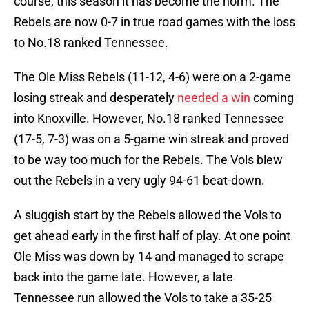
course, this season it has become the norm. The
Rebels are now 0-7 in true road games with the loss
to No.18 ranked Tennessee.
The Ole Miss Rebels (11-12, 4-6) were on a 2-game
losing streak and desperately
needed a win
coming
into Knoxville. However, No.18 ranked Tennessee
(17-5, 7-3) was on a 5-game win streak and proved
to be way too much for the Rebels. The Vols blew
out the Rebels in a very ugly 94-61 beat-down.
A sluggish start by the Rebels allowed the Vols to
get ahead early in the first half of play. At one point
Ole Miss was down by 14 and managed to scrape
back into the game late. However, a late
Tennessee run allowed the Vols to take a 35-25