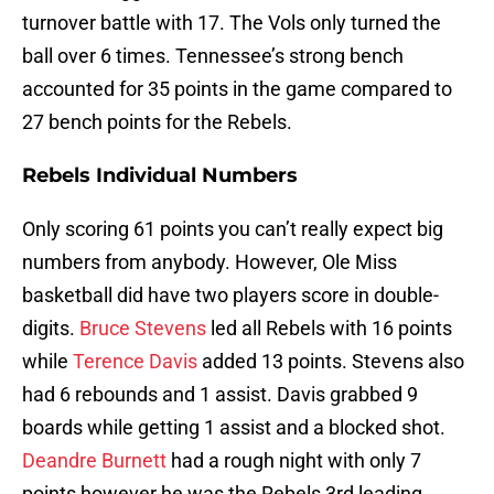
turnover battle with 17. The Vols only turned the
ball over 6 times. Tennessee’s strong bench
accounted for 35 points in the game compared to
27 bench points for the Rebels.
Rebels Individual Numbers
Only scoring 61 points you can’t really expect big
numbers from anybody. However, Ole Miss
basketball did have two players score in double-
digits.
Bruce Stevens
led all Rebels with 16 points
while
Terence Davis
added 13 points. Stevens also
had 6 rebounds and 1 assist. Davis grabbed 9
boards while getting 1 assist and a blocked shot.
Deandre Burnett
had a rough night with only 7
points however he was the Rebels 3rd leading