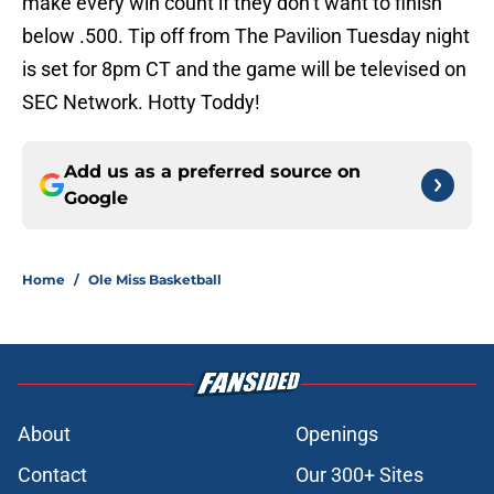
make every win count if they don’t want to finish
below .500. Tip off from The Pavilion Tuesday night
is set for 8pm CT and the game will be televised on
SEC Network. Hotty Toddy!
Add us as a preferred source on
Google
Home
/
Ole Miss Basketball
About
Openings
Contact
Our 300+ Sites