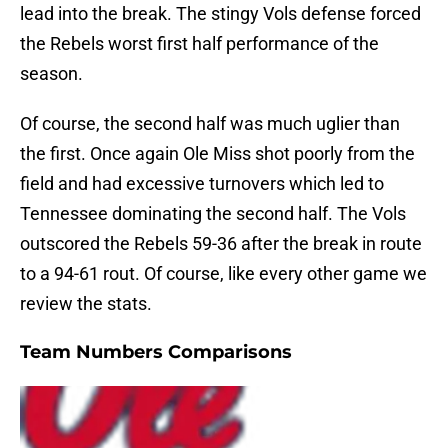
lead into the break. The stingy Vols defense forced
the Rebels worst first half performance of the
season.
Of course, the second half was much uglier than
the first. Once again Ole Miss shot poorly from the
field and had excessive turnovers which led to
Tennessee dominating the second half. The Vols
outscored the Rebels 59-36 after the break in route
to a 94-61 rout. Of course, like every other game we
review the stats.
Team Numbers Comparisons