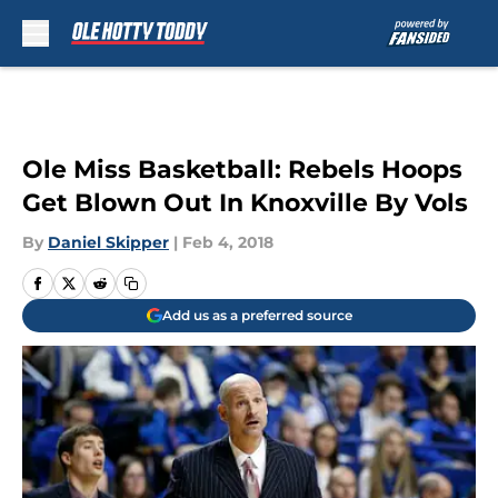
Skip to main content
Ole Miss Basketball: Rebels Hoops
Get Blown Out In Knoxville By Vols
By
Daniel Skipper
|
Feb 4, 2018
Add us as a preferred source