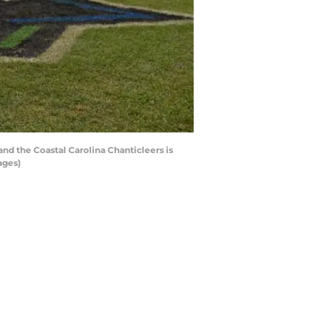
d the Coastal Carolina Chanticleers is
ages)