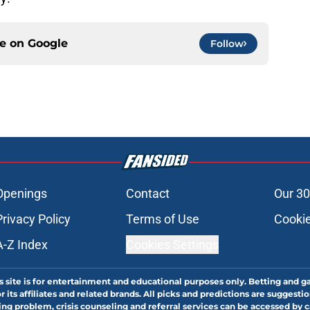
ce on
Google
Follow
Openings
Contact
Our 30
Privacy Policy
Terms of Use
Cookie
A-Z Index
Cookies Settings
s site is for entertainment and educational purposes only. Betting and g
its affiliates and related brands. All picks and predictions are suggestio
ng problem, crisis counseling and referral services can be accessed by 