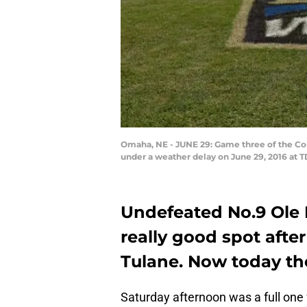
Omaha, NE - JUNE 29: Game three of the Col
under a weather delay on June 29, 2016 at 
Undefeated No.9 Ole Mi
really good spot afte
Tulane. Now today th
Saturday afternoon was a full one 