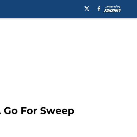
s, Go For Sweep