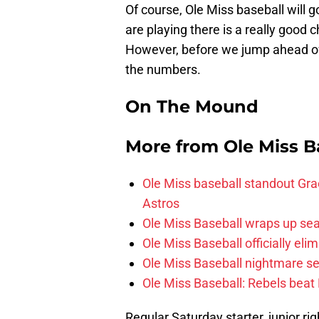
Of course, Ole Miss baseball will 
are playing there is a really good
However, before we jump ahead of 
the numbers.
On The Mound
More from
Ole Miss B
Ole Miss baseball standout Grae
Astros
Ole Miss Baseball wraps up sea
Ole Miss Baseball officially el
Ole Miss Baseball nightmare se
Ole Miss Baseball: Rebels beat 
Regular Saturday starter, junior r