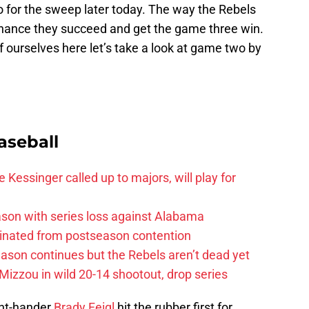
go for the sweep later today. The way the Rebels
 chance they succeed and get the game three win.
ourselves here let’s take a look at game two by
aseball
 Kessinger called up to majors, will play for
son with series loss against Alabama
iminated from postseason contention
ason continues but the Rebels aren’t dead yet
Mizzou in wild 20-14 shootout, drop series
ight-hander
Brady Feigl
hit the rubber first for