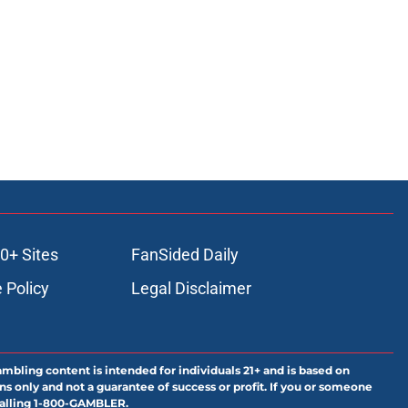
0+ Sites
FanSided Daily
 Policy
Legal Disclaimer
ambling content is intended for individuals 21+ and is based on
ns only and not a guarantee of success or profit. If you or someone
calling 1-800-GAMBLER.