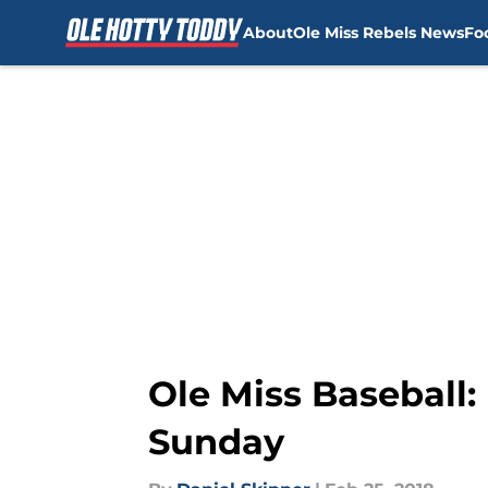
About
Ole Miss Rebels News
Fo
Skip to main content
Ole Miss Baseball:
Sunday