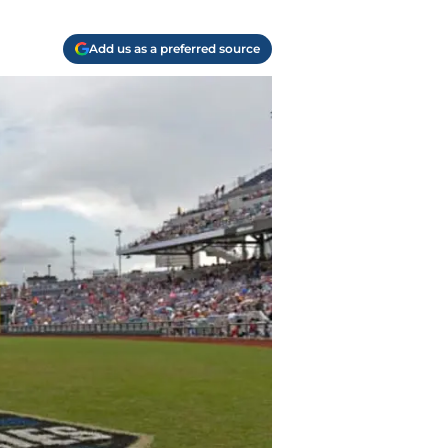
Add us as a preferred source