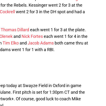
f for the Rebels. Kessinger went 2 for 3 at the
Cockrell
went 2 for 3 in the DH spot and had a
e
Thomas Dillard
each went 1 for 3 at the plate.
Olenek
and
Nick Fortes
each went 1 for 4 in the
en
Tim Elko
and
Jacob Adams
both came thru at
Adams went 1 for 1 with a RBI.
eep today at Swayze Field in Oxford in game
ulane. First pitch is set for 1:30pm CT and the
twork+. Of course, good luck to coach Mike
y!