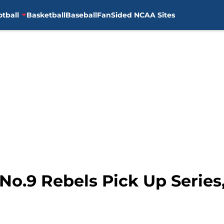
otball
Basketball
Baseball
FanSided NCAA Sites
 No.9 Rebels Pick Up Serie