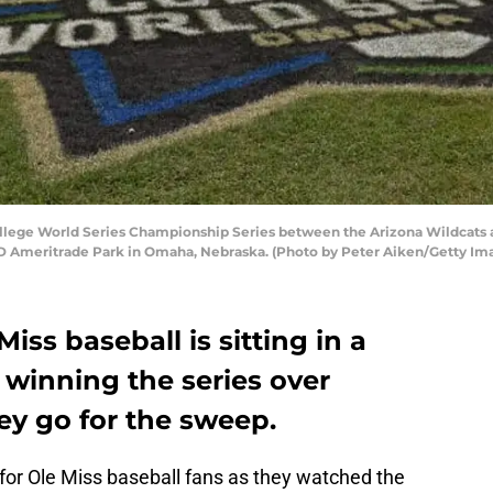
lege World Series Championship Series between the Arizona Wildcats an
TD Ameritrade Park in Omaha, Nebraska. (Photo by Peter Aiken/Getty Im
ss baseball is sitting in a
r winning the series over
ey go for the sweep.
for Ole Miss baseball fans as they watched the