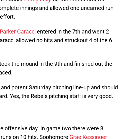
complete innings and allowed one unearned run
effort.
Parker Caracci
entered in the 7th and went 2
racci allowed no hits and struckout 4 of the 6
took the mound in the 9th and finished out the
faced.
ng and potent Saturday pitching line-up and should
ard. Yes, the Rebels pitching staff is very good.
e offensive day. In game two there were 8
9 runs on 10 hits. Sophomore
Grae Kessinger