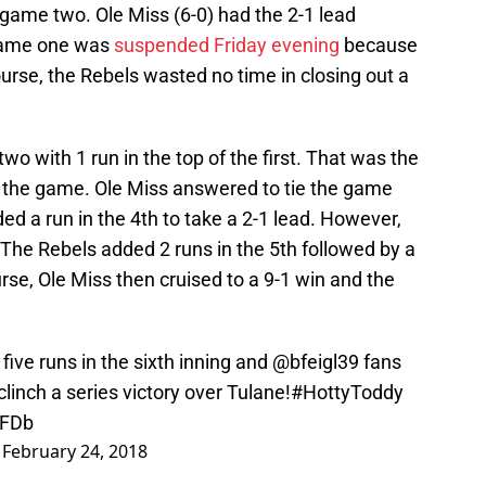
ame two. Ole Miss (6-0) had the 2-1 lead
game one was
suspended Friday evening
because
course, the Rebels wasted no time in closing out a
wo with 1 run in the top of the first. That was the
 the game. Ole Miss answered to tie the game
ed a run in the 4th to take a 2-1 lead. However,
The Rebels added 2 runs in the 5th followed by a
urse, Ole Miss then cruised to a 9-1 win and the
 five runs in the sixth inning and
@bfeigl39
fans
linch a series victory over Tulane!
#HottyToddy
gFDb
)
February 24, 2018