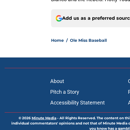
Add us as a preferred sour
Home
/
Ole Miss Baseball
About
Pitch a Story
Accessibility Statement
© 2026
Minute Media
-
All Rights Reserved. The content on thi
individual commentators' opinions and not that of Minute Media or 
you know has a gambli