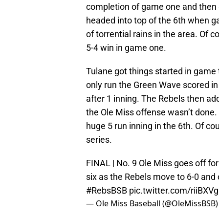
completion of game one and then g
headed into top of the 6th when 
of torrential rains in the area. Of 
5-4 win in game one.
Tulane got things started in game t
only run the Green Wave scored in
after 1 inning. The Rebels then add
the Ole Miss offense wasn’t done. 
huge 5 run inning in the 6th. Of co
series.
FINAL | No. 9 Ole Miss goes off for
six as the Rebels move to 6-0 and c
#RebsBSB
pic.twitter.com/riiBXV
— Ole Miss Baseball (@OleMissBSB