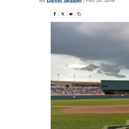
By
Daniel Skipper
|
Feb 25, 2018