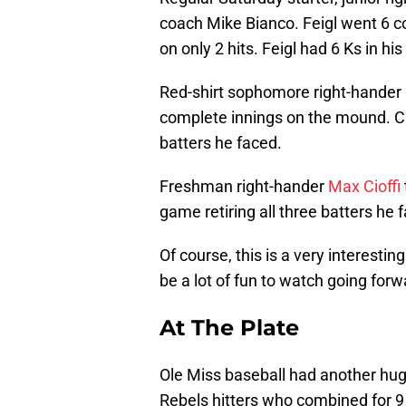
coach Mike Bianco. Feigl went 6 
on only 2 hits. Feigl had 6 Ks in his 
Red-shirt sophomore right-hander
complete innings on the mound. Ca
batters he faced.
Freshman right-hander
Max Cioffi
game retiring all three batters he 
Of course, this is a very interesti
be a lot of fun to watch going forw
At The Plate
Ole Miss baseball had another hug
Rebels hitters who combined for 