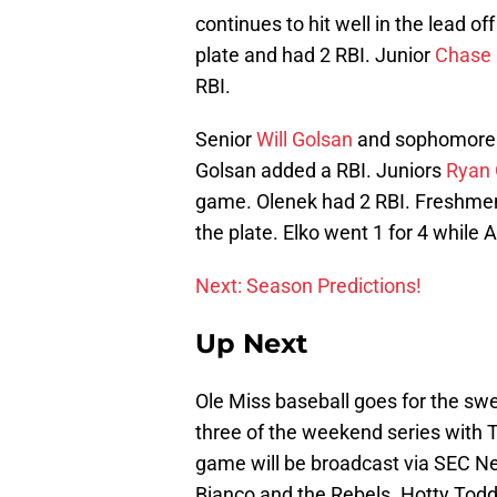
continues to hit well in the lead of
plate and had 2 RBI. Junior
Chase 
RBI.
Senior
Will Golsan
and sophomor
Golsan added a RBI. Juniors
Ryan 
game. Olenek had 2 RBI. Freshm
the plate. Elko went 1 for 4 while 
Next: Season Predictions!
Up Next
Ole Miss baseball goes for the sw
three of the weekend series with T
game will be broadcast via SEC Ne
Bianco and the Rebels. Hotty Todd