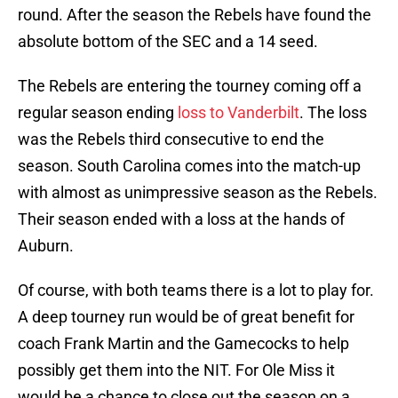
round. After the season the Rebels have found the
absolute bottom of the SEC and a 14 seed.
The Rebels are entering the tourney coming off a
regular season ending
loss to Vanderbilt
. The loss
was the Rebels third consecutive to end the
season. South Carolina comes into the match-up
with almost as unimpressive season as the Rebels.
Their season ended with a loss at the hands of
Auburn.
Of course, with both teams there is a lot to play for.
A deep tourney run would be of great benefit for
coach Frank Martin and the Gamecocks to help
possibly get them into the NIT. For Ole Miss it
would be a chance to close out the season on a