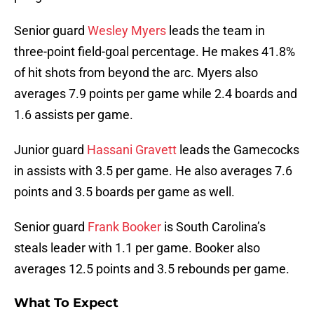
Senior guard
Wesley Myers
leads the team in
three-point field-goal percentage. He makes 41.8%
of hit shots from beyond the arc. Myers also
averages 7.9 points per game while 2.4 boards and
1.6 assists per game.
Junior guard
Hassani Gravett
leads the Gamecocks
in assists with 3.5 per game. He also averages 7.6
points and 3.5 boards per game as well.
Senior guard
Frank Booker
is South Carolina’s
steals leader with 1.1 per game. Booker also
averages 12.5 points and 3.5 rebounds per game.
What To Expect