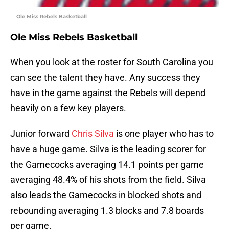
Ole Miss Rebels Basketball
Ole Miss Rebels Basketball
When you look at the roster for South Carolina you
can see the talent they have. Any success they
have in the game against the Rebels will depend
heavily on a few key players.
Junior forward
Chris Silva
is one player who has to
have a huge game. Silva is the leading scorer for
the Gamecocks averaging 14.1 points per game
averaging 48.4% of his shots from the field. Silva
also leads the Gamecocks in blocked shots and
rebounding averaging 1.3 blocks and 7.8 boards
per game.