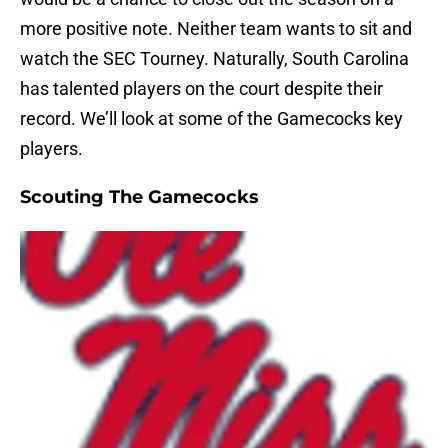
more positive note. Neither team wants to sit and
watch the SEC Tourney. Naturally, South Carolina
has talented players on the court despite their
record. We’ll look at some of the Gamecocks key
players.
Scouting The Gamecocks