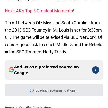
Next: AK's Top 5 Greatest Moments!
Tip off between Ole Miss and South Carolina from
the 2018 SEC Tourney in St. Louis is set for 8:30pm
CT. The game will be televised via SEC Network. Of
course, good luck to coach Madlock and the Rebels
in the SEC Tourney. Hotty Toddy!
Add us as a preferred source on
Google
Home
/
Ole Miss Rebels News