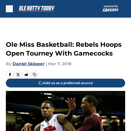
Skip to main content
Ole Miss Basketball: Rebels Hoops
Open Tourney With Gamecocks
By
Daniel Skipper
|
Mar 7, 2018
Add us as a preferred source