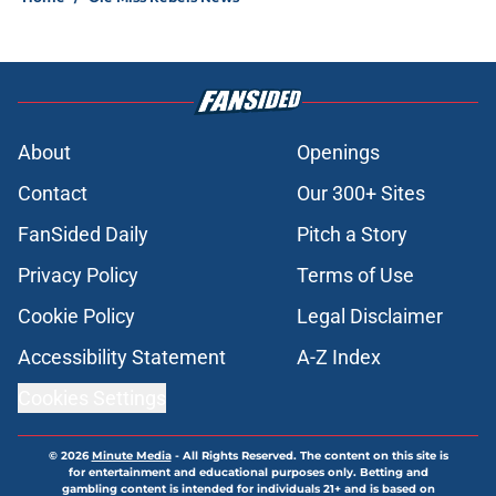
About
Openings
Contact
Our 300+ Sites
FanSided Daily
Pitch a Story
Privacy Policy
Terms of Use
Cookie Policy
Legal Disclaimer
Accessibility Statement
A-Z Index
Cookies Settings
© 2026
Minute Media
-
All Rights Reserved. The content on this site is
for entertainment and educational purposes only. Betting and
gambling content is intended for individuals 21+ and is based on
individual commentators' opinions and not that of Minute Media or its
affiliates and related brands. All picks and predictions are suggestions
only and not a guarantee of success or profit. If you or someone you
know has a gambling problem, crisis counseling and referral services
can be accessed by calling 1-800-GAMBLER.