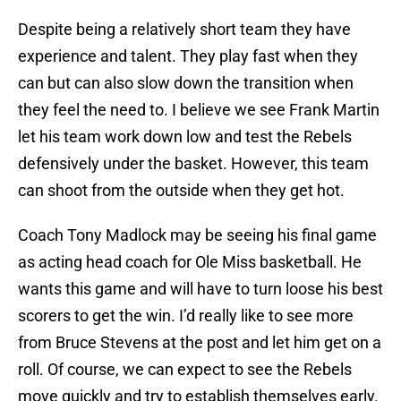
Despite being a relatively short team they have
experience and talent. They play fast when they
can but can also slow down the transition when
they feel the need to. I believe we see Frank Martin
let his team work down low and test the Rebels
defensively under the basket. However, this team
can shoot from the outside when they get hot.
Coach Tony Madlock may be seeing his final game
as acting head coach for Ole Miss basketball. He
wants this game and will have to turn loose his best
scorers to get the win. I’d really like to see more
from Bruce Stevens at the post and let him get on a
roll. Of course, we can expect to see the Rebels
move quickly and try to establish themselves early.