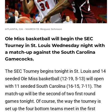
ATLANTA, GA - MARCH 13: Roquez Johnson
Ole Miss basketball will begin the SEC
Tourney in St. Louis Wednesday night with
a match-up against the South Carolina
Gamecocks.
The SEC Tourney begins tonight in St. Louis and 14
seeded Ole Miss basketball (12-19, 5-13) will open
with 11 seeded South Carolina (16-15, 7-11). The
match-up will be the second of two first round
games tonight. Of course, the way the tourney is
set up the four bottom teams meet in the first