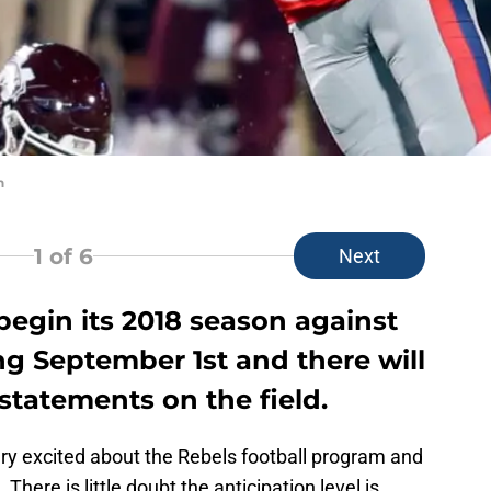
n
1
of 6
Next
 begin its 2018 season against
g September 1st and there will
tatements on the field.
ery excited about the Rebels football program and
 There is little doubt the anticipation level is