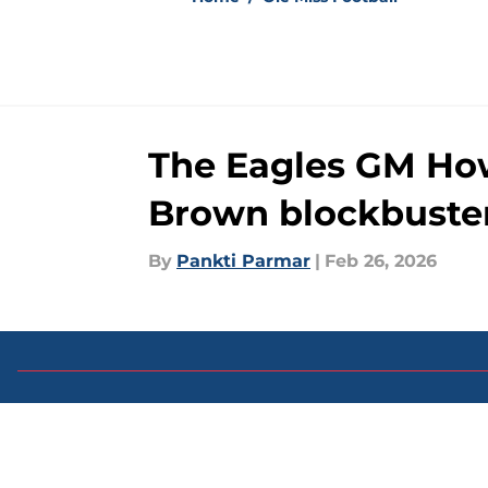
The Eagles GM Howi
Brown blockbuste
By
Pankti Parmar
|
Feb 26, 2026
About
Pitch a Story