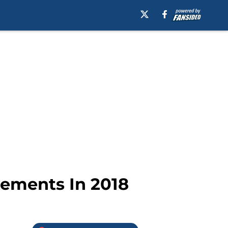
tements In 2018