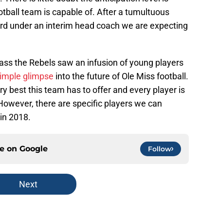
otball team is capable of. After a tumultuous
rd under an interim head coach we are expecting
class the Rebels saw an infusion of young players
imple glimpse
into the future of Ole Miss football.
y best this team has to offer and every player is
owever, there are specific players we can
in 2018.
ce on
Google
Follow
Next