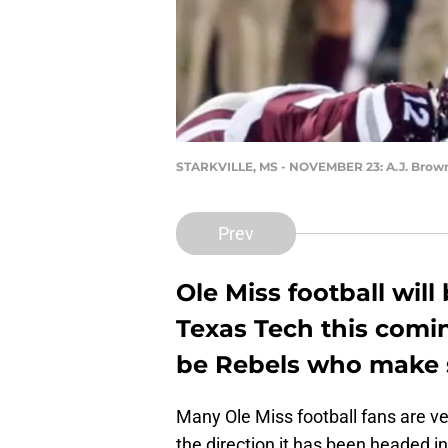
STARKVILLE, MS - NOVEMBER 23: A.J. Brow
Prev
Ole Miss football will
Texas Tech this comin
be Rebels who make s
Many Ole Miss football fans are v
the direction it has been headed in.