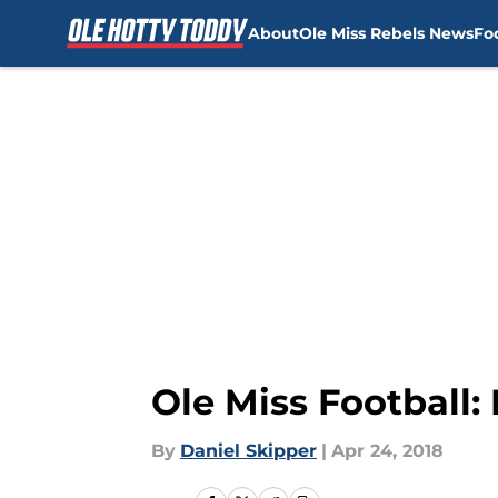
About
Ole Miss Rebels News
Fo
Skip to main content
Ole Miss Football
By
Daniel Skipper
|
Apr 24, 2018