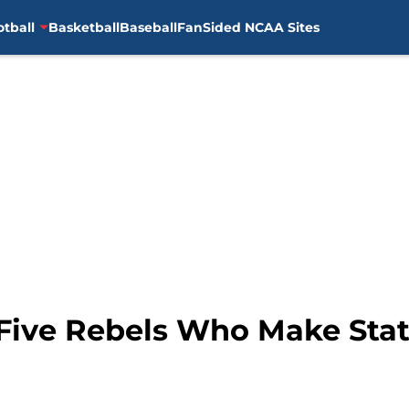
otball
Basketball
Baseball
FanSided NCAA Sites
: Five Rebels Who Make Sta