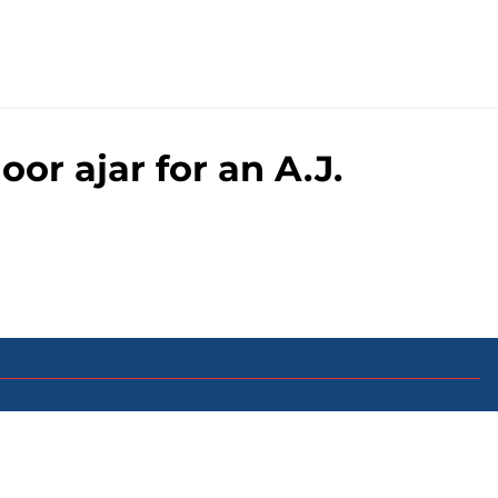
or ajar for an A.J.
0+ Sites
FanSided Daily
 Policy
Legal Disclaimer