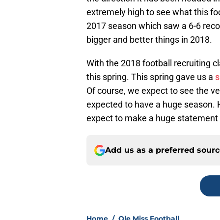
extremely high to see what this fo
2017 season which saw a 6-6 reco
bigger and better things in 2018.
With the 2018 football recruiting 
this spring. This spring gave us a
s
Of course, we expect to see the ver
expected to have a huge season. H
expect to make a huge statement 
Add us as a preferred sour
Home
/
Ole Miss Football