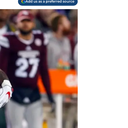
Add us as a preferred source