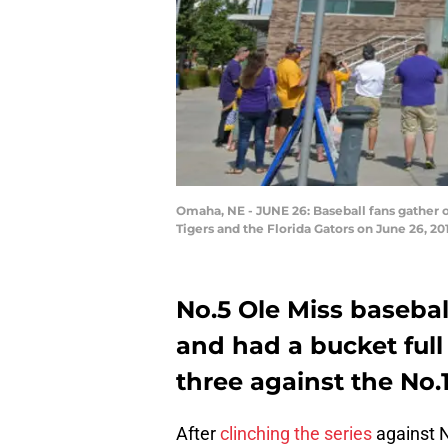
Omaha, NE - JUNE 26: Baseball fans gather
Tigers and the Florida Gators on June 26, 2
No.5 Ole Miss basebal
and had a bucket ful
three against the No.
After
clinching the series
against N