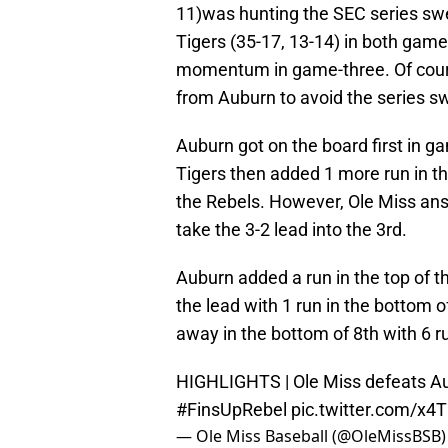
11)was hunting the SEC series sw
Tigers (35-17, 13-14) in both gam
momentum in game-three. Of course
from Auburn to avoid the series s
Auburn got on the board first in ga
Tigers then added 1 more run in the
the Rebels. However, Ole Miss ans
take the 3-2 lead into the 3rd.
Auburn added a run in the top of th
the lead with 1 run in the bottom 
away in the bottom of 8th with 6 r
HIGHLIGHTS | Ole Miss defeats A
#FinsUpRebel
pic.twitter.com/x4
— Ole Miss Baseball (@OleMissBSB