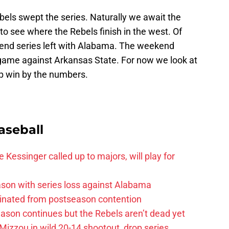
ls swept the series. Naturally we await the
to see where the Rebels finish in the west. Of
end series left with Alabama. The weekend
 game against Arkansas State. For now we look at
p win by the numbers.
aseball
 Kessinger called up to majors, will play for
son with series loss against Alabama
iminated from postseason contention
ason continues but the Rebels aren’t dead yet
Mizzou in wild 20-14 shootout, drop series