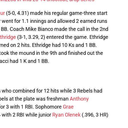
ur
(5-0, 4.31) made his regular game-three start
ur went for 1.1 innings and allowed 2 earned runs
4 BB. Coach Mike Bianco made the call in the 2nd
Ethridge
(3-1, 3.29, 2) entered the game. Ethridge
ned on 2 hits. Ethridge had 10 Ks and 1 BB.
took the mound in the 9th and finished out the
racci had 1 K and 1 BB.
 who combined for 12 hits while 3 Rebels had
ebels at the plate was freshman
Anthony
for 3 with 1 RBI. Sophomore
Grae
 with 2 RBI while junior
Ryan Olenek
(.396, 3 HR)