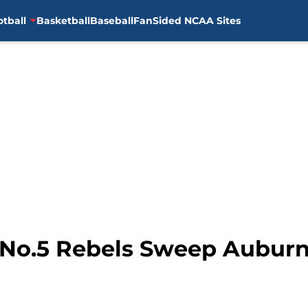
otball
Basketball
Baseball
FanSided NCAA Sites
: No.5 Rebels Sweep Aubu