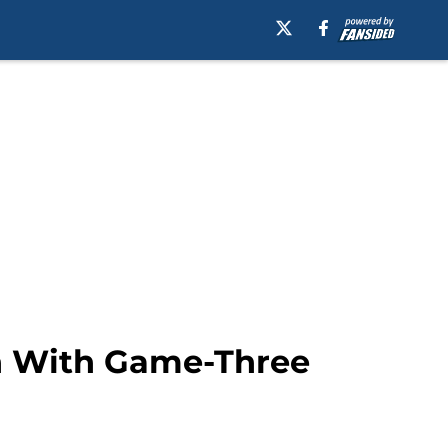
rn With Game-Three