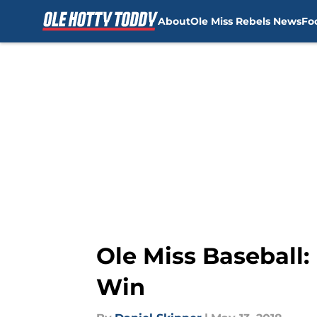
About
Ole Miss Rebels News
Fo
Skip to main content
Ole Miss Baseball
Win