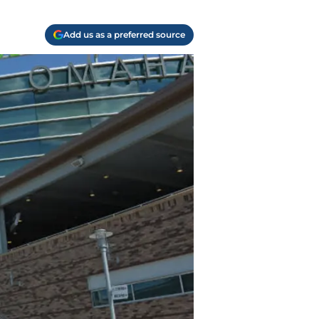
Add us as a preferred source