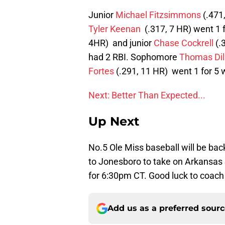
Junior
Michael Fitzsimmons
(.471
Tyler Keenan
(.317, 7 HR) went 1 f
4HR) and junior
Chase Cockrell
(.3
had 2 RBI. Sophomore
Thomas Dil
Fortes
(.291, 11 HR) went 1 for 5 w
Next: Better Than Expected...
Up Next
No.5 Ole Miss baseball will be bac
to Jonesboro to take on Arkansas S
for 6:30pm CT. Good luck to coach
Add us as a preferred sour