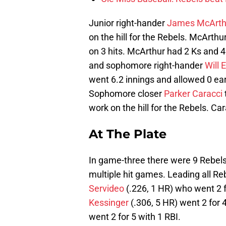
Junior right-hander
James McArth
on the hill for the Rebels. McArth
on 3 hits. McArthur had 2 Ks and 
and sophomore right-hander
Will 
went 6.2 innings and allowed 0 ear
Sophomore closer
Parker Caracci
work on the hill for the Rebels. Ca
At The Plate
In game-three there were 9 Rebels
multiple hit games. Leading all R
Servideo
(.226, 1 HR) who went 2 
Kessinger
(.306, 5 HR) went 2 for 4
went 2 for 5 with 1 RBI.