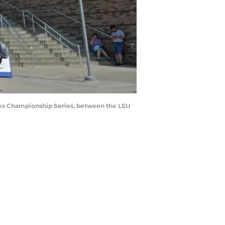
ies Championship Series, between the LSU