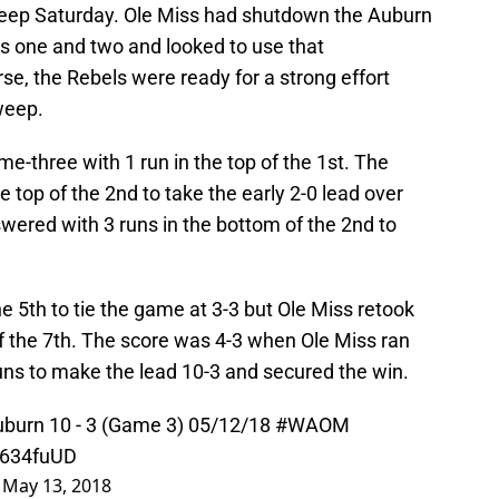
eep Saturday. Ole Miss had shutdown the Auburn
es one and two and looked to use that
, the Rebels were ready for a strong effort
weep.
me-three with 1 run in the top of the 1st. The
 top of the 2nd to take the early 2-0 lead over
wered with 3 runs in the bottom of the 2nd to
e 5th to tie the game at 3-3 but Ole Miss retook
of the 7th. The score was 4-3 when Ole Miss ran
uns to make the lead 10-3 and secured the win.
uburn 10 - 3 (Game 3) 05/12/18
#WAOM
T634fuUD
)
May 13, 2018