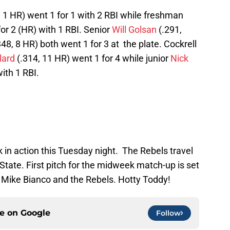
, 1 HR) went 1 for 1 with 2 RBI while freshman
or 2 (HR) with 1 RBI. Senior
Will Golsan
(.291,
48, 8 HR) both went 1 for 3 at the plate. Cockrell
lard
(.314, 11 HR) went 1 for 4 while junior
Nick
ith 1 RBI.
k in action this Tuesday night. The Rebels travel
tate. First pitch for the midweek match-up is set
 Mike Bianco and the Rebels. Hotty Toddy!
ce on
Google
Follow