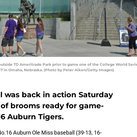
 outside TD Ameritrade Park prior to game one of the College World Ser
017 in Omaha, Nebraska. (Photo by Peter Aiken/Getty Images)
l was back in action Saturday
l of brooms ready for game-
16 Auburn Tigers.
o.16 Auburn Ole Miss baseball (39-13, 16-