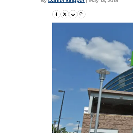
By
Daniel Skipper
|
May 13, 2018