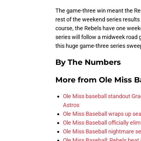
The game-three win meant the Rebe
rest of the weekend series results 
course, the Rebels have one week
series will follow a midweek road
this huge game-three series swee
By The Numbers
More from
Ole Miss B
Ole Miss baseball standout Grae
Astros
Ole Miss Baseball wraps up sea
Ole Miss Baseball officially el
Ole Miss Baseball nightmare se
Ole Miss Baseball: Rebels beat 