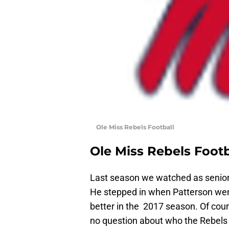
Ole Miss Rebels Football
Ole Miss Rebels Footb
Last season we watched as senio
He stepped in when Patterson went
better in the 2017 season. Of cou
no question about who the Rebels s