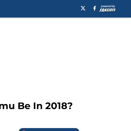
amu Be In 2018?