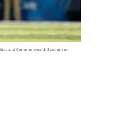
Wildcats at Commonwealth Stadium on