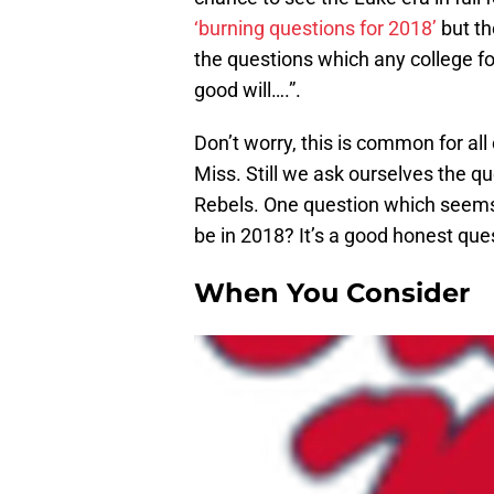
‘burning questions for 2018’
but th
the questions which any college fo
good will….”.
Don’t worry, this is common for all 
Miss. Still we ask ourselves the qu
Rebels. One question which seems
be in 2018? It’s a good honest qu
When You Consider