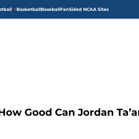
otball
Basketball
Baseball
FanSided NCAA Sites
: How Good Can Jordan Ta’