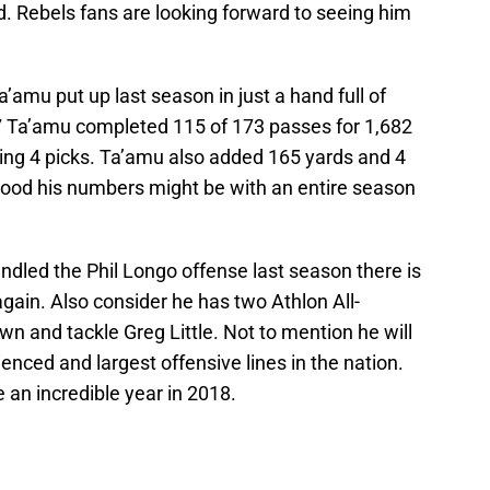
. Rebels fans are looking forward to seeing him
amu put up last season in just a hand full of
17 Ta’amu completed 115 of 173 passes for 1,682
ing 4 picks. Ta’amu also added 165 yards and 4
ood his numbers might be with an entire season
dled the Phil Longo offense last season there is
again. Also consider he has two Athlon All-
n and tackle Greg Little. Not to mention he will
enced and largest offensive lines in the nation.
an incredible year in 2018.