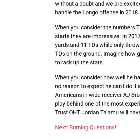
without a doubt and we are excited
handle the Longo offense in 2018.
When you consider the numbers Ta’
starts they are impressive. In 20
yards and 11 TDs while only throw
TDs on the ground. Imagine how g
to rack up the stats.
When you consider how well he han
no reason to expect he can’t do it 
Americans in wide receiver AJ Brow
play behind one of the most experi
Trust OHT Jordan Ta’amu will have 
Next: Burning Questions!