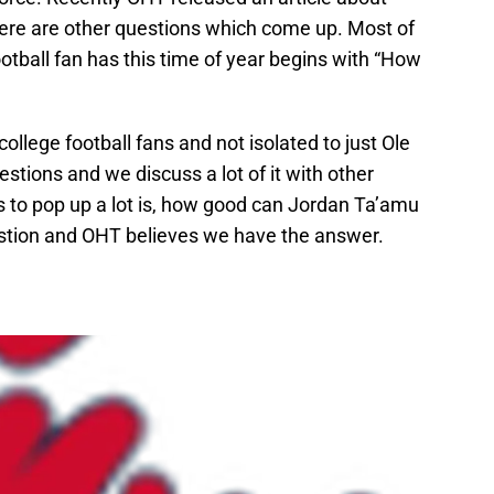
ere are other questions which come up. Most of
otball fan has this time of year begins with “How
college football fans and not isolated to just Ole
estions and we discuss a lot of it with other
 to pop up a lot is, how good can Jordan Ta’amu
estion and OHT believes we have the answer.