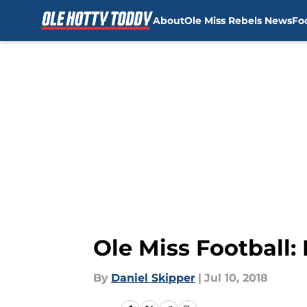
About
Ole Miss Rebels News
Fo
Skip to main content
Ole Miss Football
By
Daniel Skipper
|
Jul 10, 2018