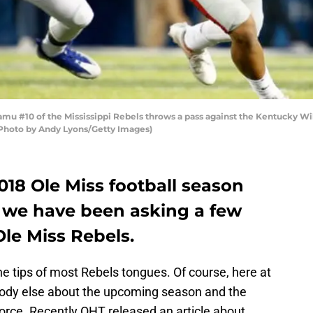
mu #10 of the Mississippi Rebels throws a pass against the Kentucky 
(Photo by Andy Lyons/Getty Images)
18 Ole Miss football season
 we have been asking a few
le Miss Rebels.
he tips of most Rebels tongues. Of course, here at
body else about the upcoming season and the
 force. Recently OHT released an article about