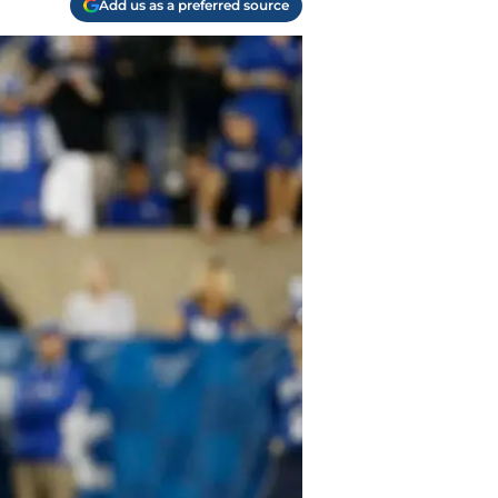
Add us as a preferred source