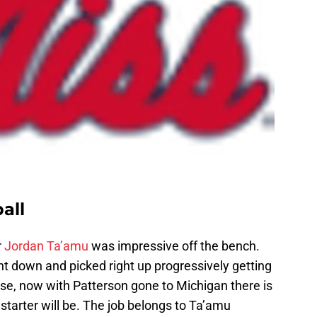
all
r
Jordan Ta’amu
was impressive off the bench.
 down and picked right up progressively getting
rse, now with Patterson gone to Michigan there is
tarter will be. The job belongs to Ta’amu