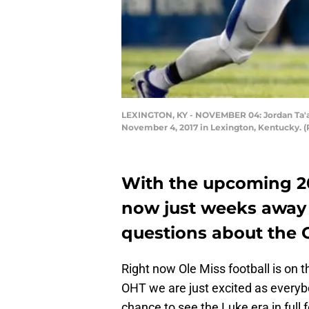
LEXINGTON, KY - NOVEMBER 04: Jordan Ta'a
November 4, 2017 in Lexington, Kentucky. 
With the upcoming 20
now just weeks away
questions about the O
Right now Ole Miss football is on t
OHT we are just excited as every
chance to see the Luke era in full