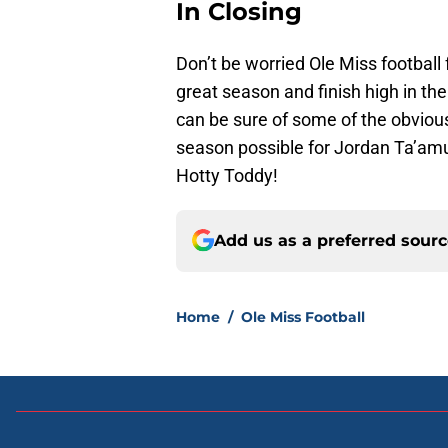
In Closing
Don’t be worried Ole Miss football
great season and finish high in th
can be sure of some of the obvious
season possible for Jordan Ta’amu
Hotty Toddy!
Add us as a preferred sour
Home
/
Ole Miss Football