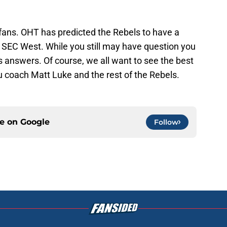
 fans. OHT has predicted the Rebels to have a
e SEC West. While you still may have question you
 answers. Of course, we all want to see the best
 coach Matt Luke and the rest of the Rebels.
ce on
Google
Follow