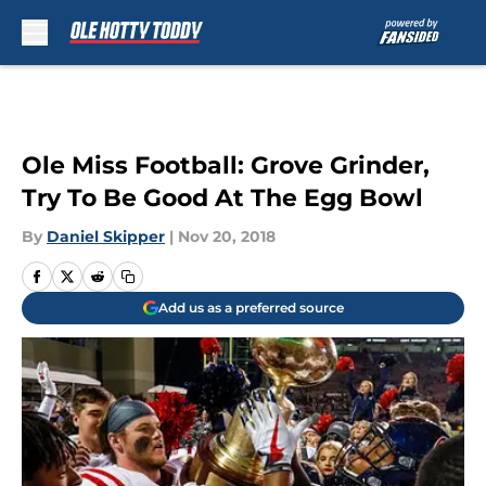
Skip to main content
Ole Miss Football: Grove Grinder,
Try To Be Good At The Egg Bowl
By
Daniel Skipper
|
Nov 20, 2018
Add us as a preferred source