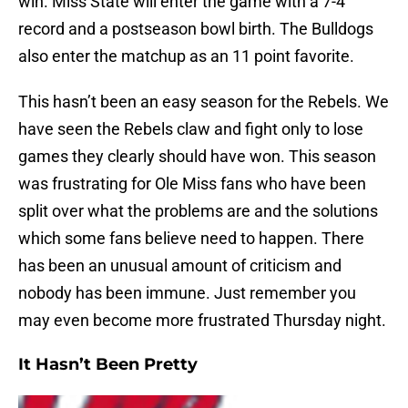
win. Miss State will enter the game with a 7-4
record and a postseason bowl birth. The Bulldogs
also enter the matchup as an 11 point favorite.
This hasn’t been an easy season for the Rebels. We
have seen the Rebels claw and fight only to lose
games they clearly should have won. This season
was frustrating for Ole Miss fans who have been
split over what the problems are and the solutions
which some fans believe need to happen. There
has been an unusual amount of criticism and
nobody has been immune. Just remember you
may even become more frustrated Thursday night.
It Hasn’t Been Pretty