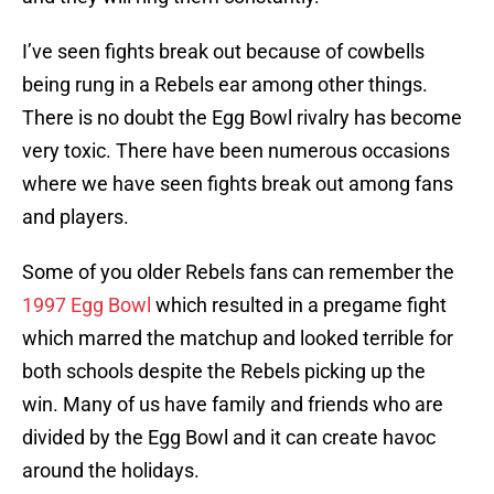
I’ve seen fights break out because of cowbells
being rung in a Rebels ear among other things.
There is no doubt the Egg Bowl rivalry has become
very toxic. There have been numerous occasions
where we have seen fights break out among fans
and players.
Some of you older Rebels fans can remember the
1997 Egg Bowl
which resulted in a pregame fight
which marred the matchup and looked terrible for
both schools despite the Rebels picking up the
win. Many of us have family and friends who are
divided by the Egg Bowl and it can create havoc
around the holidays.