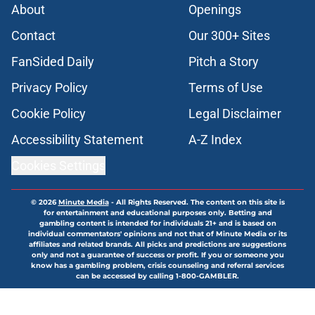
About
Openings
Contact
Our 300+ Sites
FanSided Daily
Pitch a Story
Privacy Policy
Terms of Use
Cookie Policy
Legal Disclaimer
Accessibility Statement
A-Z Index
Cookies Settings
© 2026
Minute Media
-
All Rights Reserved. The content on this site is
for entertainment and educational purposes only. Betting and
gambling content is intended for individuals 21+ and is based on
individual commentators' opinions and not that of Minute Media or its
affiliates and related brands. All picks and predictions are suggestions
only and not a guarantee of success or profit. If you or someone you
know has a gambling problem, crisis counseling and referral services
can be accessed by calling 1-800-GAMBLER.