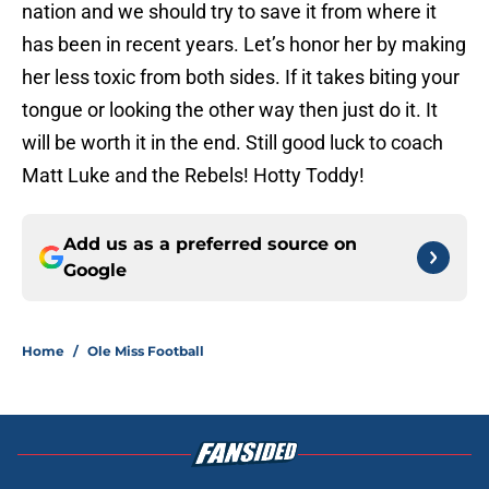
nation and we should try to save it from where it
has been in recent years. Let’s honor her by making
her less toxic from both sides. If it takes biting your
tongue or looking the other way then just do it. It
will be worth it in the end. Still good luck to coach
Matt Luke and the Rebels! Hotty Toddy!
Add us as a preferred source on
Google
Home
/
Ole Miss Football