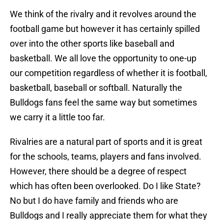
We think of the rivalry and it revolves around the
football game but however it has certainly spilled
over into the other sports like baseball and
basketball. We all love the opportunity to one-up
our competition regardless of whether it is football,
basketball, baseball or softball. Naturally the
Bulldogs fans feel the same way but sometimes
we carry it a little too far.
Rivalries are a natural part of sports and it is great
for the schools, teams, players and fans involved.
However, there should be a degree of respect
which has often been overlooked. Do I like State?
No but I do have family and friends who are
Bulldogs and I really appreciate them for what they