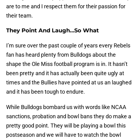
are to me and I respect them for their passion for
their team.
They Point And Laugh…So What
I’m sure over the past couple of years every Rebels
fan has heard plenty from Bulldogs about the
shape the Ole Miss football program is in. It hasn’t
been pretty and it has actually been quite ugly at
times and the Bullies have pointed at us an laughed
and it has been tough to endure.
While Bulldogs bombard us with words like NCAA
sanctions, probation and bowl bans they do make a
pretty good point. They will be playing a bowl this
postseason and we will have to watch the bowl