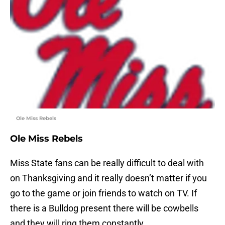
Ole Miss Rebels
Ole Miss Rebels
Miss State fans can be really difficult to deal with
on Thanksgiving and it really doesn’t matter if you
go to the game or join friends to watch on TV. If
there is a Bulldog present there will be cowbells
and they will ring them constantly.