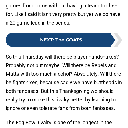
games from home without having a team to cheer
for. Like I said it isn’t very pretty but yet we do have
a 20 game lead in the series.
NEXT
:
The GOATS
So this Thursday will there be player handshakes?
Probably not but maybe. Will there be Rebels and
Mutts with too much alcohol? Absolutely. Will there
be fights? Yes, because sadly we have buttheads in
both fanbases. But this Thanksgiving we should
really try to make this rivalry better by learning to
ignore or even tolerate fans from both fanbases.
The Egg Bowl rivalry is one of the longest in the