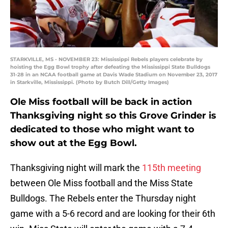
STARKVILLE, MS - NOVEMBER 23: Mississippi Rebels players celebrate by
hoisting the Egg Bowl trophy after defeating the Mississippi State Bulldogs
31-28 in an NCAA football game at Davis Wade Stadium on November 23, 2017
in Starkville, Mississippi. (Photo by Butch Dill/Getty Images)
Ole Miss football will be back in action
Thanksgiving night so this Grove Grinder is
dedicated to those who might want to
show out at the Egg Bowl.
Thanksgiving night will mark the
115th meeting
between Ole Miss football and the Miss State
Bulldogs. The Rebels enter the Thursday night
game with a 5-6 record and are looking for their 6th