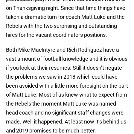
on Thanksgiving night. Since that time things have
taken a dramatic turn for coach Matt Luke and the
Rebels with the two surprising and outstanding
hires for the vacant coordinators positions.
Both Mike MacIntyre and Rich Rodriguez have a
vast amount of football knowledge and it is obvious
if you look at their resumes. Still it doesn’t negate
the problems we saw in 2018 which could have
been avoided with a little more foresight on the part
of Matt Luke. Most of us knew what to expect from
the Rebels the moment Matt Luke was named
head coach and no significant staff changes were
made. Well it happened. At least now it’s behind us
and 2019 promises to be much better.