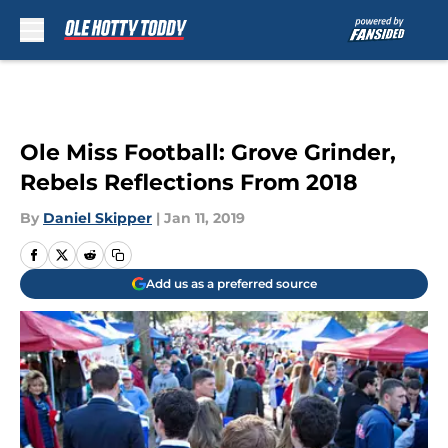
Skip to main content
Ole Miss Football: Grove Grinder,
Rebels Reflections From 2018
By
Daniel Skipper
|
Jan 11, 2019
Add us as a preferred source