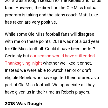
2018 was a tough season for the Rebels and for us
fans. However, the direction the Ole Miss football
program is taking and the steps coach Matt Luke
has taken are very positive.
While some Ole Miss football fans will disagree
with me on these points, 2018 was not a bad year
for Ole Miss football. Could it have been better?
Certainly but
our season would have still ended
Thanksgiving night
whether we liked it or not.
Instead we were able to watch senior or draft
eligible Rebels who have ignited their futures as a
part of Ole Miss football. We appreciate all they
have given us in their time as Rebels players.
2018 Was Rough