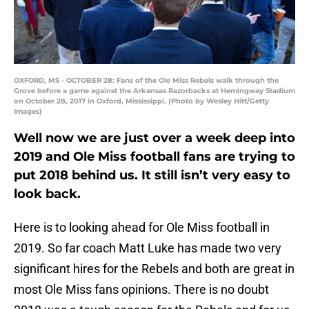
OXFORD, MS - OCTOBER 28: Fans of the Ole Miss Rebels walk through the
Grove before a game against the Arkansas Razorbacks at Hemingway Stadium
on October 28, 2017 in Oxford, Mississippi. (Photo by Wesley Hitt/Getty
Images)
Well now we are just over a week deep into
2019 and Ole Miss football fans are trying to
put 2018 behind us. It still isn’t very easy to
look back.
Here is to looking ahead for Ole Miss football in
2019. So far coach Matt Luke has made two very
significant hires for the Rebels and both are great in
most Ole Miss fans opinions. There is no doubt