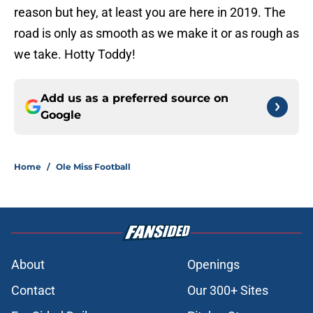
reason but hey, at least you are here in 2019. The
road is only as smooth as we make it or as rough as
we take. Hotty Toddy!
Add us as a preferred source on
Google
Home
/
Ole Miss Football
About
Openings
Contact
Our 300+ Sites