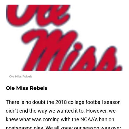
Ole Miss Rebels
Ole Miss Rebels
There is no doubt the 2018 college football season
didn’t end the way we wanted it to. However, we
knew what was coming with the NCAA’s ban on
postseason play. We all knew our season was over