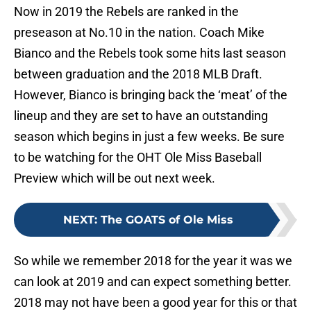
Now in 2019 the Rebels are ranked in the
preseason at No.10 in the nation. Coach Mike
Bianco and the Rebels took some hits last season
between graduation and the 2018 MLB Draft.
However, Bianco is bringing back the ‘meat’ of the
lineup and they are set to have an outstanding
season which begins in just a few weeks. Be sure
to be watching for the OHT Ole Miss Baseball
Preview which will be out next week.
NEXT
:
The GOATS of Ole Miss
So while we remember 2018 for the year it was we
can look at 2019 and can expect something better.
2018 may not have been a good year for this or that