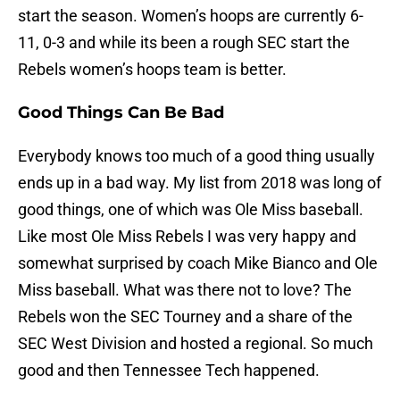
start the season. Women’s hoops are currently 6-
11, 0-3 and while its been a rough SEC start the
Rebels women’s hoops team is better.
Good Things Can Be Bad
Everybody knows too much of a good thing usually
ends up in a bad way. My list from 2018 was long of
good things, one of which was Ole Miss baseball.
Like most Ole Miss Rebels I was very happy and
somewhat surprised by coach Mike Bianco and Ole
Miss baseball. What was there not to love? The
Rebels won the SEC Tourney and a share of the
SEC West Division and hosted a regional. So much
good and then Tennessee Tech happened.