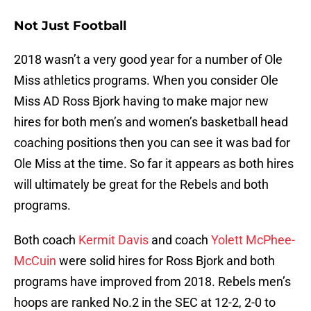
Not Just Football
2018 wasn’t a very good year for a number of Ole
Miss athletics programs. When you consider Ole
Miss AD Ross Bjork having to make major new
hires for both men’s and women’s basketball head
coaching positions then you can see it was bad for
Ole Miss at the time. So far it appears as both hires
will ultimately be great for the Rebels and both
programs.
Both coach
Kermit Davis
and coach
Yolett McPhee-
McCuin
were solid hires for Ross Bjork and both
programs have improved from 2018. Rebels men’s
hoops are ranked No.2 in the SEC at 12-2, 2-0 to