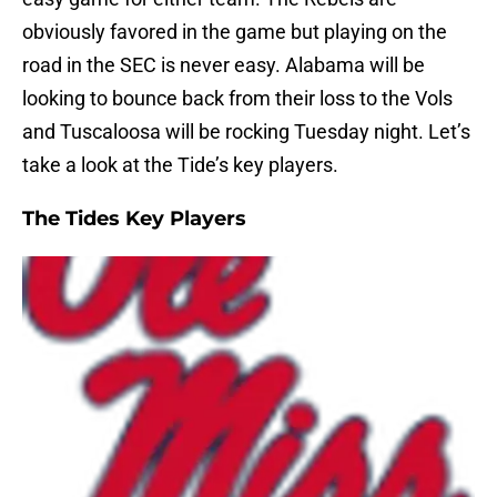
obviously favored in the game but playing on the
road in the SEC is never easy. Alabama will be
looking to bounce back from their loss to the Vols
and Tuscaloosa will be rocking Tuesday night. Let’s
take a look at the Tide’s key players.
The Tides Key Players