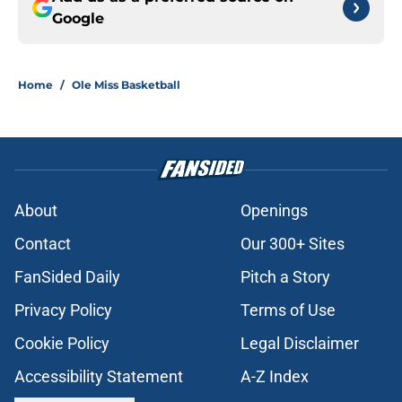
Google
Home
/
Ole Miss Basketball
About
Openings
Contact
Our 300+ Sites
FanSided Daily
Pitch a Story
Privacy Policy
Terms of Use
Cookie Policy
Legal Disclaimer
Accessibility Statement
A-Z Index