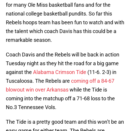
for many Ole Miss basketball fans and for the
national college basketball pundits. So far this
Rebels hoops team has been fun to watch and with
the talent which coach Davis has this could be a
remarkable season.
Coach Davis and the Rebels will be back in action
Tuesday night as they hit the road for a big game
against the
Alabama Crimson Tide
(11-6. 2-3) in
Tuscaloosa. The Rebels are
coming off a 84-67
blowout win over Arkansas
while the Tide is
coming into the matchup off a 71-68 loss to the
No.3 Tennessee Vols.
The Tide is a pretty good team and this won’t be an
easy game for either team. The Rebels are