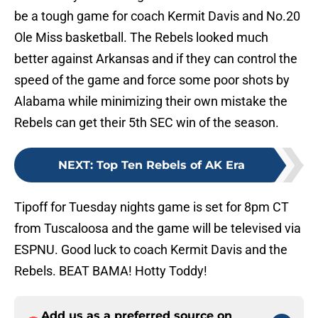
be a tough game for coach Kermit Davis and No.20
Ole Miss basketball. The Rebels looked much
better against Arkansas and if they can control the
speed of the game and force some poor shots by
Alabama while minimizing their own mistake the
Rebels can get their 5th SEC win of the season.
NEXT
:
Top Ten Rebels of AK Era
Tipoff for Tuesday nights game is set for 8pm CT
from Tuscaloosa and the game will be televised via
ESPNU. Good luck to coach Kermit Davis and the
Rebels. BEAT BAMA! Hotty Toddy!
Add us as a preferred source on