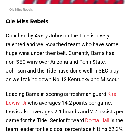
Ole Miss Rebels
Ole Miss Rebels
Coached by Avery Johnson the Tide is a very
talented and well-coached team who have some
huge wins under their belt. Currently Bama has
non-SEC wins over Arizona and Penn State.
Johnson and the Tide have done well in SEC play
as well taking down No.13 Kentucky and Missouri.
Leading Bama in scoring is freshman guard
Kira
Lewis, Jr
who averages 14.2 points per game.
Lewis also averages 2.1 boards and 2.7 assists per
game for the Tide. Senior forward
Donta Hall
is the
team leader for field goal percentage hitting 62.3%