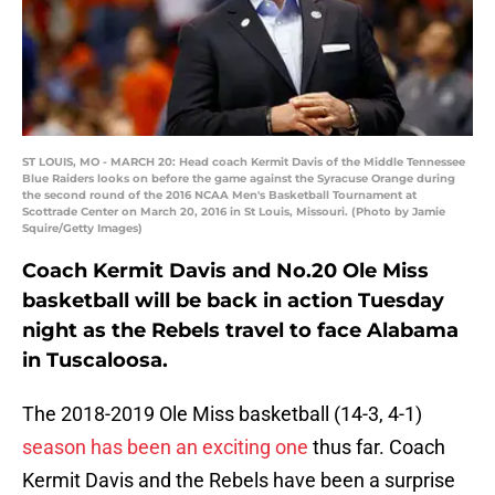
ST LOUIS, MO - MARCH 20: Head coach Kermit Davis of the Middle Tennessee
Blue Raiders looks on before the game against the Syracuse Orange during
the second round of the 2016 NCAA Men's Basketball Tournament at
Scottrade Center on March 20, 2016 in St Louis, Missouri. (Photo by Jamie
Squire/Getty Images)
Coach Kermit Davis and No.20 Ole Miss
basketball will be back in action Tuesday
night as the Rebels travel to face Alabama
in Tuscaloosa.
The 2018-2019 Ole Miss basketball (14-3, 4-1)
season has been an exciting one
thus far. Coach
Kermit Davis and the Rebels have been a surprise