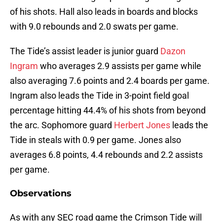
of his shots. Hall also leads in boards and blocks
with 9.0 rebounds and 2.0 swats per game.
The Tide’s assist leader is junior guard
Dazon
Ingram
who averages 2.9 assists per game while
also averaging 7.6 points and 2.4 boards per game.
Ingram also leads the Tide in 3-point field goal
percentage hitting 44.4% of his shots from beyond
the arc. Sophomore guard
Herbert Jones
leads the
Tide in steals with 0.9 per game. Jones also
averages 6.8 points, 4.4 rebounds and 2.2 assists
per game.
Observations
As with any SEC road game the Crimson Tide will