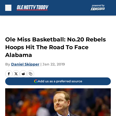
Skip to main content
Ole Miss Basketball: No.20 Rebels
Hoops Hit The Road To Face
Alabama
By
Daniel Skipper
|
Jan 22, 2019
Add us as a preferred source