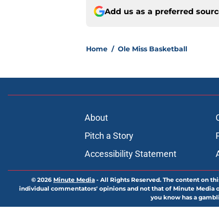
Add us as a preferred sour
Home
/
Ole Miss Basketball
About
Pitch a Story
Accessibility Statement
© 2026
Minute Media
-
All Rights Reserved. The content on thi
individual commentators' opinions and not that of Minute Media or 
you know has a gambli