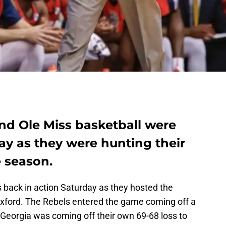
nd Ole Miss basketball were
ay as they were hunting their
e season.
s back in action Saturday as they hosted the
Oxford. The Rebels entered the game coming off a
Georgia was coming off their own 69-68 loss to