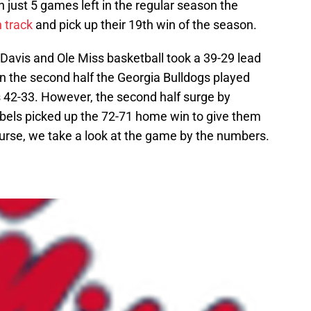
h just 5 games left in the regular season the
 track
and pick up their 19th win of the season.
Davis and Ole Miss basketball took a 39-29 lead
 In the second half the Georgia Bulldogs played
 42-33. However, the second half surge by
bels picked up the 72-71 home win to give them
ourse, we take a look at the game by the numbers.