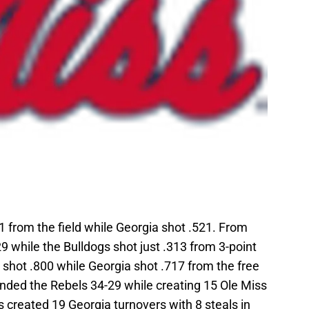
1 from the field while Georgia shot .521. From
9 while the Bulldogs shot just .313 from 3-point
s shot .800 while Georgia shot .717 from the free
unded the Rebels 34-29 while creating 15 Ole Miss
s created 19 Georgia turnovers with 8 steals in