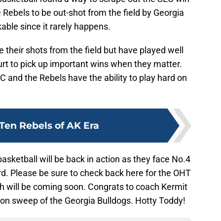
 Rebels to be out-shot from the field by Georgia
kable since it rarely happens.
their shots from the field but have played well
urt to pick up important wins when they matter.
 and the Rebels have the ability to play hard on
Ten Rebels of AK Era
sketball will be back in action as they face No.4
rd. Please be sure to check back here for the OHT
 will be coming soon. Congrats to coach Kermit
son sweep of the Georgia Bulldogs. Hotty Toddy!