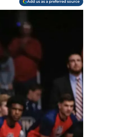
Add us as a preferred source