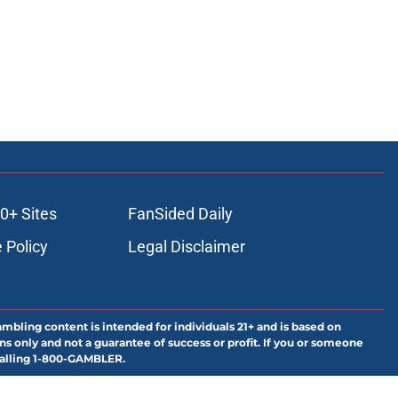
0+ Sites
FanSided Daily
 Policy
Legal Disclaimer
ambling content is intended for individuals 21+ and is based on
ns only and not a guarantee of success or profit. If you or someone
calling 1-800-GAMBLER.