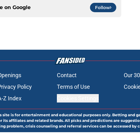
ce on
Google
Follow
Openings
Contact
Our 30
Privacy Policy
Terms of Use
Cookie
A-Z Index
Cookies Settings
s site is for entertainment and educational purposes only. Betting and g
its affiliates and related brands. All picks and predictions are suggestio
ng problem, crisis counseling and referral services can be accessed by 