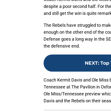
despite a poor second half. For the
and still get the win is quite remar
The Rebels have struggled to make 
enough on the other end of the co
Defense goes a long way in the SEC
the defensive end.
NEXT
:
Top 
Coach Kermit Davis and Ole Miss ba
Tennessee at The Pavilion in Oxfo
Ole Miss/Tennessee preview which
Davis and the Rebels on their sea