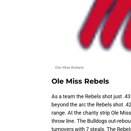
Ole Miss Rebels
Ole Miss Rebels
As a team the Rebels shot just .43
beyond the arc the Rebels shot .42
range. At the charity strip Ole Mis
throw line. The Bulldogs out-rebo
turnovers with 7 steals. The Rebel