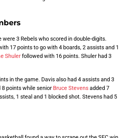
mbers
e were 3 Rebels who scored in double-digits.
with 17 points to go with 4 boards, 2 assists and 1
e Shuler
followed with 16 points. Shuler had 3
nts in the game. Davis also had 4 assists and 3
8 points while senior
Bruce Stevens
added 7
ssists, 1 steal and 1 blocked shot. Stevens had 5
asketball found a way to scrape out the SEC win