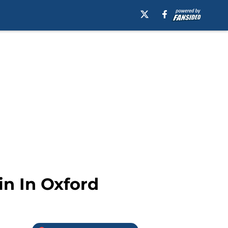
in In Oxford