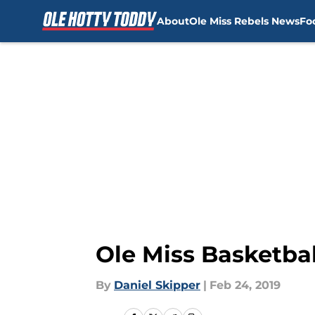
About
Ole Miss Rebels News
Fo
Skip to main content
Ole Miss Basketba
By
Daniel Skipper
|
Feb 24, 2019