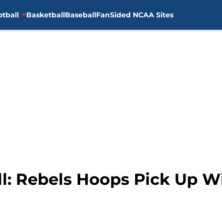
otball
Basketball
Baseball
FanSided NCAA Sites
ll: Rebels Hoops Pick Up W