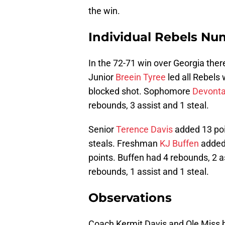
the win.
Individual Rebels Nu
In the 72-71 win over Georgia ther
Junior
Breein Tyree
led all Rebels 
blocked shot. Sophomore
Devonta
rebounds, 3 assist and 1 steal.
Senior
Terence Davis
added 13 poi
steals. Freshman
KJ Buffen
added 
points. Buffen had 4 rebounds, 2 a
rebounds, 1 assist and 1 steal.
Observations
Coach Kermit Davis and Ole Miss b