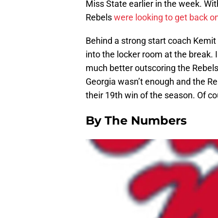
Miss State earlier in the week. Wit
Rebels
were looking to get back on
Behind a strong start coach Kemit 
into the locker room at the break.
much better outscoring the Rebels
Georgia wasn’t enough and the Re
their 19th win of the season. Of c
By The Numbers