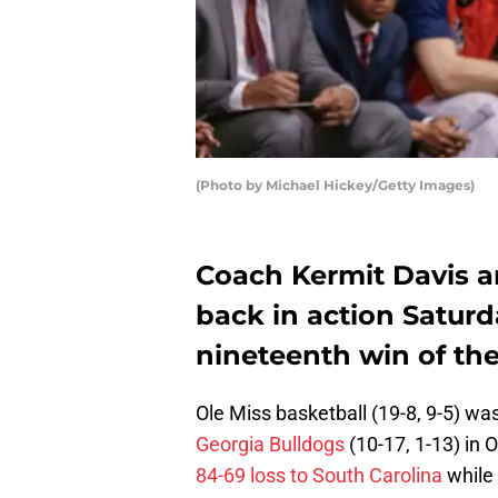
(Photo by Michael Hickey/Getty Images)
Coach Kermit Davis a
back in action Saturd
nineteenth win of th
Ole Miss basketball (19-8, 9-5) wa
Georgia Bulldogs
(10-17, 1-13) in 
84-69 loss to South Carolina
while 