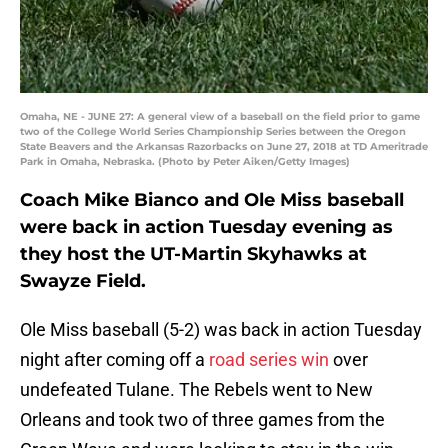
Omaha, NE - JUNE 27: A general view of a baseball on the field prior to game
two of the College World Series Championship Series between the Oregon
State Beavers and the Arkansas Razorbacks on June 27, 2018 at TD Ameritrade
Park in Omaha, Nebraska. (Photo by Peter Aiken/Getty Images)
Coach Mike Bianco and Ole Miss baseball
were back in action Tuesday evening as
they host the UT-Martin Skyhawks at
Swayze Field.
Ole Miss baseball (5-2) was back in action Tuesday
night after coming off a
road series win
over
undefeated Tulane. The Rebels went to New
Orleans and took two of three games from the