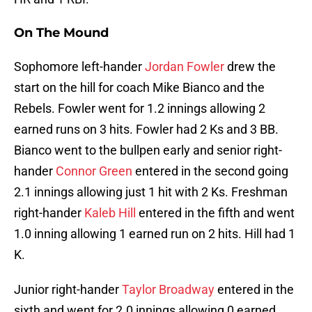
On The Mound
Sophomore left-hander
Jordan Fowler
drew the
start on the hill for coach Mike Bianco and the
Rebels. Fowler went for 1.2 innings allowing 2
earned runs on 3 hits. Fowler had 2 Ks and 3 BB.
Bianco went to the bullpen early and senior right-
hander
Connor Green
entered in the second going
2.1 innings allowing just 1 hit with 2 Ks. Freshman
right-hander
Kaleb Hill
entered in the fifth and went
1.0 inning allowing 1 earned run on 2 hits. Hill had 1
K.
Junior right-hander
Taylor Broadway
entered in the
sixth and went for 2.0 innings allowing 0 earned