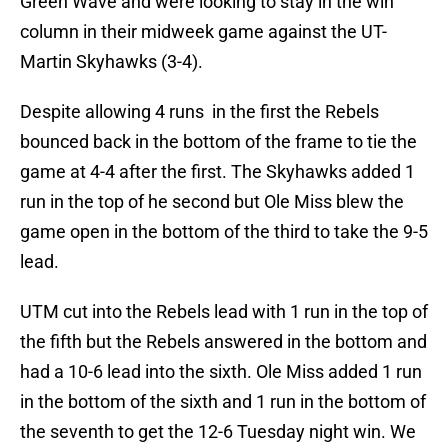
Green Wave and were looking to stay in the win
column in their midweek game against the UT-
Martin Skyhawks (3-4).
Despite allowing 4 runs in the first the Rebels
bounced back in the bottom of the frame to tie the
game at 4-4 after the first. The Skyhawks added 1
run in the top of he second but Ole Miss blew the
game open in the bottom of the third to take the 9-5
lead.
UTM cut into the Rebels lead with 1 run in the top of
the fifth but the Rebels answered in the bottom and
had a 10-6 lead into the sixth. Ole Miss added 1 run
in the bottom of the sixth and 1 run in the bottom of
the seventh to get the 12-6 Tuesday night win. We