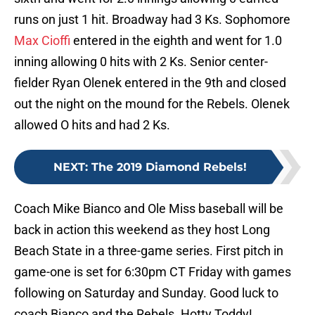
runs on just 1 hit. Broadway had 3 Ks. Sophomore
Max Cioffi
entered in the eighth and went for 1.0
inning allowing 0 hits with 2 Ks. Senior center-
fielder Ryan Olenek entered in the 9th and closed
out the night on the mound for the Rebels. Olenek
allowed O hits and had 2 Ks.
NEXT
:
The 2019 Diamond Rebels!
Coach Mike Bianco and Ole Miss baseball will be
back in action this weekend as they host Long
Beach State in a three-game series. First pitch in
game-one is set for 6:30pm CT Friday with games
following on Saturday and Sunday. Good luck to
coach Bianco and the Rebels. Hotty Toddy!