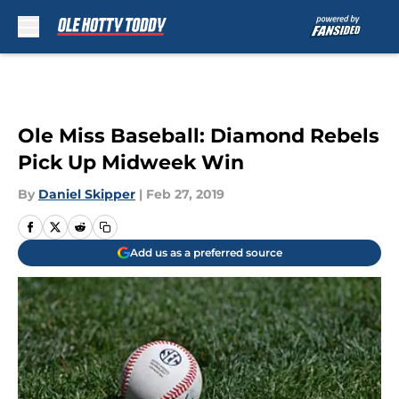
Skip to main content
Ole Miss Baseball: Diamond Rebels
Pick Up Midweek Win
By
Daniel Skipper
|
Feb 27, 2019
Add us as a preferred source