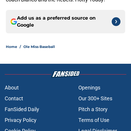
Add us as a preferred source on
Google
Home
/
Ole Miss Baseball
About
Openings
Contact
Our 300+ Sites
FanSided Daily
Pitch a Story
Privacy Policy
Terms of Use
Cookie Policy
Legal Disclaimer