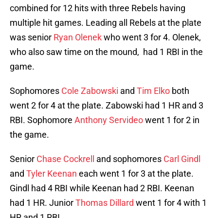
combined for 12 hits with three Rebels having
multiple hit games. Leading all Rebels at the plate
was senior
Ryan Olenek
who went 3 for 4. Olenek,
who also saw time on the mound, had 1 RBI in the
game.
Sophomores
Cole Zabowski
and
Tim Elko
both
went 2 for 4 at the plate. Zabowski had 1 HR and 3
RBI. Sophomore
Anthony Servideo
went 1 for 2 in
the game.
Senior
Chase Cockrell
and sophomores
Carl Gindl
and
Tyler Keenan
each went 1 for 3 at the plate.
Gindl had 4 RBI while Keenan had 2 RBI. Keenan
had 1 HR. Junior
Thomas Dillard
went 1 for 4 with 1
HR and 1 RBI.