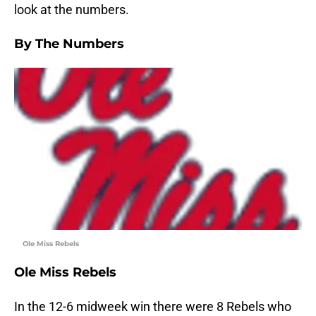
look at the numbers.
By The Numbers
Ole Miss Rebels
Ole Miss Rebels
In the 12-6 midweek win there were 8 Rebels who