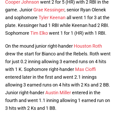
Cooper Johnson
went 2 for 5 (HR) with 2 RBI in the
game. Junior
Grae Kessinger
, senior Ryan Olenek
and sophomore
Tyler Keenan
all went 1 for 3 at the
plate. Kessinger had 1 RBI while Keenan had 2 RBI.
Sophomore
Tim Elko
went 1 for 1 (HR) with 1 RBI.
On the mound junior right-hander
Houston Roth
drew the start for Bianco and the Rebels. Roth went
for just 0.2 inning allowing 3 earned runs on 4 hits
with 1 K. Sophomore right-hander
Max Cioffi
entered later in the first and went 2.1 innings
allowing 3 earned runs on 4 hits with 2 Ks and 2 BB.
Junior right-hander
Austin Miller
entered in the
fourth and went 1.1 inning allowing 1 earned run on
3 hits with 2 Ks and 1 BB.