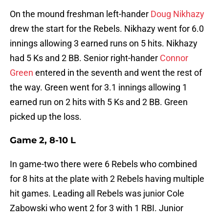
On the mound freshman left-hander
Doug Nikhazy
drew the start for the Rebels. Nikhazy went for 6.0
innings allowing 3 earned runs on 5 hits. Nikhazy
had 5 Ks and 2 BB. Senior right-hander
Connor
Green
entered in the seventh and went the rest of
the way. Green went for 3.1 innings allowing 1
earned run on 2 hits with 5 Ks and 2 BB. Green
picked up the loss.
Game 2, 8-10 L
In game-two there were 6 Rebels who combined
for 8 hits at the plate with 2 Rebels having multiple
hit games. Leading all Rebels was junior Cole
Zabowski who went 2 for 3 with 1 RBI. Junior