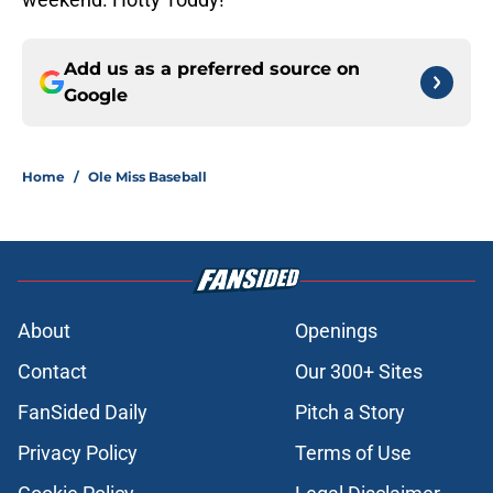
Add us as a preferred source on
Google
Home
/
Ole Miss Baseball
About
Openings
Contact
Our 300+ Sites
FanSided Daily
Pitch a Story
Privacy Policy
Terms of Use