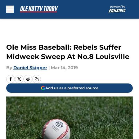
Skip to main content
Ole Miss Baseball: Rebels Suffer
Midweek Sweep At No.8 Louisville
By
Daniel Skipper
|
Mar 14, 2019
Add us as a preferred source