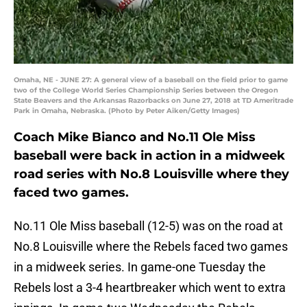
Omaha, NE - JUNE 27: A general view of a baseball on the field prior to game
two of the College World Series Championship Series between the Oregon
State Beavers and the Arkansas Razorbacks on June 27, 2018 at TD Ameritrade
Park in Omaha, Nebraska. (Photo by Peter Aiken/Getty Images)
Coach Mike Bianco and No.11 Ole Miss
baseball were back in action in a midweek
road series with No.8 Louisville where they
faced two games.
No.11 Ole Miss baseball (12-5) was on the road at
No.8 Louisville where the Rebels faced two games
in a midweek series. In game-one Tuesday the
Rebels lost a 3-4 heartbreaker which went to extra