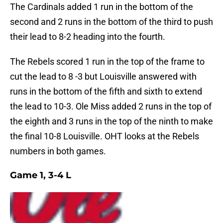
The Cardinals added 1 run in the bottom of the
second and 2 runs in the bottom of the third to push
their lead to 8-2 heading into the fourth.
The Rebels scored 1 run in the top of the frame to
cut the lead to 8 -3 but Louisville answered with
runs in the bottom of the fifth and sixth to extend
the lead to 10-3. Ole Miss added 2 runs in the top of
the eighth and 3 runs in the top of the ninth to make
the final 10-8 Louisville. OHT looks at the Rebels
numbers in both games.
Game 1, 3-4 L