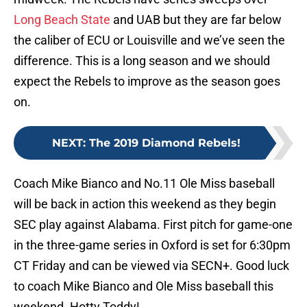
Long Beach State
and UAB but they are far below
the caliber of ECU or Louisville and we’ve seen the
difference. This is a long season and we should
expect the Rebels to improve as the season goes
on.
NEXT
:
The 2019 Diamond Rebels!
Coach Mike Bianco and No.11 Ole Miss baseball
will be back in action this weekend as they begin
SEC play against Alabama. First pitch for game-one
in the three-game series in Oxford is set for 6:30pm
CT Friday and can be viewed via SECN+. Good luck
to coach Mike Bianco and Ole Miss baseball this
weekend. Hotty Toddy!