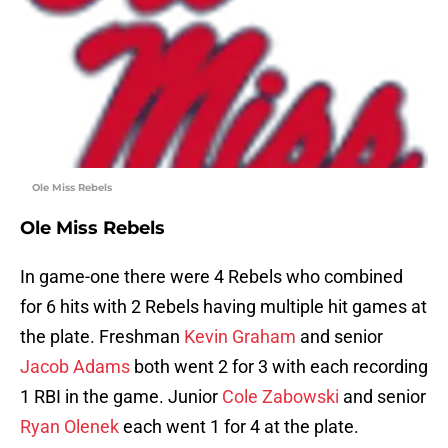
Ole Miss Rebels
Ole Miss Rebels
In game-one there were 4 Rebels who combined
for 6 hits with 2 Rebels having multiple hit games at
the plate. Freshman
Kevin Graham
and senior
Jacob Adams
both went 2 for 3 with each recording
1 RBI in the game. Junior
Cole Zabowski
and senior
Ryan Olenek
each went 1 for 4 at the plate.