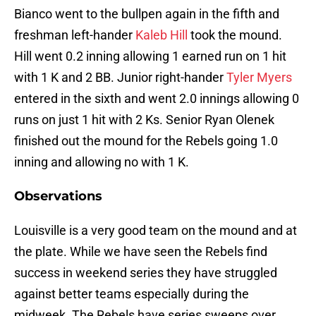
Bianco went to the bullpen again in the fifth and
freshman left-hander
Kaleb Hill
took the mound.
Hill went 0.2 inning allowing 1 earned run on 1 hit
with 1 K and 2 BB. Junior right-hander
Tyler Myers
entered in the sixth and went 2.0 innings allowing 0
runs on just 1 hit with 2 Ks. Senior Ryan Olenek
finished out the mound for the Rebels going 1.0
inning and allowing no with 1 K.
Observations
Louisville is a very good team on the mound and at
the plate. While we have seen the Rebels find
success in weekend series they have struggled
against better teams especially during the
midweek. The Rebels have series sweeps over