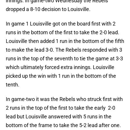
innings. In game-two Wednesday the Rebels
dropped a 8-10 decision to Louisville.
In game 1 Louisville got on the board first with 2
runs in the bottom of the first to take the 2-0 lead.
Louisville then added 1 run in the bottom of the fifth
to make the lead 3-0. The Rebels responded with 3
runs in the top of the seventh to tie the game at 3-3
which ultimately forced extra innings. Louisville
picked up the win with 1 run in the bottom of the
tenth.
In game-two it was the Rebels who struck first with
2 runs in the top of the first to take the early 2-0
lead but Louisville answered with 5 runs in the
bottom of the frame to take the 5-2 lead after one.