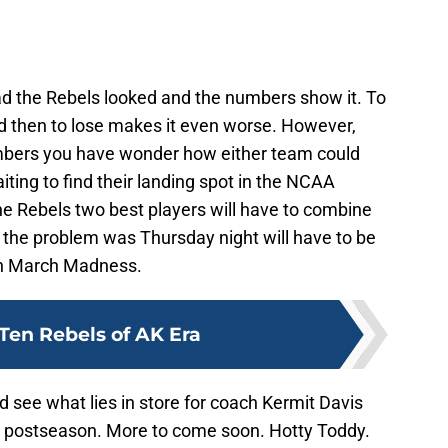
bad the Rebels looked and the numbers show it. To
d then to lose makes it even worse. However,
mbers you have wonder how either team could
iting to find their landing spot in the NCAA
e Rebels two best players will have to combine
 the problem was Thursday night will have to be
ch March Madness.
Ten Rebels of AK Era
 see what lies in store for coach Kermit Davis
e postseason. More to come soon. Hotty Toddy.