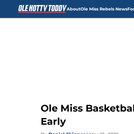
About
Ole Miss Rebels News
Fo
Skip to main content
Ole Miss Basketbal
Early