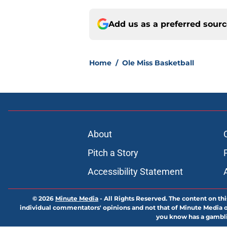
Add us as a preferred sour
Home
/
Ole Miss Basketball
About
Pitch a Story
Accessibility Statement
© 2026
Minute Media
-
All Rights Reserved. The content on thi
individual commentators' opinions and not that of Minute Media or 
you know has a gambli