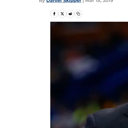
By
Daniel Skipper
|
Mar 15, 2019