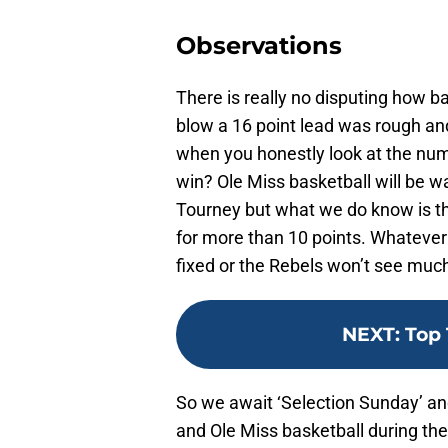
Observations
There is really no disputing how 
blow a 16 point lead was rough an
when you honestly look at the nu
win? Ole Miss basketball will be wa
Tourney but what we do know is th
for more than 10 points. Whatever
fixed or the Rebels won’t see mu
NEXT
:
Top 
So we await ‘Selection Sunday’ and
and Ole Miss basketball during th