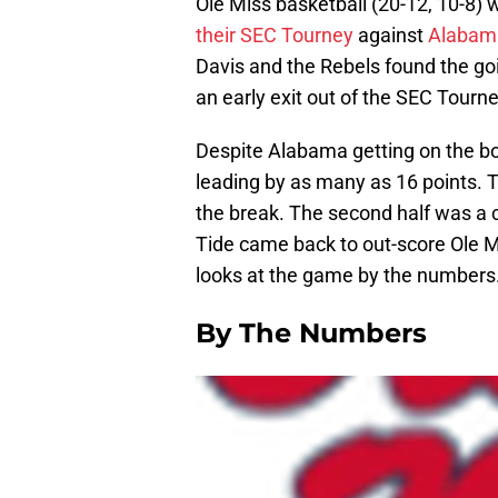
Ole Miss basketball (20-12, 10-8) 
their SEC Tourney
against
Alabam
Davis and the Rebels found the go
an early exit out of the SEC Tourn
Despite Alabama getting on the boa
leading by as many as 16 points. T
the break. The second half was a 
Tide came back to out-score Ole 
looks at the game by the numbers
By The Numbers