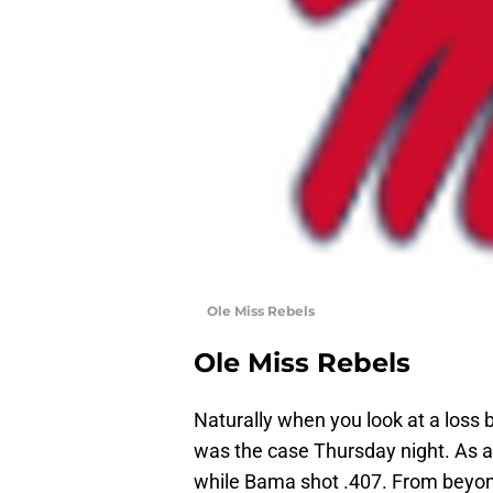
Ole Miss Rebels
Ole Miss Rebels
Naturally when you look at a loss
was the case Thursday night. As a 
while Bama shot .407. From beyond