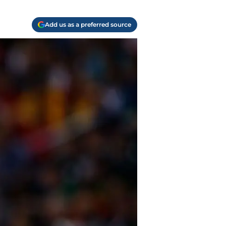
Add us as a preferred source