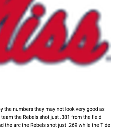
 by the numbers they may not look very good as
team the Rebels shot just .381 from the field
 the arc the Rebels shot just .269 while the Tide