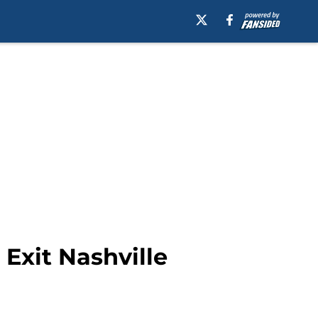
Exit Nashville