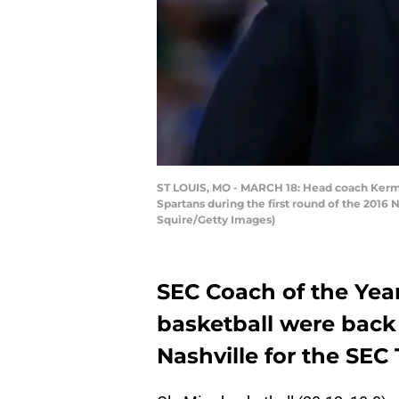
ST LOUIS, MO - MARCH 18: Head coach Kermit 
Spartans during the first round of the 2016
Squire/Getty Images)
SEC Coach of the Yea
basketball were back 
Nashville for the SEC