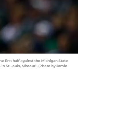
 first half against the Michigan State
in St Louis, Missouri. (Photo by Jamie