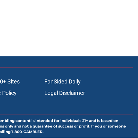
0+ Sites
FanSided Daily
 Policy
Legal Disclaimer
ambling content is intended for individuals 21+ and is based on
ns only and not a guarantee of success or profit. If you or someone
calling 1-800-GAMBLER.