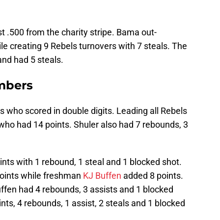
 .500 from the charity stripe. Bama out-
e creating 9 Rebels turnovers with 7 steals. The
and had 5 steals.
mbers
 who scored in double digits. Leading all Rebels
who had 14 points. Shuler also had 7 rebounds, 3
nts with 1 rebound, 1 steal and 1 blocked shot.
oints while freshman
KJ Buffen
added 8 points.
fen had 4 rebounds, 3 assists and 1 blocked
nts, 4 rebounds, 1 assist, 2 steals and 1 blocked