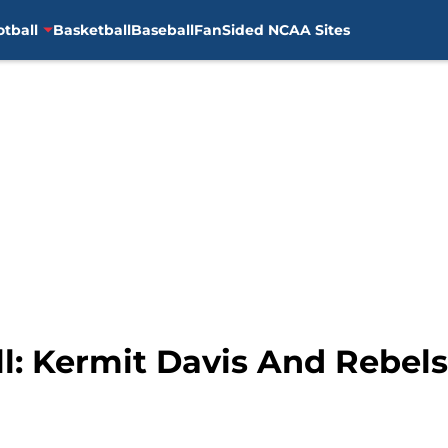
otball
Basketball
Baseball
FanSided NCAA Sites
l: Kermit Davis And Rebels 