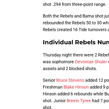
shot .294 from three-point range.
Both the Rebels and Bama shot just
rebounded the Rebels 50 to 30 whil
Rebels created 16 Tide turnovers 
Individual Rebels Nu
Thursday night there were 2 Rebels
was sophomore
Devontae Shuler
assists and 2 blocked shots.
Senior
Bruce Stevens
added 12 poi
Freshman
Blake Hinson
added 9 p
Hinson added 6 rebounds while Buf
shot. Junior
Breein Tyree
had 7 poi
shot.