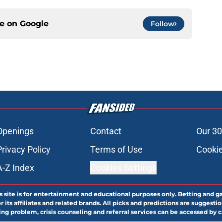
ce on
Google
Follow
Openings
Contact
Our 30
Privacy Policy
Terms of Use
Cookie
A-Z Index
Cookies Settings
s site is for entertainment and educational purposes only. Betting and g
its affiliates and related brands. All picks and predictions are suggestio
ng problem, crisis counseling and referral services can be accessed by 