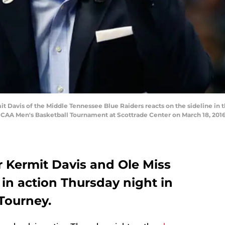
Davis of the Middle Tennessee Blue Raiders reacts on the sideline in the
 NCAA Men's Basketball Tournament at Scottrade Center on March 18, 2016 
r Kermit Davis and Ole Miss
in action Thursday night in
 Tourney.