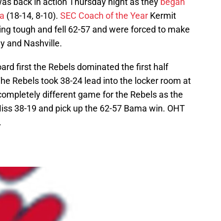
was back in action Thursday night as they
began
a
(18-14, 8-10).
SEC Coach of the Year
Kermit
ing tough and fell 62-57 and were forced to make
ey and Nashville.
rd first the Rebels dominated the first half
he Rebels took 38-24 lead into the locker room at
completely different game for the Rebels as the
Miss 38-19 and pick up the 62-57 Bama win. OHT
.