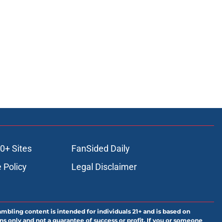
0+ Sites
FanSided Daily
 Policy
Legal Disclaimer
ambling content is intended for individuals 21+ and is based on
ns only and not a guarantee of success or profit. If you or someone