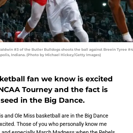
win #3 of the Butler Bulldogs shoots the ball against Breein Tyree #4 o
polis, Indiana. (Photo by Michael Hickey/Getty Images)
ketball fan we know is excited
CAA Tourney and the fact is
 seed in the Big Dance.
s and Ole Miss basketball are in the Big Dance
excited. Those of you who personally know me
ll and especially March Madness when the Rebels