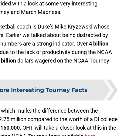
ded with a look at some very interesting
rney and March Madness.
ketball coach is Duke’s Mike Kryzewski whose
rs. Earlier we talked about being distracted by
numbers are a strong indicator. Over
4 billion
s due to the lack of productivity during the NCAA
 billion
dollars wagered on the NCAA Tourney
ore Interesting Tourney Facts
X
which marks the difference between the
2.75 million compared to the worth of a DI college
$150,000
. OHT will take a closer look at this in the