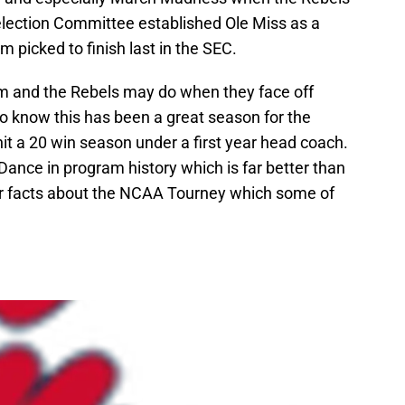
election Committee established Ole Miss as a
am picked to finish last in the SEC.
m and the Rebels may do when they face off
 know this has been a great season for the
hit a 20 win season under a first year head coach.
 Dance in program history which is far better than
er facts about the NCAA Tourney which some of