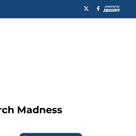
arch Madness