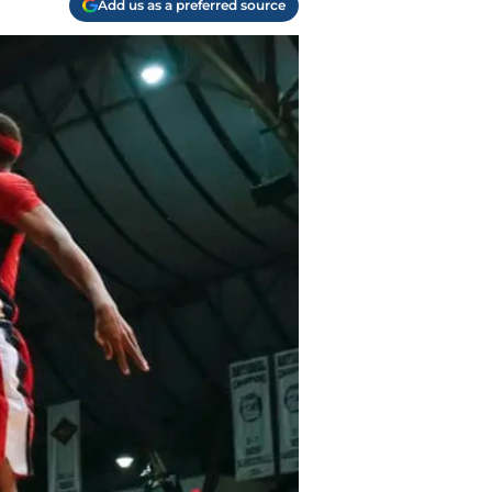
Add us as a preferred source