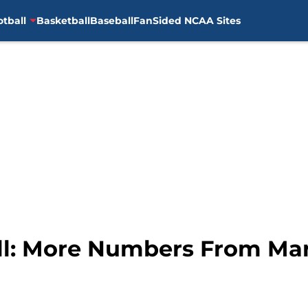
otball
Basketball
Baseball
FanSided NCAA Sites
all: More Numbers From M