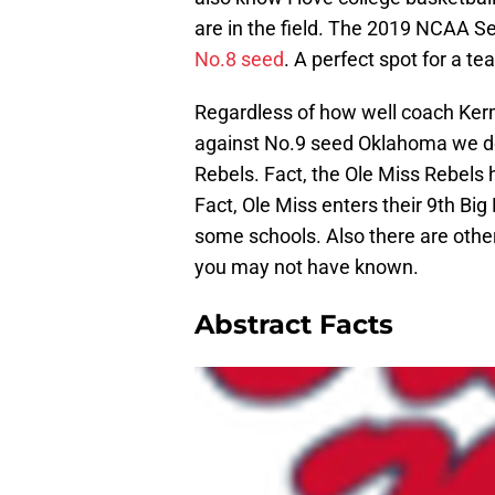
are in the field. The 2019 NCAA S
No.8 seed
. A perfect spot for a te
Regardless of how well coach Ker
against No.9 seed Oklahoma we do
Rebels. Fact, the Ole Miss Rebels 
Fact, Ole Miss enters their 9th Big
some schools. Also there are oth
you may not have known.
Abstract Facts