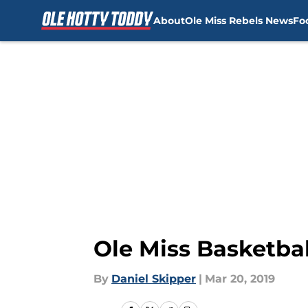
About
Ole Miss Rebels News
Fo
Skip to main content
Ole Miss Basketb
By
Daniel Skipper
|
Mar 20, 2019