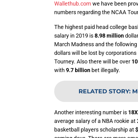
Wallethub.com
we have been provi
numbers regarding the NCAA Tou
The highest paid head college bas
salary in 2019 is
8.98 million
dolla
March Madness and the following 
dollars will be lost by corporation
Tourney. Also there will be over
10
with
9.7 billion
bet illegally.
RELATED STORY
:
M
Another interesting number is
18
average salary of a NBA rookie at 
basketball players scholarship at