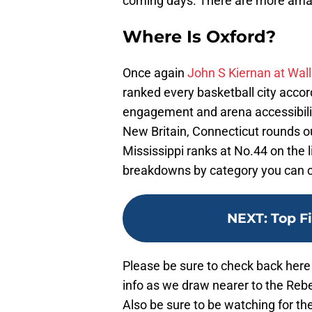
coming days. There are more ama
Where Is Oxford?
Once again
John S Kiernan at Wal
ranked every basketball city accord
engagement and arena accessibili
New Britain, Connecticut rounds o
Mississippi ranks at No.44 on the l
breakdowns by category you can 
NEXT
:
Top F
Please be sure to check back he
info as we draw nearer to the Rebel
Also be sure to be watching for 