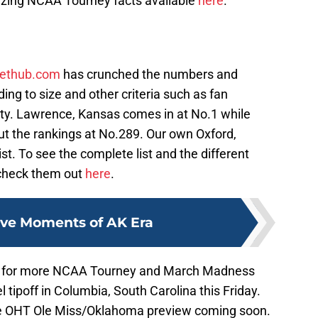
zing NCAA Tourney facts available
here
.
lethub.com
has crunched the numbers and
ing to size and other criteria such as fan
ty. Lawrence, Kansas comes in at No.1 while
ut the rankings at No.289. Our own Oxford,
ist. To see the complete list and the different
check them out
here
.
ive Moments of AK Era
re for more NCAA Tourney and March Madness
 tipoff in Columbia, South Carolina this Friday.
the OHT Ole Miss/Oklahoma preview coming soon.