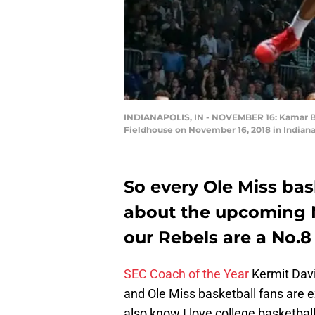
INDIANAPOLIS, IN - NOVEMBER 16: Kamar Bald
Fieldhouse on November 16, 2018 in Indiana
So every Ole Miss bas
about the upcoming N
our Rebels are a No.8
SEC Coach of the Year
Kermit Davi
and Ole Miss basketball fans are 
also know I love college basketba