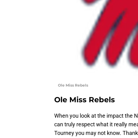
Ole Miss Rebels
Ole Miss Rebels
When you look at the impact the
can truly respect what it really m
Tourney you may not know. Thanks