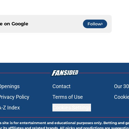
ce on
Google
Follow
Openings
Contact
Our 30
Privacy Policy
Terms of Use
Cookie
A-Z Index
Cookies Settings
s site is for entertainment and educational purposes only. Betting and g
its affiliates and related brands. All picks and predictions are suggestio