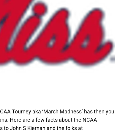
 NCAA Tourney aka ‘March Madness’ has then you
eans. Here are a few facts about the NCAA
 to John S Kiernan and the folks at