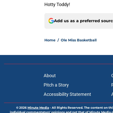
Hotty Toddy!
Add us as a preferred sour
Home
/
Ole Miss Basketball
About
Pitch a Story
Accessibility Statement
© 2026
Minute Media
-
All Rights Reserved. The content on thi
individual commentators' opinions and not that of Minute Media or 