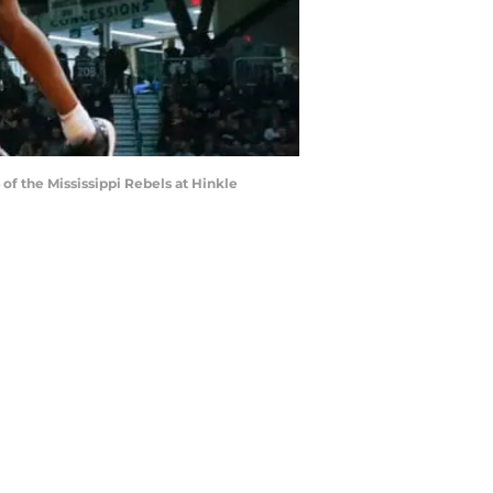
f the Mississippi Rebels at Hinkle