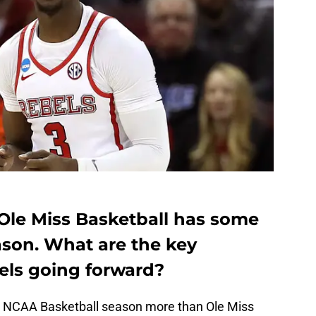
 Ole Miss Basketball has some
ason. What are the key
bels going forward?
t NCAA Basketball season more than Ole Miss