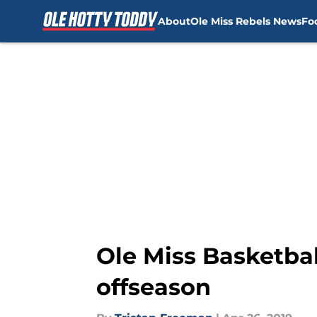
About
Ole Miss Rebels News
Fo
Skip to main content
Ole Miss Basketball
offseason