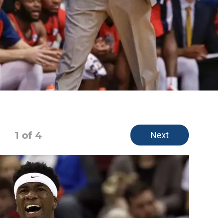
1
of 4
Next