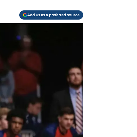
Add us as a preferred source