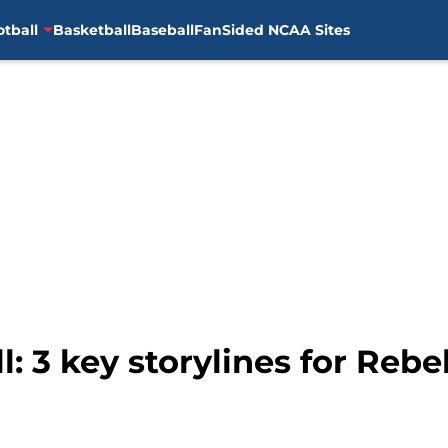
otball
Basketball
Baseball
FanSided NCAA Sites
: 3 key storylines for Rebel