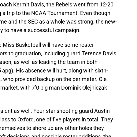
 coach Kermit Davis, the Rebels went from 12-20
ing a trip to the NCAA Tournament. Even though
ame and the SEC as a whole was strong, the new-
y to have a successful campaign.
e Miss Basketball will have some roster
iors to graduation, including guard Terence Davis.
son, as well as leading the team in both
 apg). His absence will hurt, along with sixth-
, who provided backup on the perimeter. Ole
er market, with 7’0 big man Dominik Olejniczak
talent as well. Four-star shooting guard Austin
ass to Oxford, one of five players in total. They
themselves to shore up any other holes they
t decisions and possible roster additions, the