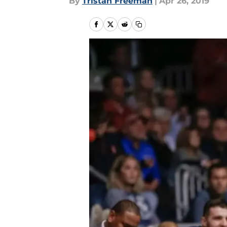
By
Tristan Freeman
|
Apr 26, 2019