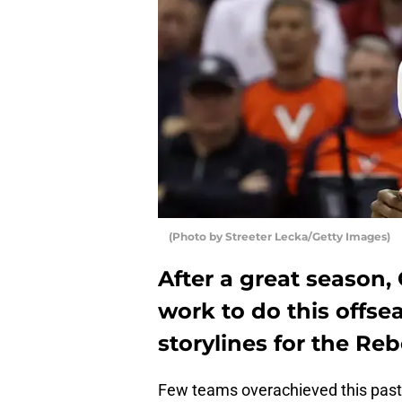
(Photo by Streeter Lecka/Getty Images)
After a great season,
work to do this offse
storylines for the Re
Few teams overachieved this pas