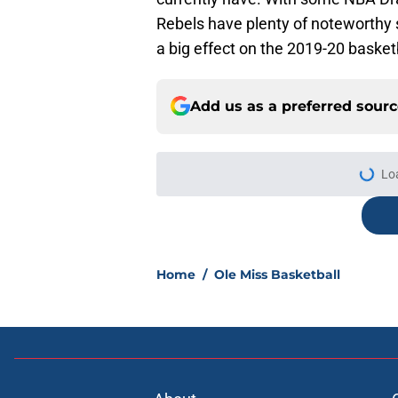
Rebels have plenty of noteworthy 
a big effect on the 2019-20 basket
Add us as a preferred sour
Lo
Home
/
Ole Miss Basketball