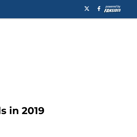
s in 2019