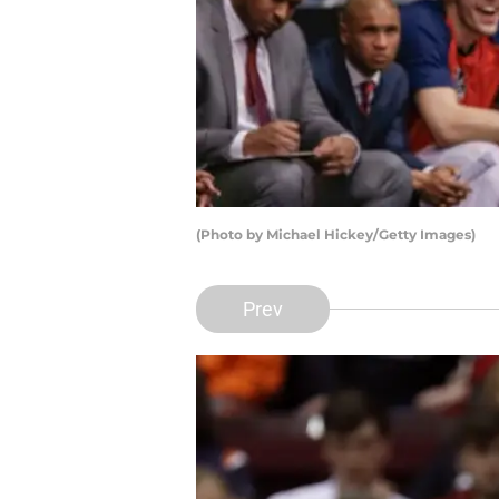
(Photo by Michael Hickey/Getty Images)
Prev