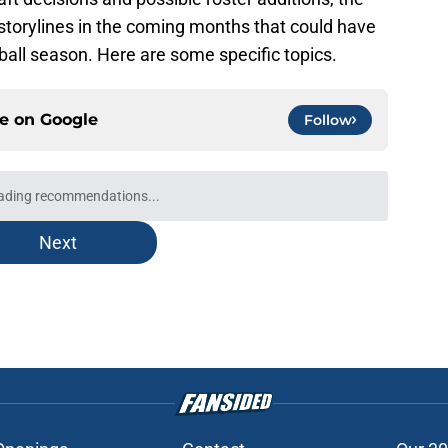
storylines in the coming months that could have
ball season. Here are some specific topics.
ce on
Google
Follow
ading recommendations...
Please wait while we load personalized content recommendati
Next