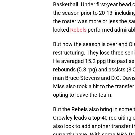
Basketball. Under first-year head
the season prior to 20-13, includ
the roster was more or less the s
looked
Rebels
performed admirabl
But now the season is over and Ol
restructuring. They lose three sen
He averaged 15.2 ppg this past sea
rebounds (5.8 rpg) and assists (3.5
man Bruce Stevens and D.C. Davis
Miss also took a hit to the transf
opting to leave the team.
But the Rebels also bring in some 
Crowley leads a top-40 recruiting cl
also look to add another transfer 
currently have. With some NBA Draf