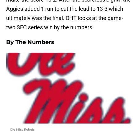
Aggies added 1 run to cut the lead to 13-3 which
ultimately was the final. OHT looks at the game-
two SEC series win by the numbers.
By The Numbers
Ole Miss Rebels