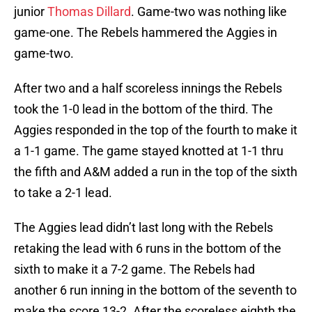
junior
Thomas Dillard
. Game-two was nothing like
game-one. The Rebels hammered the Aggies in
game-two.
After two and a half scoreless innings the Rebels
took the 1-0 lead in the bottom of the third. The
Aggies responded in the top of the fourth to make it
a 1-1 game. The game stayed knotted at 1-1 thru
the fifth and A&M added a run in the top of the sixth
to take a 2-1 lead.
The Aggies lead didn’t last long with the Rebels
retaking the lead with 6 runs in the bottom of the
sixth to make it a 7-2 game. The Rebels had
another 6 run inning in the bottom of the seventh to
make the score 13-2. After the scoreless eighth the