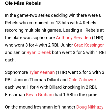
Ole Miss Rebels
In the game-two series deciding win there were 6
Rebels who combined for 13 hits with 4 Rebels
recording multiple hit games. Leading all Rebels at
the plate was sophomore
Anthony Servideo
(1HR)
who went 3 for 4 with 2 RBI. Junior
Grae Kessinger
and senior
Ryan Olenek
both went 3 for 5 with 1 RBI
each.
Sophomore
Tyler Keenan
(1HR) went 2 for 3 with 3
RBI. Juniors Thomas Dillard and
Cole Zabowski
each went 1 for 4 with Dillard knocking in 2 RBI.
Freshman
Kevin Graham
had 1 RBI in the game.
On the mound freshman left-hander
Doug Nikhazy