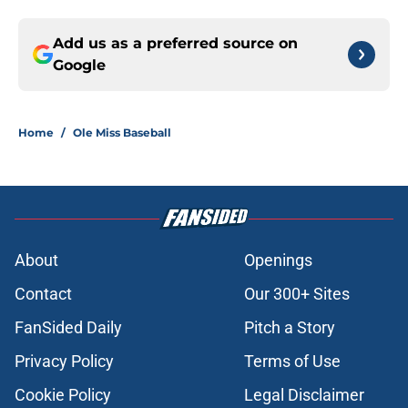
Add us as a preferred source on
Google
Home
/
Ole Miss Baseball
About
Openings
Contact
Our 300+ Sites
FanSided Daily
Pitch a Story
Privacy Policy
Terms of Use
Cookie Policy
Legal Disclaimer