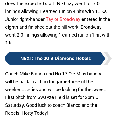
drew the expected start. Nikhazy went for 7.0
innings allowing 1 earned run on 4 hits with 10 Ks.
Junior right-hander
Taylor Broadway
entered in the
eighth and finished out the hill work. Broadway
went 2.0 innings allowing 1 earned run on 1 hit with
1 K.
NEXT
:
The 2019 Diamond Rebels
Coach Mike Bianco and No.17 Ole Miss baseball
will be back in action for game-three of the
weekend series and will be looking for the sweep.
First pitch from Swayze Field is set for 2pm CT
Saturday. Good luck to coach Bianco and the
Rebels. Hotty Toddy!