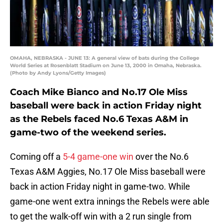
OMAHA, NEBRASKA - JUNE 13: A general view of bats during the College
World Series at Rosenblatt Stadium on June 13, 2000 in Omaha, Nebraska.
(Photo by Andy Lyons/Getty Images)
Coach Mike Bianco and No.17 Ole Miss
baseball were back in action Friday night
as the Rebels faced No.6 Texas A&M in
game-two of the weekend series.
Coming off a
5-4 game-one win
over the No.6
Texas A&M Aggies, No.17 Ole Miss baseball were
back in action Friday night in game-two. While
game-one went extra innings the Rebels were able
to get the walk-off win with a 2 run single from