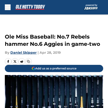
Skip to main content
Ole Miss Baseball: No.7 Rebels
hammer No.6 Aggies in game-two
By
Daniel Skipper
|
Apr 28, 2019
Add us as a preferred source