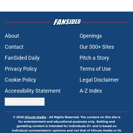
About
Openings
Contact
Our 300+ Sites
FanSided Daily
Pitch a Story
Privacy Policy
Terms of Use
Cookie Policy
Legal Disclaimer
Accessibility Statement
A-Z Index
Cookies Settings
© 2026
Minute Media
-
All Rights Reserved. The content on this site is
for entertainment and educational purposes only. Betting and
gambling content is intended for individuals 21+ and is based on
individual commentators' opinions and not that of Minute Media or its