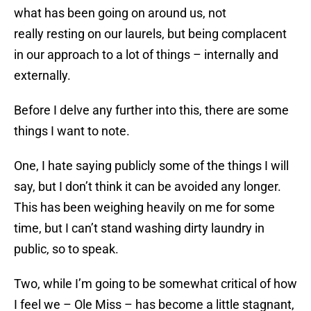
what has been going on around us, not
really resting on our laurels, but being complacent
in our approach to a lot of things – internally and
externally.
Before I delve any further into this, there are some
things I want to note.
One, I hate saying publicly some of the things I will
say, but I don’t think it can be avoided any longer.
This has been weighing heavily on me for some
time, but I can’t stand washing dirty laundry in
public, so to speak.
Two, while I’m going to be somewhat critical of how
I feel we – Ole Miss – has become a little stagnant,