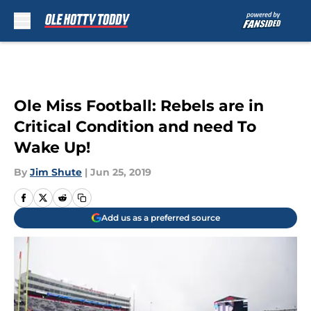
Skip to main content
Ole Miss Football: Rebels are in
Critical Condition and need To
Wake Up!
By
Jim Shute
|
Jun 25, 2019
Add us as a preferred source