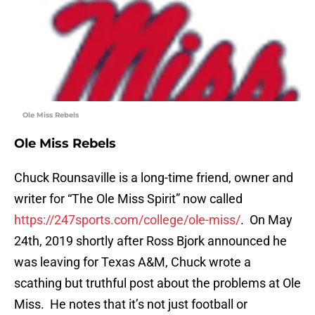
Ole Miss Rebels
Ole Miss Rebels
Chuck Rounsaville is a long-time friend, owner and
writer for “The Ole Miss Spirit” now called
https://247sports.com/college/ole-miss/
. On May
24th, 2019 shortly after Ross Bjork announced he
was leaving for Texas A&M, Chuck wrote a
scathing but truthful post about the problems at Ole
Miss. He notes that it’s not just football or