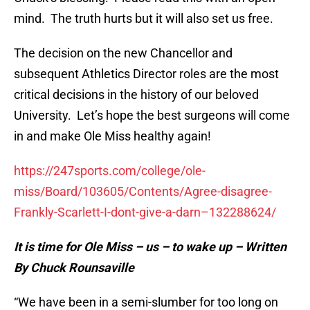
mind. The truth hurts but it will also set us free.
The decision on the new Chancellor and
subsequent Athletics Director roles are the most
critical decisions in the history of our beloved
University. Let’s hope the best surgeons will come
in and make Ole Miss healthy again!
https://247sports.com/college/ole-
miss/Board/103605/Contents/Agree-disagree-
Frankly-Scarlett-I-dont-give-a-darn–132288624/
It is time for Ole Miss – us – to wake up – Written
By Chuck Rounsaville
“We have been in a semi-slumber for too long on