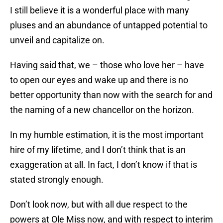
I still believe it is a wonderful place with many
pluses and an abundance of untapped potential to
unveil and capitalize on.
Having said that, we – those who love her – have
to open our eyes and wake up and there is no
better opportunity than now with the search for and
the naming of a new chancellor on the horizon.
In my humble estimation, it is the most important
hire of my lifetime, and I don’t think that is an
exaggeration at all. In fact, I don’t know if that is
stated strongly enough.
Don’t look now, but with all due respect to the
powers at Ole Miss now, and with respect to interim