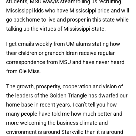
students, MSU was/is steamrolling us recruiting
Mississippi kids who have Mississippi pride and will
go back home to live and prosper in this state while
talking up the virtues of Mississippi State.
I get emails weekly from UM alums stating how
their children or grandchildren receive regular
correspondence from MSU and have never heard
from Ole Miss.
The growth, prosperity, cooperation and vision of
the leaders of the Golden Triangle has dwarfed our
home base in recent years. I can’t tell you how
many people have told me how much better and
more welcoming the business climate and
environment is around Starkville than it is around