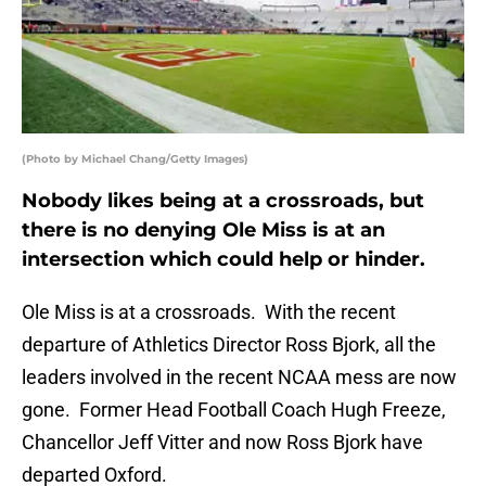
(Photo by Michael Chang/Getty Images)
Nobody likes being at a crossroads, but
there is no denying Ole Miss is at an
intersection which could help or hinder.
Ole Miss is at a crossroads. With the recent
departure of Athletics Director Ross Bjork, all the
leaders involved in the recent NCAA mess are now
gone. Former Head Football Coach Hugh Freeze,
Chancellor Jeff Vitter and now Ross Bjork have
departed Oxford.