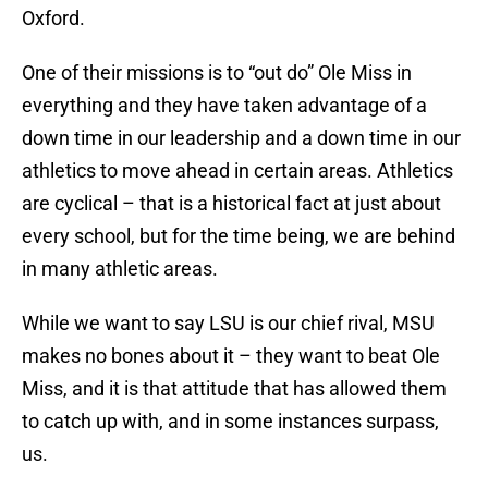
Oxford.
One of their missions is to “out do” Ole Miss in
everything and they have taken advantage of a
down time in our leadership and a down time in our
athletics to move ahead in certain areas. Athletics
are cyclical – that is a historical fact at just about
every school, but for the time being, we are behind
in many athletic areas.
While we want to say LSU is our chief rival, MSU
makes no bones about it – they want to beat Ole
Miss, and it is that attitude that has allowed them
to catch up with, and in some instances surpass,
us.