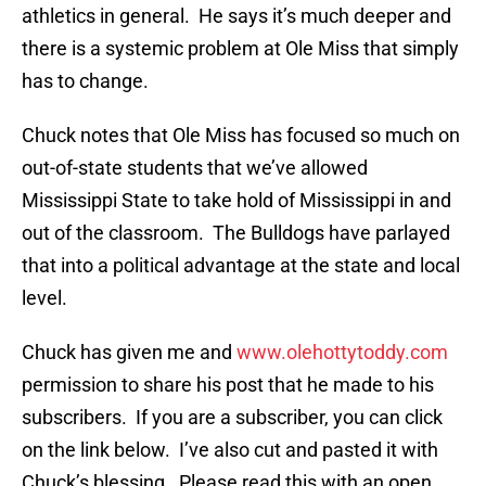
athletics in general. He says it’s much deeper and
there is a systemic problem at Ole Miss that simply
has to change.
Chuck notes that Ole Miss has focused so much on
out-of-state students that we’ve allowed
Mississippi State to take hold of Mississippi in and
out of the classroom. The Bulldogs have parlayed
that into a political advantage at the state and local
level.
Chuck has given me and
www.olehottytoddy.com
permission to share his post that he made to his
subscribers. If you are a subscriber, you can click
on the link below. I’ve also cut and pasted it with
Chuck’s blessing. Please read this with an open