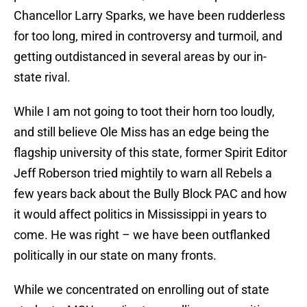
Chancellor Larry Sparks, we have been rudderless
for too long, mired in controversy and turmoil, and
getting outdistanced in several areas by our in-
state rival.
While I am not going to toot their horn too loudly,
and still believe Ole Miss has an edge being the
flagship university of this state, former Spirit Editor
Jeff Roberson tried mightily to warn all Rebels a
few years back about the Bully Block PAC and how
it would affect politics in Mississippi in years to
come. He was right – we have been outflanked
politically in our state on many fronts.
While we concentrated on enrolling out of state