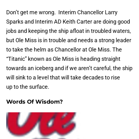
Don’t get me wrong. Interim Chancellor Larry
Sparks and Interim AD Keith Carter are doing good
jobs and keeping the ship afloat in troubled waters,
but Ole Miss is in trouble and needs a strong leader
to take the helm as Chancellor at Ole Miss. The
“Titanic” known as Ole Miss is heading straight
towards an iceberg and if we aren’t careful, the ship
will sink to a level that will take decades to rise
up to the surface.
Words Of Wisdom?