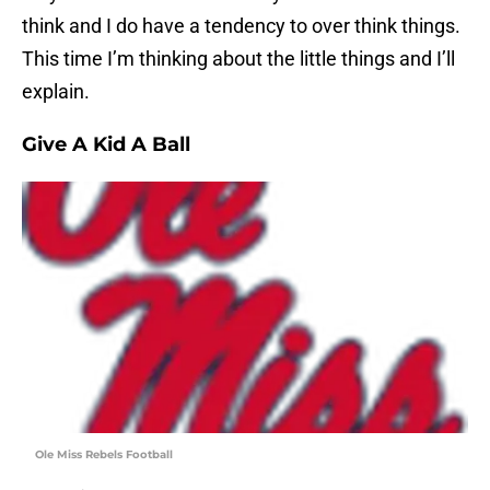
think and I do have a tendency to over think things.
This time I’m thinking about the little things and I’ll
explain.
Give A Kid A Ball
Ole Miss Rebels Football