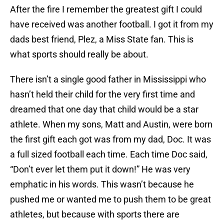
After the fire I remember the greatest gift I could
have received was another football. I got it from my
dads best friend, Plez, a Miss State fan. This is
what sports should really be about.
There isn’t a single good father in Mississippi who
hasn’t held their child for the very first time and
dreamed that one day that child would be a star
athlete. When my sons, Matt and Austin, were born
the first gift each got was from my dad, Doc. It was
a full sized football each time. Each time Doc said,
“Don’t ever let them put it down!” He was very
emphatic in his words. This wasn’t because he
pushed me or wanted me to push them to be great
athletes, but because with sports there are