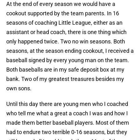
At the end of every season we would have a
cookout supported by the team parents. In 16
seasons of coaching Little League, either as an
assistant or head coach, there is one thing which
only happened twice. Two no win seasons. Both
seasons, at the season ending cookout, I received a
baseball signed by every young man on the team.
Both baseballs are in my safe deposit box at my
bank. Two of my greatest treasures besides my
own sons.
Until this day there are young men who I coached
who tell me what a great a coach I was and how I
made them better baseball players. Most of them
had to endure two terrible 0-16 seasons, but they