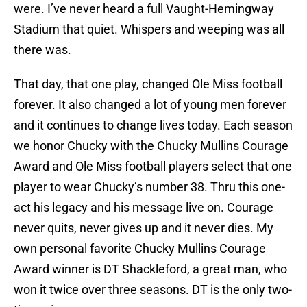
were. I’ve never heard a full Vaught-Hemingway
Stadium that quiet. Whispers and weeping was all
there was.
That day, that one play, changed Ole Miss football
forever. It also changed a lot of young men forever
and it continues to change lives today. Each season
we honor Chucky with the Chucky Mullins Courage
Award and Ole Miss football players select that one
player to wear Chucky’s number 38. Thru this one-
act his legacy and his message live on. Courage
never quits, never gives up and it never dies. My
own personal favorite Chucky Mullins Courage
Award winner is DT Shackleford, a great man, who
won it twice over three seasons. DT is the only two-