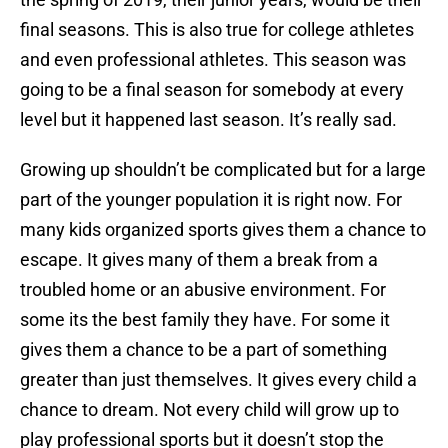
final seasons. This is also true for college athletes
and even professional athletes. This season was
going to be a final season for somebody at every
level but it happened last season. It’s really sad.
Growing up shouldn’t be complicated but for a large
part of the younger population it is right now. For
many kids organized sports gives them a chance to
escape. It gives many of them a break from a
troubled home or an abusive environment. For
some its the best family they have. For some it
gives them a chance to be a part of something
greater than just themselves. It gives every child a
chance to dream. Not every child will grow up to
play professional sports but it doesn’t stop the