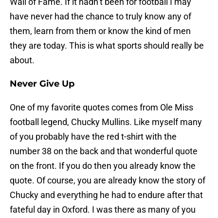
Wall of Fame. If it hadn’t been for football I may
have never had the chance to truly know any of
them, learn from them or know the kind of men
they are today. This is what sports should really be
about.
Never Give Up
One of my favorite quotes comes from Ole Miss
football legend, Chucky Mullins. Like myself many
of you probably have the red t-shirt with the
number 38 on the back and that wonderful quote
on the front. If you do then you already know the
quote. Of course, you are already know the story of
Chucky and everything he had to endure after that
fateful day in Oxford. I was there as many of you