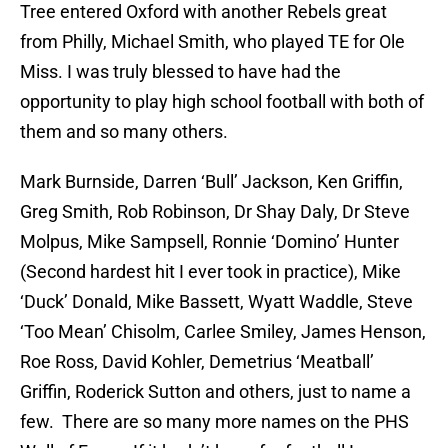
Tree entered Oxford with another Rebels great
from Philly, Michael Smith, who played TE for Ole
Miss. I was truly blessed to have had the
opportunity to play high school football with both of
them and so many others.
Mark Burnside, Darren ‘Bull’ Jackson, Ken Griffin,
Greg Smith, Rob Robinson, Dr Shay Daly, Dr Steve
Molpus, Mike Sampsell, Ronnie ‘Domino’ Hunter
(Second hardest hit I ever took in practice), Mike
‘Duck’ Donald, Mike Bassett, Wyatt Waddle, Steve
‘Too Mean’ Chisolm, Carlee Smiley, James Henson,
Roe Ross, David Kohler, Demetrius ‘Meatball’
Griffin, Roderick Sutton and others, just to name a
few. There are so many more names on the PHS