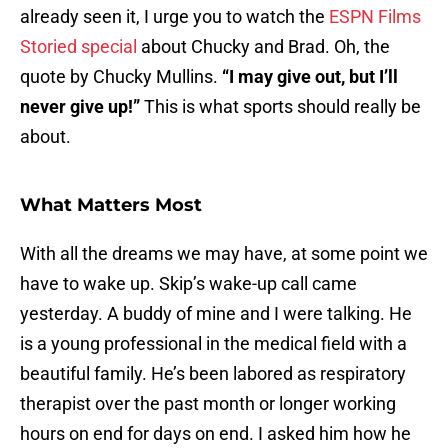
already seen it, I urge you to watch the
ESPN Films
Storied special
about Chucky and Brad. Oh, the
quote by Chucky Mullins.
“I may give out, but I’ll
never give up!”
This is what sports should really be
about.
What Matters Most
With all the dreams we may have, at some point we
have to wake up. Skip’s wake-up call came
yesterday. A buddy of mine and I were talking. He
is a young professional in the medical field with a
beautiful family. He’s been labored as respiratory
therapist over the past month or longer working
hours on end for days on end. I asked him how he