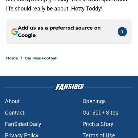
life should really be about. Hotty Toddy!
Add us as a preferred source on
Google
Home
/
Ole Miss Football
About
Openings
Contact
Our 300+ Sites
FanSided Daily
Pitch a Story
Privacy Policy
Terms of Use