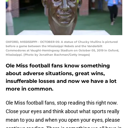
OXFORD, MISSISSIPPI - OCTOBER 05: A statue of Chucky Mullins is pictured
before a game between the Mississippi Rebels and the Vanderbilt
Commodores at Vaught-Hemingway Stadium on October 05, 2019 in Oxford,
Mississippi. (Photo by Jonathan Bachman/Getty Images)
Ole Miss football fans know something
about adverse situations, great wins,
insufferable losses and now we have a lot
more in common.
Ole Miss football fans, stop reading this right now.
Close your eyes and think about what sports really
mean to you and when you open your eyes, please