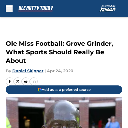
Skip to main content
Ole Miss Football: Grove Grinder,
What Sports Should Really Be
About
By
Daniel Skipper
|
Apr 24, 2020
Add us as a preferred source