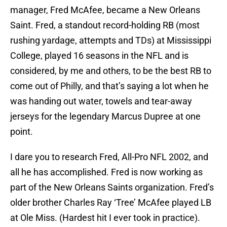
manager, Fred McAfee, became a New Orleans
Saint. Fred, a standout record-holding RB (most
rushing yardage, attempts and TDs) at Mississippi
College, played 16 seasons in the NFL and is
considered, by me and others, to be the best RB to
come out of Philly, and that’s saying a lot when he
was handing out water, towels and tear-away
jerseys for the legendary Marcus Dupree at one
point.
I dare you to research Fred, All-Pro NFL 2002, and
all he has accomplished. Fred is now working as
part of the New Orleans Saints organization. Fred’s
older brother Charles Ray ‘Tree’ McAfee played LB
at Ole Miss. (Hardest hit I ever took in practice).