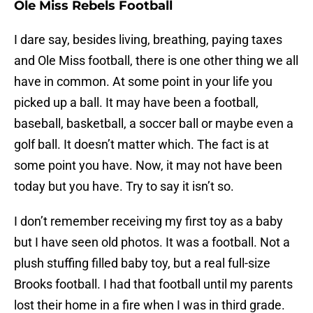
Ole Miss Rebels Football
I dare say, besides living, breathing, paying taxes
and Ole Miss football, there is one other thing we all
have in common. At some point in your life you
picked up a ball. It may have been a football,
baseball, basketball, a soccer ball or maybe even a
golf ball. It doesn’t matter which. The fact is at
some point you have. Now, it may not have been
today but you have. Try to say it isn’t so.
I don’t remember receiving my first toy as a baby
but I have seen old photos. It was a football. Not a
plush stuffing filled baby toy, but a real full-size
Brooks football. I had that football until my parents
lost their home in a fire when I was in third grade.