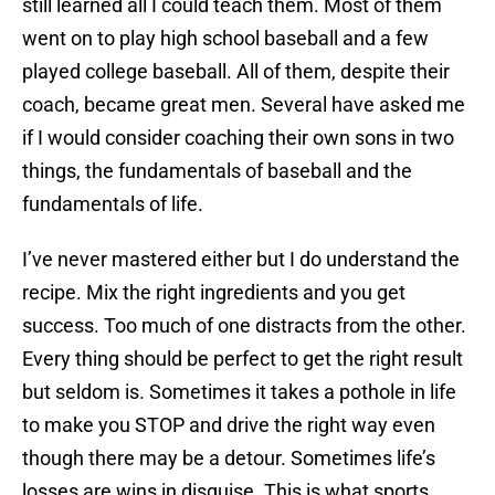
still learned all I could teach them. Most of them
went on to play high school baseball and a few
played college baseball. All of them, despite their
coach, became great men. Several have asked me
if I would consider coaching their own sons in two
things, the fundamentals of baseball and the
fundamentals of life.
I’ve never mastered either but I do understand the
recipe. Mix the right ingredients and you get
success. Too much of one distracts from the other.
Every thing should be perfect to get the right result
but seldom is. Sometimes it takes a pothole in life
to make you STOP and drive the right way even
though there may be a detour. Sometimes life’s
losses are wins in disguise. This is what sports