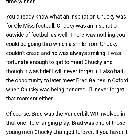
time winner.
You already know what an inspiration Chucky was
for Ole Miss football. Chucky was an inspiration
outside of football as well. There was nothing you
could be going thru which a smile from Chucky
couldn’t erase and he was always smiling. I was
fortunate enough to get to meet Chucky and
though it was brief I will never forget it. I also had
the opportunity to later meet Brad Gaines in Oxford
when Chucky was being honored. I’ll never forget
that moment either.
Of course, Brad was the Vanderbilt WR involved in
that one life changing play. Brad was one of those
young men Chucky changed forever. If you haven’t