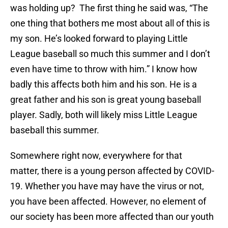
was holding up? The first thing he said was, “The
one thing that bothers me most about all of this is
my son. He’s looked forward to playing Little
League baseball so much this summer and I don’t
even have time to throw with him.” I know how
badly this affects both him and his son. He is a
great father and his son is great young baseball
player. Sadly, both will likely miss Little League
baseball this summer.
Somewhere right now, everywhere for that
matter, there is a young person affected by COVID-
19. Whether you have may have the virus or not,
you have been affected. However, no element of
our society has been more affected than our youth