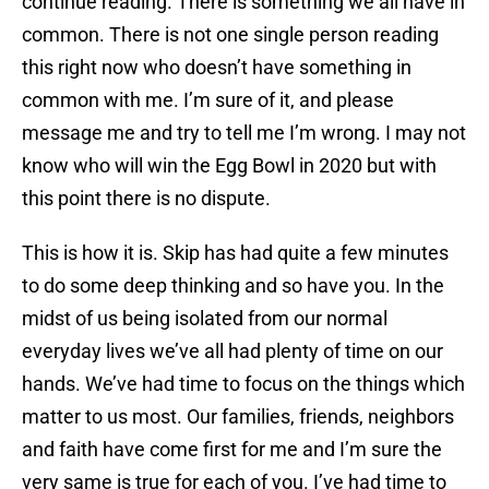
continue reading. There is something we all have in
common. There is not one single person reading
this right now who doesn’t have something in
common with me. I’m sure of it, and please
message me and try to tell me I’m wrong. I may not
know who will win the Egg Bowl in 2020 but with
this point there is no dispute.
This is how it is. Skip has had quite a few minutes
to do some deep thinking and so have you. In the
midst of us being isolated from our normal
everyday lives we’ve all had plenty of time on our
hands. We’ve had time to focus on the things which
matter to us most. Our families, friends, neighbors
and faith have come first for me and I’m sure the
very same is true for each of you. I’ve had time to