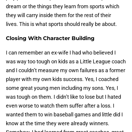
dream or the things they learn from sports which
they will carry inside them for the rest of their
lives. This is what sports should really be about.
Closing With Character Building
I can remember an ex-wife I had who believed I
was way too tough on kids as a Little League coach
and I couldn’t measure my own failures as a former
player with my own kids success. Yes, I coached
some great young men including my sons. Yes, I
was tough on them. I didn’t like to lose but I hated
even worse to watch them suffer after a loss. I
wanted them to win baseball games and little did I
know at the time they were already winners.