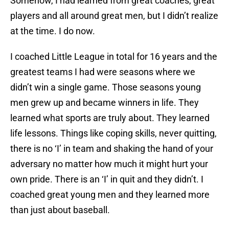
Somehow, I had learned from great coaches, great
players and all around great men, but I didn’t realize
at the time. I do now.
I coached Little League in total for 16 years and the
greatest teams I had were seasons where we
didn’t win a single game. Those seasons young
men grew up and became winners in life. They
learned what sports are truly about. They learned
life lessons. Things like coping skills, never quitting,
there is no ‘I’ in team and shaking the hand of your
adversary no matter how much it might hurt your
own pride. There is an ‘I’ in quit and they didn’t. I
coached great young men and they learned more
than just about baseball.