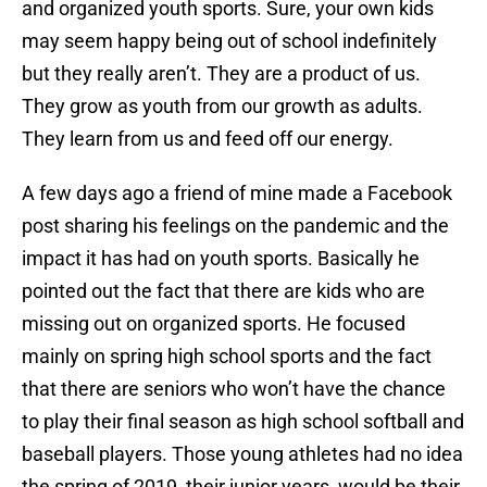
and organized youth sports. Sure, your own kids
may seem happy being out of school indefinitely
but they really aren’t. They are a product of us.
They grow as youth from our growth as adults.
They learn from us and feed off our energy.
A few days ago a friend of mine made a Facebook
post sharing his feelings on the pandemic and the
impact it has had on youth sports. Basically he
pointed out the fact that there are kids who are
missing out on organized sports. He focused
mainly on spring high school sports and the fact
that there are seniors who won’t have the chance
to play their final season as high school softball and
baseball players. Those young athletes had no idea
the spring of 2019, their junior years, would be their