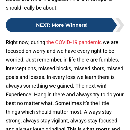
should really be about.
NEXT
:
More Winners!
Right now, during
the COVID-19 pandemic
we are
focused on worry and we have every right to be
worried. Just remember, in life there are fumbles,
interceptions, missed blocks, missed shots, missed
goals and losses. In every loss we learn there is
always something we gained. The next win!
Experience! Hang in there and always try to do your
best no matter what. Sometimes it’s the little
things which should matter most. Always stay
strong, always stay vigilant, always stay focused
and always keep grinding! This is what sports and