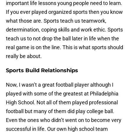
important life lessons young people need to learn.
If you ever played organized sports then you know
what those are. Sports teach us teamwork,
determination, coping skills and work ethic. Sports
teach us to not drop the ball later in life when the
real game is on the line. This is what sports should
really be about.
Sports Build Relationships
Now, I wasn’t a great football player although I
played with some of the greatest at Philadelphia
High School. Not all of them played professional
football but many of them did play college ball.
Even the ones who didn’t went on to become very
successful in life. Our own high school team