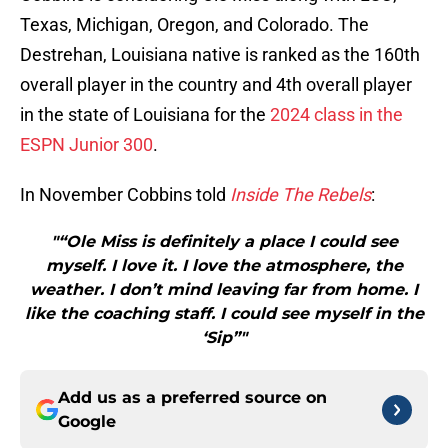
Texas, Michigan, Oregon, and Colorado. The
Destrehan, Louisiana native is ranked as the 160th
overall player in the country and 4th overall player
in the state of Louisiana for the
2024 class in the
ESPN Junior 300
.
In November Cobbins told
Inside The Rebels
:
"“Ole Miss is definitely a place I could see
myself. I love it. I love the atmosphere, the
weather. I don’t mind leaving far from home. I
like the coaching staff. I could see myself in the
‘Sip”"
Add us as a preferred source on
Google