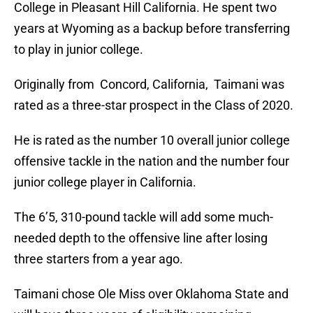
College in Pleasant Hill California. He spent two
years at Wyoming as a backup before transferring
to play in junior college.
Originally from Concord, California, Taimani was
rated as a three-star prospect in the Class of 2020.
He is rated as the number 10 overall junior college
offensive tackle in the nation and the number four
junior college player in California.
The 6’5, 310-pound tackle will add some much-
needed depth to the offensive line after losing
three starters from a year ago.
Taimani chose Ole Miss over Oklahoma State and