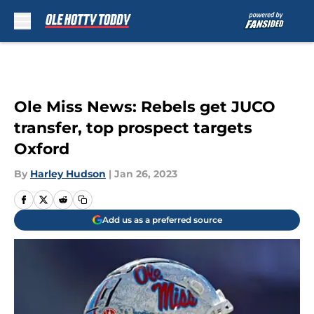
Skip to main content
Ole Miss News: Rebels get JUCO
transfer, top prospect targets
Oxford
By
Harley Hudson
|
Jan 26, 2023
Add us as a preferred source