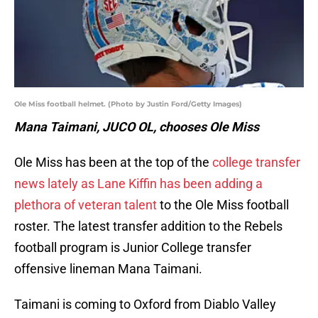
Ole Miss football helmet. (Photo by Justin Ford/Getty Images)
Mana Taimani, JUCO OL, chooses Ole Miss
Ole Miss has been at the top of the
college transfer
news lately as Lane Kiffin has been adding a
plethora of veteran talent
to the Ole Miss football
roster. The latest transfer addition to the Rebels
football program is Junior College transfer
offensive lineman Mana Taimani.
Taimani is coming to Oxford from Diablo Valley