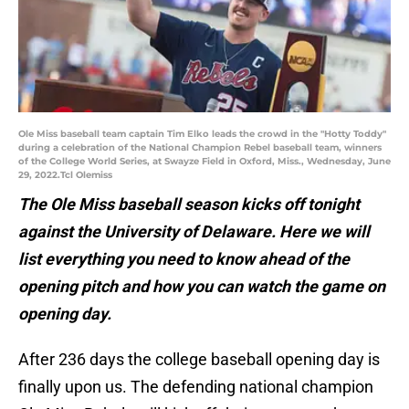
Ole Miss baseball team captain Tim Elko leads the crowd in the "Hotty Toddy"
during a celebration of the National Champion Rebel baseball team, winners
of the College World Series, at Swayze Field in Oxford, Miss., Wednesday, June
29, 2022.Tcl Olemiss
The Ole Miss baseball season kicks off tonight
against the University of Delaware. Here we will
list everything you need to know ahead of the
opening pitch and how you can watch the game on
opening day.
After 236 days the college baseball opening day is
finally upon us. The defending national champion