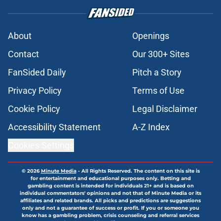
About
Openings
Contact
Our 300+ Sites
FanSided Daily
Pitch a Story
Privacy Policy
Terms of Use
Cookie Policy
Legal Disclaimer
Accessibility Statement
A-Z Index
Cookies Settings
© 2026
Minute Media
-
All Rights Reserved. The content on this site is
for entertainment and educational purposes only. Betting and
gambling content is intended for individuals 21+ and is based on
individual commentators' opinions and not that of Minute Media or its
affiliates and related brands. All picks and predictions are suggestions
only and not a guarantee of success or profit. If you or someone you
know has a gambling problem, crisis counseling and referral services