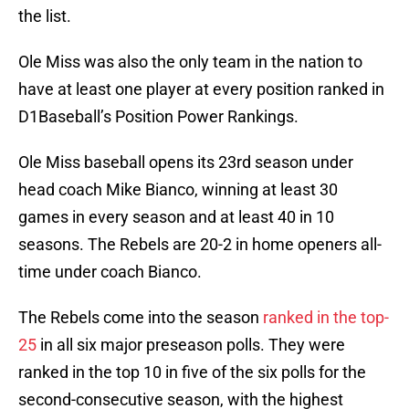
the list.
Ole Miss was also the only team in the nation to
have at least one player at every position ranked in
D1Baseball’s Position Power Rankings.
Ole Miss baseball opens its 23rd season under
head coach Mike Bianco, winning at least 30
games in every season and at least 40 in 10
seasons. The Rebels are 20-2 in home openers all-
time under coach Bianco.
The Rebels come into the season
ranked in the top-
25
in all six major preseason polls. They were
ranked in the top 10 in five of the six polls for the
second-consecutive season, with the highest