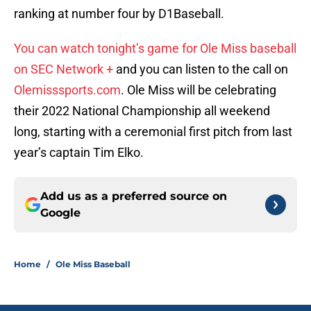
ranking at number four by D1Baseball.
You can watch tonight’s game for Ole Miss baseball
on SEC Network +
and you can listen to the call on
Olemisssports.com
. Ole Miss will be celebrating
their 2022 National Championship all weekend
long, starting with a ceremonial first pitch from last
year’s captain Tim Elko.
Add us as a preferred source on
Google
Home
/
Ole Miss Baseball