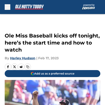
Skip to main content
Ole Miss Baseball kicks off tonight,
here’s the start time and how to
watch
By
Harley Hudson
|
Feb 17, 2023
Add us as a preferred source