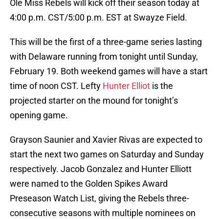
Ole Miss Rebels will kick off their season today at
4:00 p.m. CST/5:00 p.m. EST at Swayze Field.
This will be the first of a three-game series lasting
with Delaware running from tonight until Sunday,
February 19. Both weekend games will have a start
time of noon CST. Lefty
Hunter Elliot
is the
projected starter on the mound for tonight’s
opening game.
Grayson Saunier and Xavier Rivas are expected to
start the next two games on Saturday and Sunday
respectively. Jacob Gonzalez and Hunter Elliott
were named to the Golden Spikes Award
Preseason Watch List, giving the Rebels three-
consecutive seasons with multiple nominees on