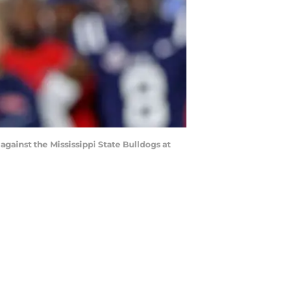
ainst the Mississippi State Bulldogs at