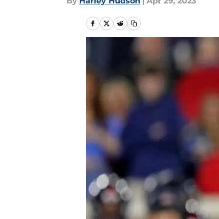
By
Harley Hudson
|
Apr 29, 2023