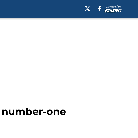
’ number-one