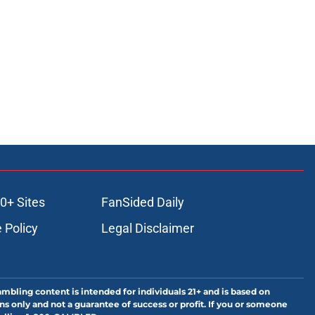
0+ Sites
FanSided Daily
 Policy
Legal Disclaimer
ambling content is intended for individuals 21+ and is based on
ns only and not a guarantee of success or profit. If you or someone