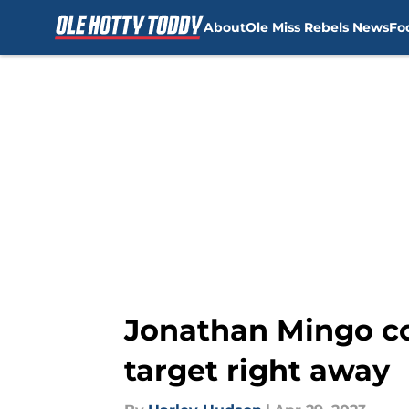
About
Ole Miss Rebels News
Fo
Skip to main content
Jonathan Mingo co
target right away