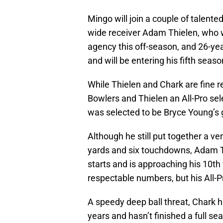
Mingo will join a couple of talent
wide receiver Adam Thielen, who w
agency this off-season, and 26-ye
and will be entering his fifth seaso
While Thielen and Chark are fine re
Bowlers and Thielen an All-Pro sel
was selected to be Bryce Young’s g
Although he still put together a ve
yards and six touchdowns, Adam Th
starts and is approaching his 10th 
respectable numbers, but his All-Pr
A speedy deep ball threat, Chark ha
years and hasn’t finished a full se