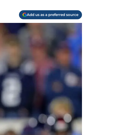
Add us as a preferred source