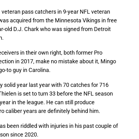
ed veteran pass catchers in 9-year NFL veteran
as acquired from the Minnesota Vikings in free
ar-old D.J. Chark who was signed from Detroit
n.
ceivers in their own right, both former Pro
ection in 2017, make no mistake about it, Mingo
o-to guy in Carolina.
ry solid year last year with 70 catches for 716
ielen is set to turn 33 before the NFL season
year in the league. He can still produce
o caliber years are definitely behind him.
s been riddled with injuries in his past couple of
ason since 2020.