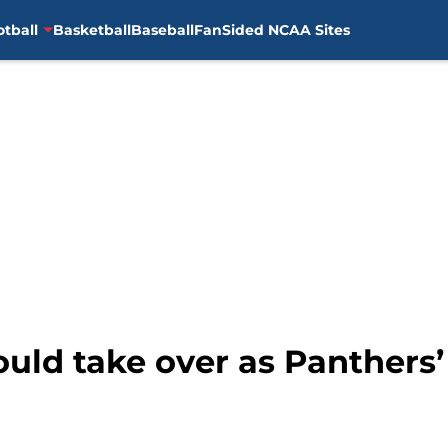
otball
Basketball
Baseball
FanSided NCAA Sites
uld take over as Panthers