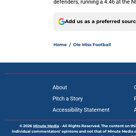
defenders, running a 4.46 at the N
Add us as a preferred sour
Home
/
Ole Miss Football
About
Pitch a Story
Accessibility Statement
© 2026
Minute Media
-
All Rights Reserved. The content on thi
individual commentators' opinions and not that of Minute Media or 