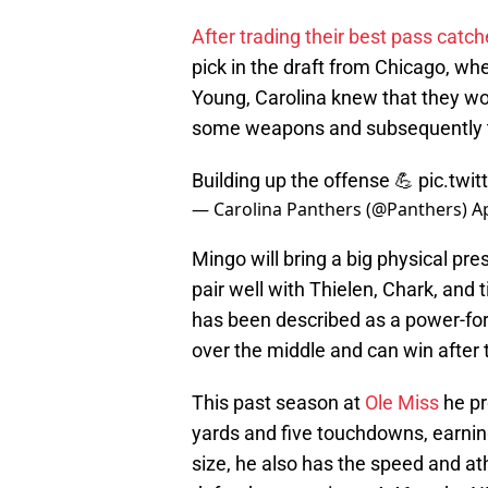
After trading their best pass catch
pick in the draft from Chicago, w
Young, Carolina knew that they wo
some weapons and subsequently to
Building up the offense 💪
pic.twi
— Carolina Panthers (@Panthers)
Ap
Mingo will bring a big physical pre
pair well with Thielen, Chark, and
has been described as a power-fo
over the middle and can win after 
This past season at
Ole Miss
he pr
yards and five touchdowns, earnin
size, he also has the speed and at