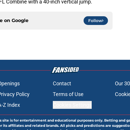
FL Combine with a 40-inch vertical jump.
ce on
Google
Follow
Openings
Contact
Our 30
Privacy Policy
Terms of Use
Cookie
A-Z Index
Cookies Settings
s site is for entertainment and educational purposes only. Betting and g
its affiliates and related brands. All picks and predictions are suggestio