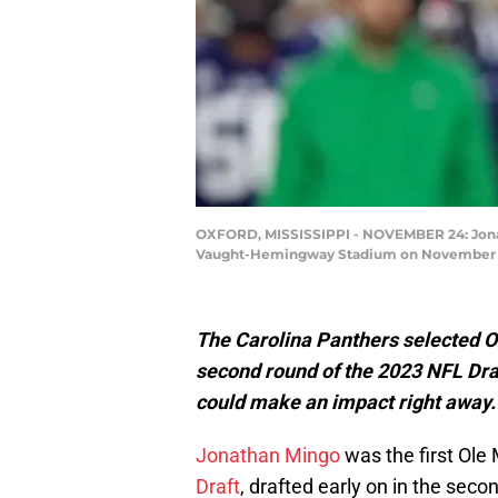
OXFORD, MISSISSIPPI - NOVEMBER 24: Jonatha
Vaught-Hemingway Stadium on November 24, 
The Carolina Panthers selected O
second round of the 2023 NFL Draf
could make an impact right away.
Jonathan Mingo
was the first Ole 
Draft
, drafted early on in the sec