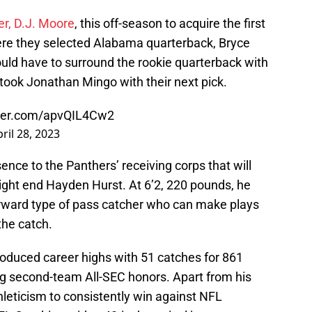
er, D.J. Moore
, this off-season to acquire the first
here they selected Alabama quarterback, Bryce
uld have to surround the rookie quarterback with
ok Jonathan Mingo with their next pick.
tter.com/apvQIL4Cw2
ril 28, 2023
sence to the Panthers’ receiving corps that will
 tight end Hayden Hurst. At 6’2, 220 pounds, he
rward type of pass catcher who can make plays
the catch.
oduced career highs with 51 catches for 861
g second-team All-SEC honors. Apart from his
hleticism to consistently win against NFL