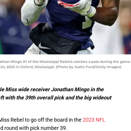
n Mingo #1 of the Mississippi Rebels catches a pass during the game ag
2022 in Oxford, Mississippi. (Photo by Justin Ford/Getty Images)
le Miss wide receiver Jonathan Mingo in the
t with the 39th overall pick and the big wideout
Miss Rebel to go off the board in the
2023 NFL
ond round with pick number 39.