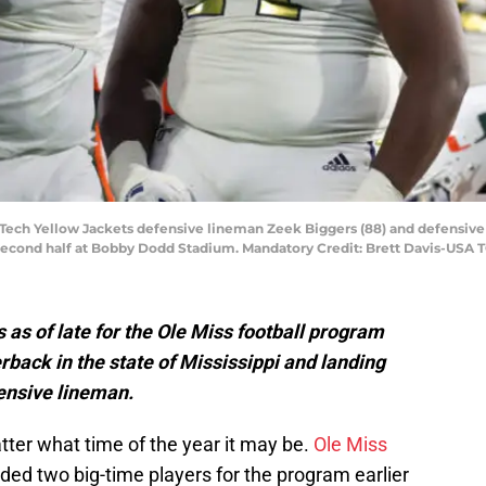
a Tech Yellow Jackets defensive lineman Zeek Biggers (88) and defensive
 second half at Bobby Dodd Stadium. Mandatory Credit: Brett Davis-USA
 as of late for the Ole Miss football program
rback in the state of Mississippi and landing
ensive lineman.
tter what time of the year it may be.
Ole Miss
ded two big-time players for the program earlier