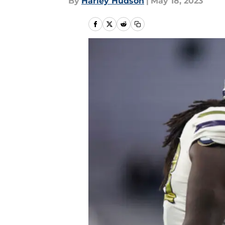
By
Harley Hudson
|
May 18, 2023