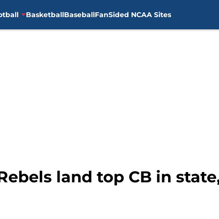
otball
Basketball
Baseball
FanSided NCAA Sites
 Rebels land top CB in stat