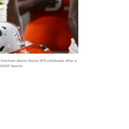
 lineman Akelo Stone (97) celebrate after a
 TODAY Sports