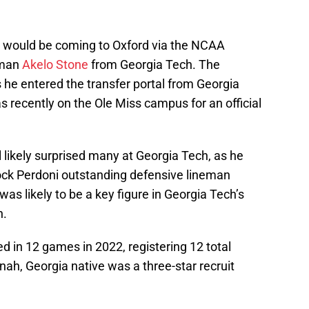
e would be coming to Oxford via the NCAA
eman
Akelo Stone
from Georgia Tech. The
 he entered the transfer portal from Georgia
 recently on the Ole Miss campus for an official
l likely surprised many at Georgia Tech, as he
ck Perdoni outstanding defensive lineman
was likely to be a key figure in Georgia Tech’s
n.
 in 12 games in 2022, registering 12 total
ah, Georgia native was a three-star recruit