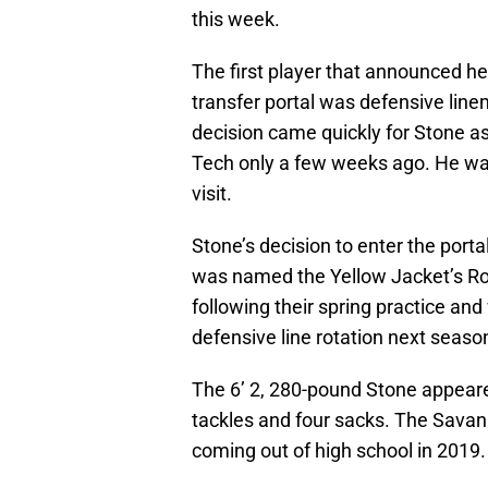
this week.
The first player that announced h
transfer portal was defensive lin
decision came quickly for Stone as
Tech only a few weeks ago. He was
visit.
Stone’s decision to enter the porta
was named the Yellow Jacket’s Ro
following their spring practice and 
defensive line rotation next seaso
The 6’ 2, 280-pound Stone appeared
tackles and four sacks. The Savann
coming out of high school in 2019.