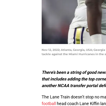
Nov 12, 2022; Atlanta, Georgia, USA; Georgi
tackle against the Miami Hurricanes in the
There’s been a string of good news
that includes adding the top corne
another NCAA transfer portal def
The Lane Train doesn’t stop no ma
football
head coach Lane Kiffin lan