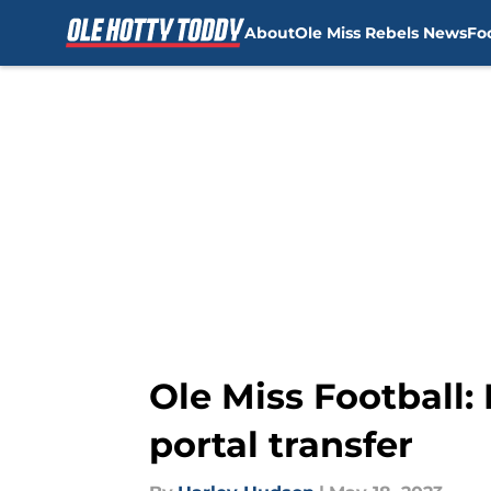
About
Ole Miss Rebels News
Fo
Skip to main content
Ole Miss Football:
portal transfer