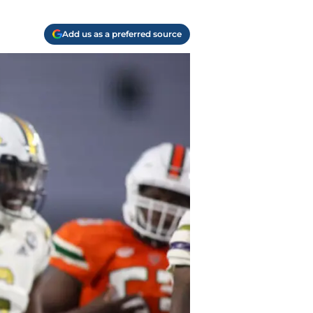
Add us as a preferred source