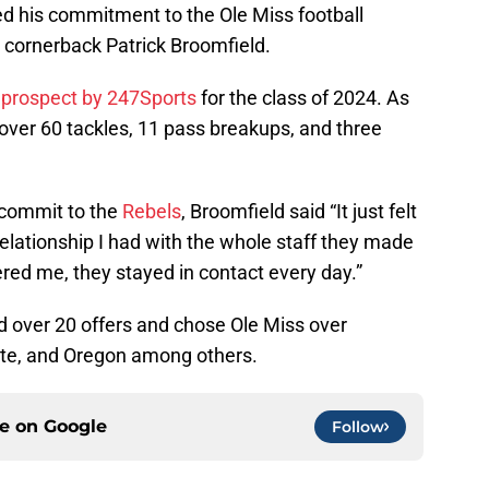
d his commitment to the Ole Miss football
 cornerback Patrick Broomfield.
r prospect by 247Sports
for the class of 2024. As
d over 60 tackles, 11 pass breakups, and three
.
 commit to the
Rebels
, Broomfield said “It just felt
elationship I had with the whole staff they made
red me, they stayed in contact every day.”
 over 20 offers and chose Ole Miss over
ate, and Oregon among others.
ce on
Google
Follow