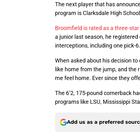
The next player that has announce
program is Clarksdale High School
Broomfield is rated as a three-sta
a junior last season, he registere
interceptions, including one pick-6
When asked about his decision to
like home from the jump, and the r
me feel home. Ever since they offe
The 6’2, 175-pound cornerback had
programs like LSU, Mississippi St
Add us as a preferred sour