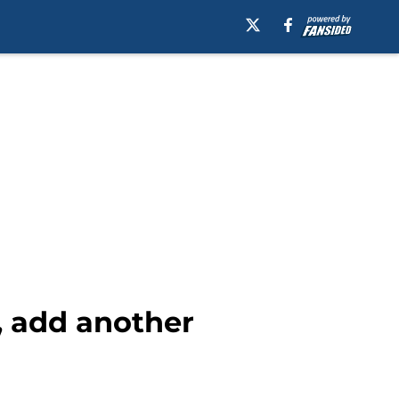
e, add another