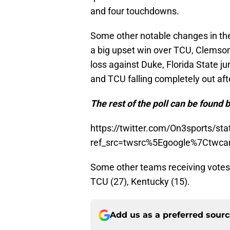
and four touchdowns.
Some other notable changes in the
a big upset win over TCU, Clemson 
loss against Duke, Florida State ju
and TCU falling completely out aft
The rest of the poll can be found 
https://twitter.com/On3sports/s
ref_src=twsrc%5Egoogle%7Ctwc
Some other teams receiving votes 
TCU (27), Kentucky (15).
Add us as a preferred sour