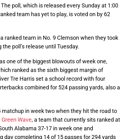
. The poll, which is released every Sunday at 1:00
anked team has yet to play, is voted on by 62
d a ranked team in No. 9 Clemson when they took
the poll’s release until Tuesday.
s one of the biggest blowouts of week one,
hich ranked as the sixth biggest margin of
iver Tre Harris set a school record with four
terbacks combined for 524 passing yards, also a
25 matchup in week two when they hit the road to
e Green Wave
, a team that currently sits ranked at
t South Alabama 37-17 in week one and
ig day completing 14 of 15 passes for 294 yards