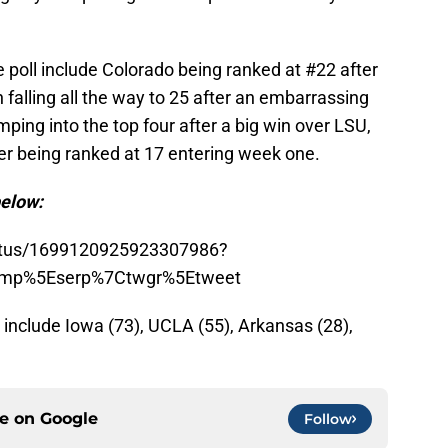
 poll include Colorado being ranked at #22 after
falling all the way to 25 after an embarrassing
mping into the top four after a big win over LSU,
er being ranked at 17 entering week one.
below:
tatus/1699120925923307986?
amp%5Eserp%7Ctwgr%5Etweet
include Iowa (73), UCLA (55), Arkansas (28),
ce on
Google
Follow