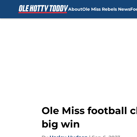
About
Ole Miss Rebels News
Fo
Skip to main content
Ole Miss football c
big win