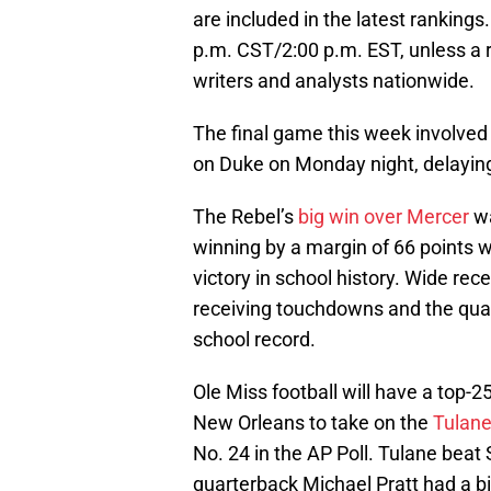
are included in the latest rankings
p.m. CST/2:00 p.m. EST, unless a r
writers and analysts nationwide.
The final game this week involve
on Duke on Monday night, delaying 
The Rebel’s
big win over Mercer
wa
winning by a margin of 66 points w
victory in school history. Wide rece
receiving touchdowns and the quar
school record.
Ole Miss football will have a top-
New Orleans to take on the
Tulan
No. 24 in the AP Poll. Tulane bea
quarterback Michael Pratt had a b