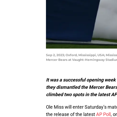
Sep 2, 2023; Oxford, Mississippi, USA; Missi
Mercer Bears at Vaught-Hemingway Stadiu
It was a successful opening week 
they dismantled the Mercer Bears 
climbed two spots in the latest A
Ole Miss will enter Saturday’s mat
the release of the latest
AP Poll
, 