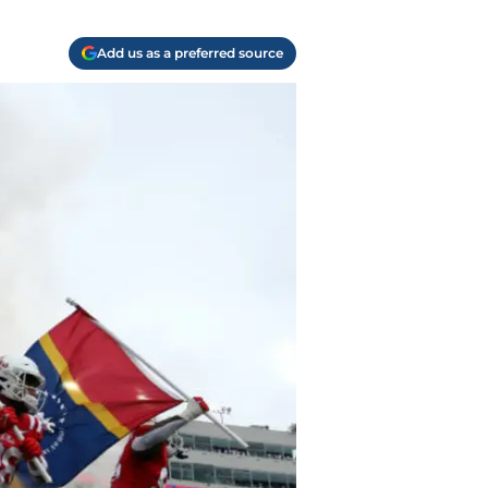
Add us as a preferred source