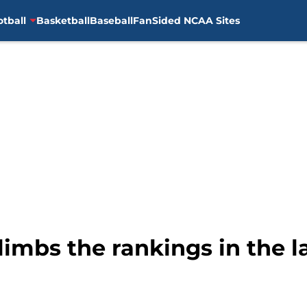
otball
Basketball
Baseball
FanSided NCAA Sites
limbs the rankings in the la