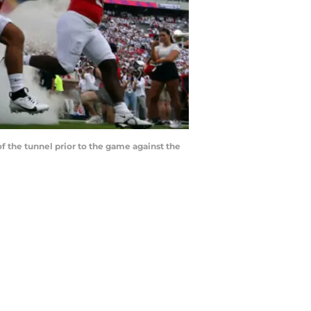
of the tunnel prior to the game against the