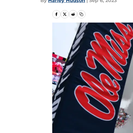
By
Harley Hudson
|
Sep 6, 2023