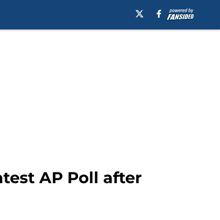
test AP Poll after