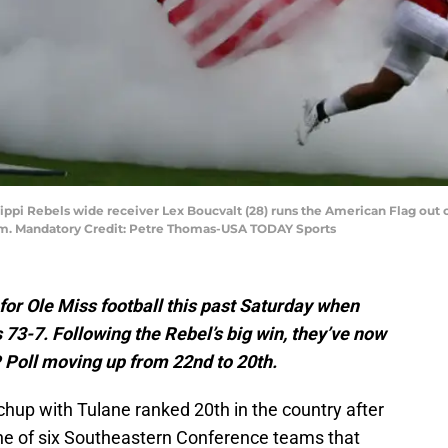
ssippi Rebels wide receiver Lex Boucvalt (28) runs the American Flag out 
m. Mandatory Credit: Petre Thomas-USA TODAY Sports
for Ole Miss football this past Saturday when
73-7. Following the Rebel’s big win, they’ve now
P Poll moving up from 22nd to 20th.
chup with Tulane ranked 20th in the country after
one of six Southeastern Conference teams that