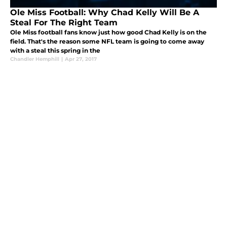
Ole Miss Football: Why Chad Kelly Will Be A
Steal For The Right Team
Ole Miss football fans know just how good Chad Kelly is on the
field. That's the reason some NFL team is going to come away
with a steal this spring in the
Chandler Hemphill
|
Apr 27, 2017