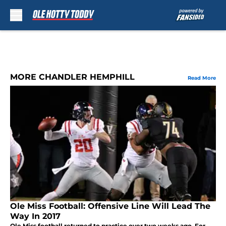
Skip to main content
MORE CHANDLER HEMPHILL
Read More
Ole Miss Football: Offensive Line Will Lead The
Way In 2017
Ole Miss football returned to practice over two weeks ago. For