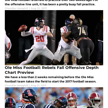
the offensive line unit, it has been a pretty busy fall practice.
Chandler Hemphill
|
Aug 22, 2017
Ole Miss Football: Rebels Fall Offensive Depth
Chart Preview
We have a less than 2 weeks remaining before the Ole Miss
football team takes the field to start the 2017 football season.
Chandler Hemphill
|
Aug 21, 2017