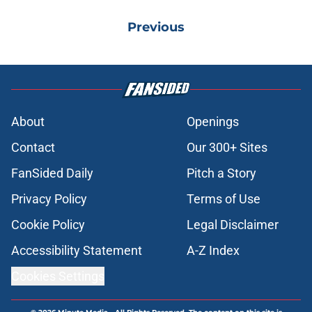
Previous
About
Openings
Contact
Our 300+ Sites
FanSided Daily
Pitch a Story
Privacy Policy
Terms of Use
Cookie Policy
Legal Disclaimer
Accessibility Statement
A-Z Index
Cookies Settings