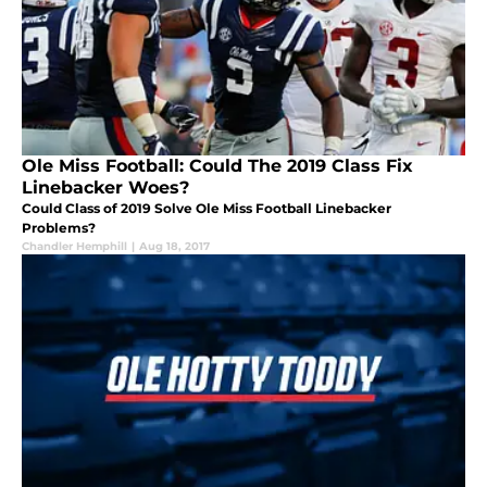
Ole Miss Football: Could The 2019 Class Fix
Linebacker Woes?
Could Class of 2019 Solve Ole Miss Football Linebacker
Problems?
Chandler Hemphill
|
Aug 18, 2017