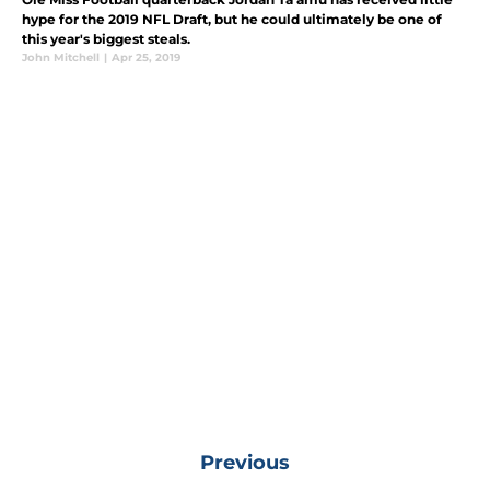
hype for the 2019 NFL Draft, but he could ultimately be one of
this year's biggest steals.
John Mitchell
|
Apr 25, 2019
Previous