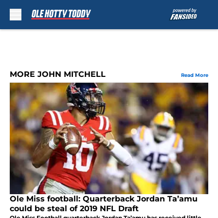
Skip to main content
MORE JOHN MITCHELL
Read More
Ole Miss football: Quarterback Jordan Ta’amu
could be steal of 2019 NFL Draft
Ole Miss Football quarterback Jordan Ta’amu has received little