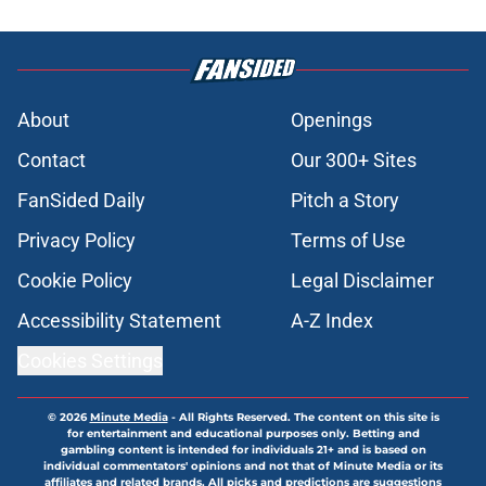
About
Openings
Contact
Our 300+ Sites
FanSided Daily
Pitch a Story
Privacy Policy
Terms of Use
Cookie Policy
Legal Disclaimer
Accessibility Statement
A-Z Index
Cookies Settings
© 2026
Minute Media
-
All Rights Reserved. The content on this site is
for entertainment and educational purposes only. Betting and
gambling content is intended for individuals 21+ and is based on
individual commentators' opinions and not that of Minute Media or its
affiliates and related brands. All picks and predictions are suggestions