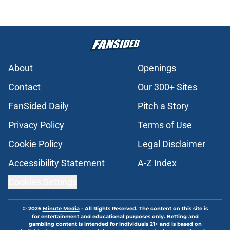
About
Openings
Contact
Our 300+ Sites
FanSided Daily
Pitch a Story
Privacy Policy
Terms of Use
Cookie Policy
Legal Disclaimer
Accessibility Statement
A-Z Index
Cookies Settings
© 2026
Minute Media
-
All Rights Reserved. The content on this site is
for entertainment and educational purposes only. Betting and
gambling content is intended for individuals 21+ and is based on