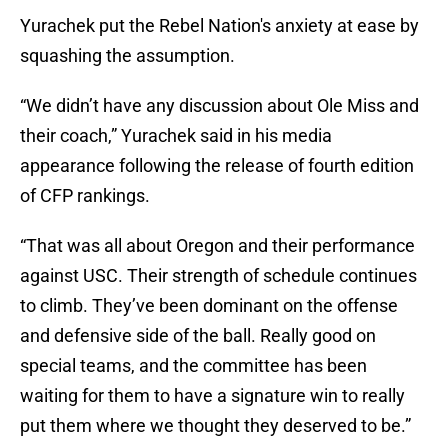
Yurachek put the Rebel Nation's anxiety at ease by
squashing the assumption.
“We didn’t have any discussion about Ole Miss and
their coach,” Yurachek said in his media
appearance following the release of fourth edition
of CFP rankings.
“That was all about Oregon and their performance
against USC. Their strength of schedule continues
to climb. They’ve been dominant on the offense
and defensive side of the ball. Really good on
special teams, and the committee has been
waiting for them to have a signature win to really
put them where we thought they deserved to be.”