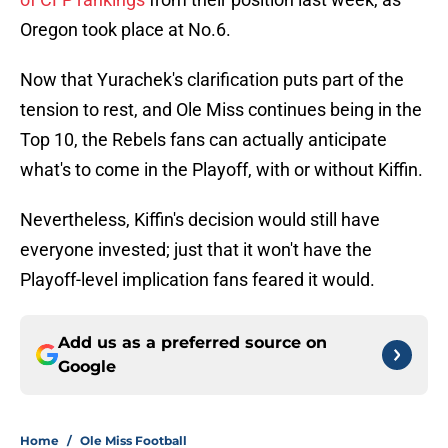
Oregon took place at No.6.
Now that Yurachek's clarification puts part of the
tension to rest, and Ole Miss continues being in the
Top 10, the Rebels fans can actually anticipate
what's to come in the Playoff, with or without Kiffin.
Nevertheless, Kiffin's decision would still have
everyone invested; just that it won't have the
Playoff-level implication fans feared it would.
Add us as a preferred source on
Google
Home
/
Ole Miss Football