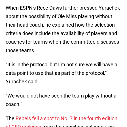
When ESPN's Rece Davis further pressed Yurachek
about the possibility of Ole Miss playing without
their head coach, he explained how the selection
criteria does include the availability of players and
coaches for teams when the committee discusses
those teams.
“It is in the protocol but I’m not sure we will have a
data point to use that as part of the protocol,”
Yurachek said.
“We would not have seen the team play without a
coach.”
The
Rebels fell a spot to No. 7 in the fourth edition
of CFP rankings
from their position last week, as