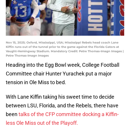
Nov 15, 2025; Oxford, Mississippi, USA; Mississippi Rebels head coach Lane
Kiffin runs out of the tunnel prior to the game against the Florida Gators at
Vaught-Hemingway Stadium. Mandatory Credit: Petre Thomas-Imagn Images |
Petre Thomas-Imagn Images
Heading into the Egg Bowl week, College Football
Committee chair Hunter Yurachek put a major
tension in Ole Miss to bed.
With Lane Kiffin taking his sweet time to decide
between LSU, Florida, and the Rebels, there have
been
talks of the CFP committee docking a Kiffin-
less Ole Miss out of the Playoff.