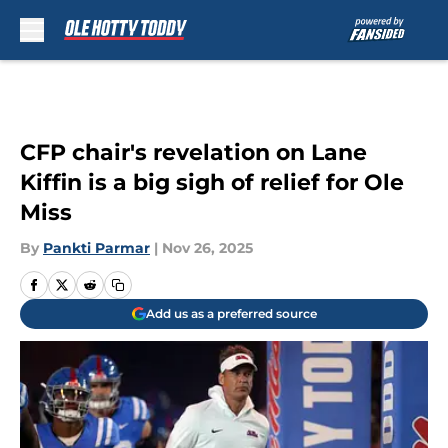
Skip to main content
CFP chair's revelation on Lane
Kiffin is a big sigh of relief for Ole
Miss
By
Pankti Parmar
|
Nov 26, 2025
Add us as a preferred source