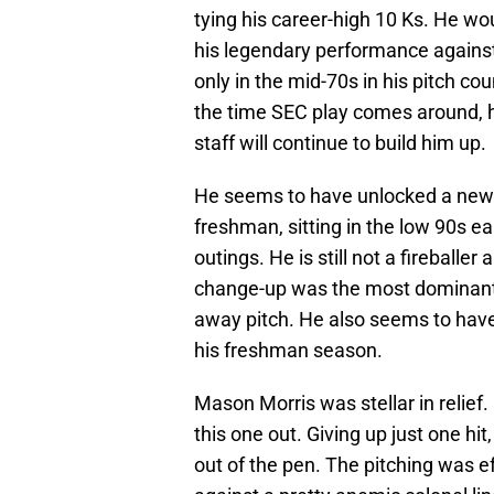
tying his career-high 10 Ks. He wou
his legendary performance agains
only in the mid-70s in his pitch co
the time SEC play comes around, he 
staff will continue to build him up.
He seems to have unlocked a new le
freshman, sitting in the low 90s ea
outings. He is still not a fireballer
change-up was the most dominant p
away pitch. He also seems to have
his freshman season.
Mason Morris was stellar in relief.
this one out. Giving up just one hit
out of the pen. The pitching was ef