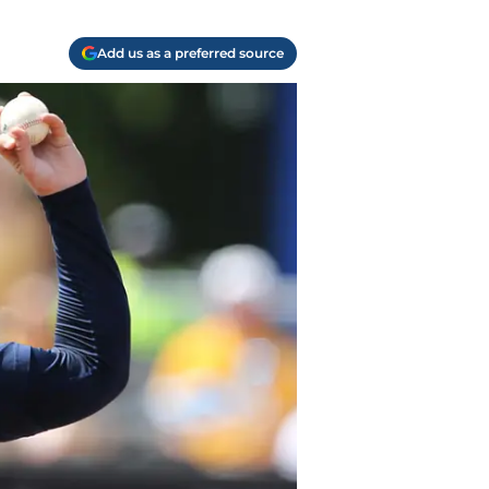
Add us as a preferred source