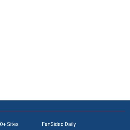
0+ Sites
FanSided Daily