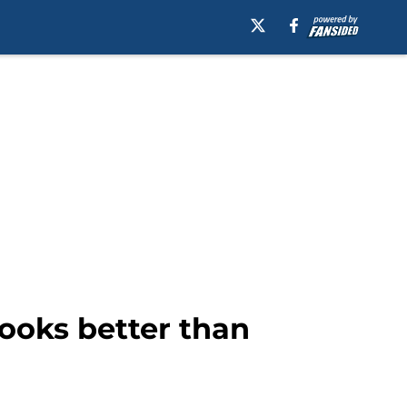
looks better than