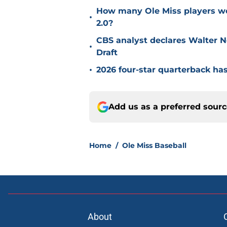
How many Ole Miss players we
•
2.0?
CBS analyst declares Walter N
•
Draft
•
2026 four-star quarterback has
Add us as a preferred sour
Home
/
Ole Miss Baseball
About