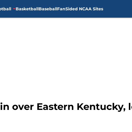
otball
Basketball
Baseball
FanSided NCAA Sites
 win over Eastern Kentucky, 