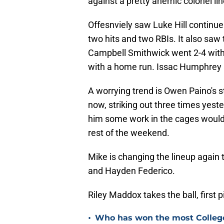
against a pretty anemic colonel li
Offesnviely saw Luke Hill continue 
two hits and two RBIs. It also saw t
Campbell Smithwick went 2-4 with 
with a home run. Issac Humphrey 
A worrying trend is Owen Paino's st
now, striking out three times yeste
him some work in the cages would b
rest of the weekend.
Mike is changing the lineup again 
and Hayden Federico.
Riley Maddox takes the ball, first 
•
Who has won the most Colleg