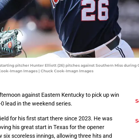
s starting pitcher Hunter Elliott (26) pitches against Southern Miss dur
k Cook-Imagn Images | Chuck Cook-Imagn Images
afternoon against Eastern Kentucky to pick up win
S
-0 lead in the weekend series.
eld for his first start there since 2023. He was
S
ving his great start in Texas for the opener
w six scoreless innings, allowing three hits and