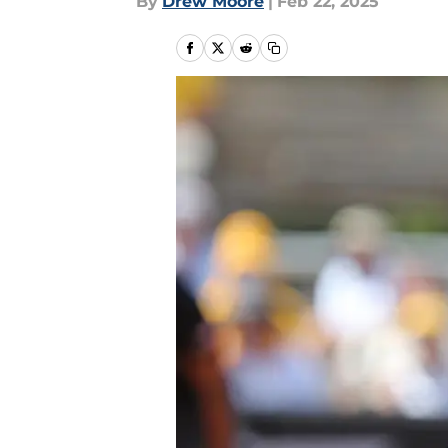
By
Drew Moore
|
Feb 22, 2025