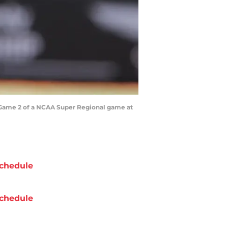
ing Game 2 of a NCAA Super Regional game at
chedule
chedule