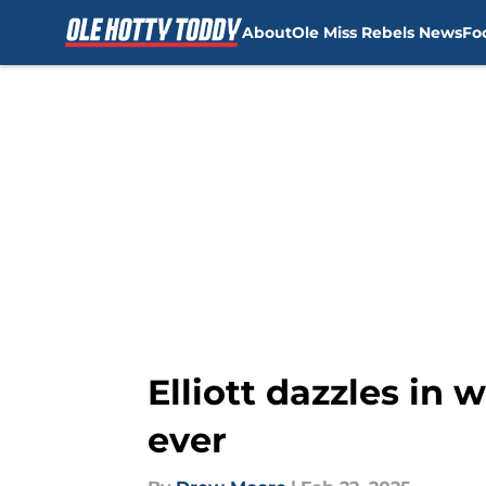
About
Ole Miss Rebels News
Fo
Skip to main content
Elliott dazzles in
ever