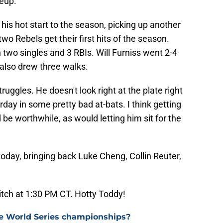
neup.
his hot start to the season, picking up another
wo Rebels get their first hits of the season.
two singles and 3 RBIs. Will Furniss went 2-4
also drew three walks.
ruggles. He doesn't look right at the plate right
rday in some pretty bad at-bats. I think getting
e worthwhile, as would letting him sit for the
today, bringing back Luke Cheng, Collin Reuter,
pitch at 1:30 PM CT. Hotty Toddy!
e World Series championships?