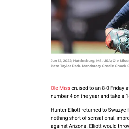
Jun 12, 2022; Hattiesburg, MS, USA; Ole Mis
Pete Taylor Park. Mandatory Credit: Chuc
Ole Miss
cruised to an 8-0 Friday 
number 4 on the year and take a 1
Hunter Elliott returned to Swazye fi
nothing short of sensational, impro
against Arizona. Elliott would thro