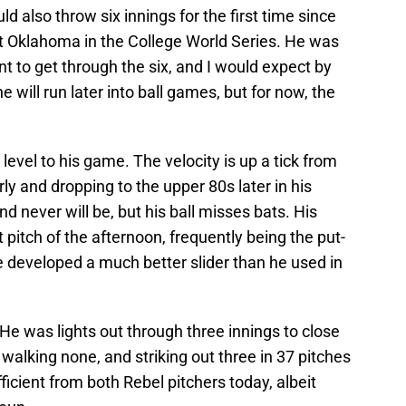
ld also throw six innings for the first time since
t Oklahoma in the College World Series. He was
unt to get through the six, and I would expect by
will run later into ball games, but for now, the
vel to his game. The velocity is up a tick from
rly and dropping to the upper 80s later in his
 and never will be, but his ball misses bats. His
itch of the afternoon, frequently being the put-
 developed a much better slider than he used in
 He was lights out through three innings to close
, walking none, and striking out three in 37 pitches
ficient from both Rebel pitchers today, albeit