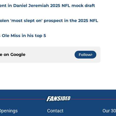
nt in Daniel Jeremiah 2025 NFL mock draft
olen 'most slept on' prospect in the 2025 NFL
 Ole Miss in his top 5
ce on
Google
Follow
Openings
Contact
Our 30