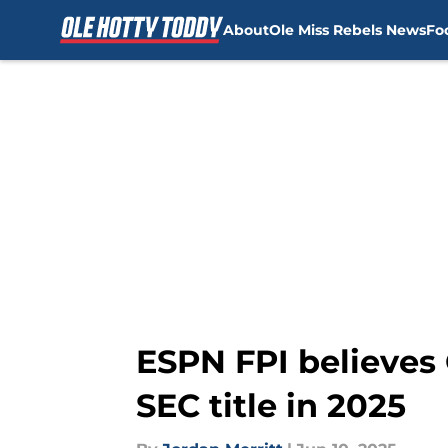
About
Ole Miss Rebels News
Fo
Skip to main content
ESPN FPI believes 
SEC title in 2025