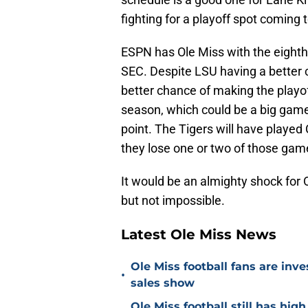
fighting for a playoff spot coming 
ESPN has Ole Miss with the eighth-
SEC. Despite LSU having a better 
better chance of making the playoff
season, which could be a big game 
point. The Tigers will have played 
they lose one or two of those gam
It would be an almighty shock fo
but not impossible.
Latest Ole Miss News
Ole Miss football fans are inve
•
sales show
Ole Miss football still has hi