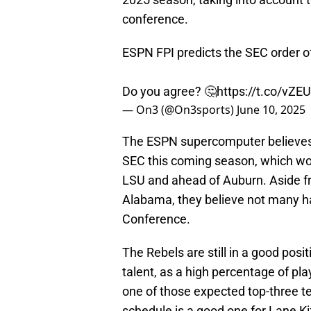
conference.
ESPN FPI predicts the SEC order of
Do you agree? 🤔
https://t.co/vZ
— On3 (@On3sports)
June 10, 2025
The ESPN supercomputer believe
SEC this coming season, which wou
LSU and ahead of Auburn. Aside fr
Alabama, they believe not many h
Conference.
The Rebels are still in a good pos
talent, as a high percentage of pla
one of those expected top-three t
schedule is a good one for Lane Kif