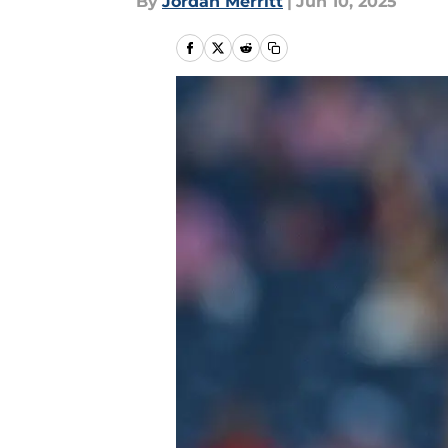
By
Jordan Merritt
|
Jun 10, 2025