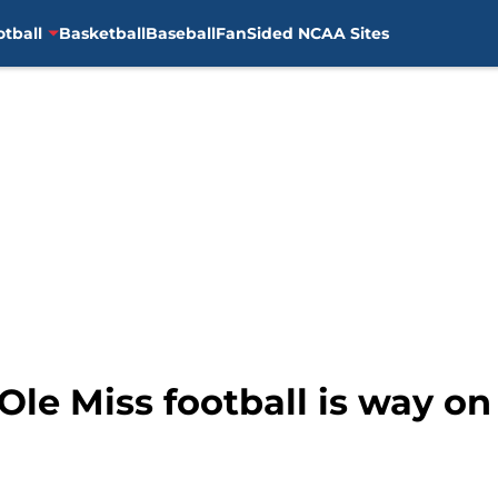
otball
Basketball
Baseball
FanSided NCAA Sites
Ole Miss football is way on