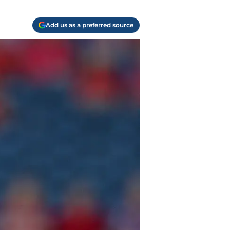
Add us as a preferred source