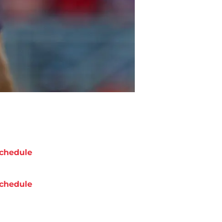
chedule
chedule