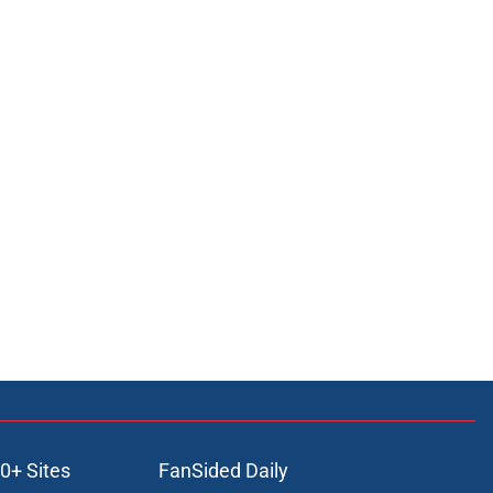
0+ Sites
FanSided Daily