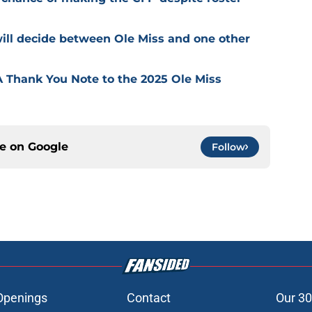
 will decide between Ole Miss and one other
 Thank You Note to the 2025 Ole Miss
ce on
Google
Follow
Openings
Contact
Our 30