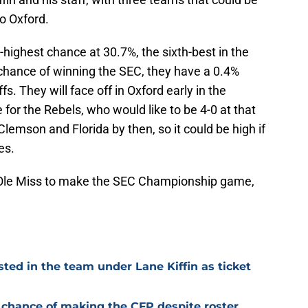
to Oxford.
highest chance at 30.7%, the sixth-best in the
chance of winning the SEC, they have a 0.4%
s. They will face off in Oxford early in the
for the Rebels, who would like to be 4-0 at that
Clemson and Florida by then, so it could be high if
es.
r Ole Miss to make the SEC Championship game,
sted in the team under Lane Kiffin as ticket
gh chance of making the CFP despite roster