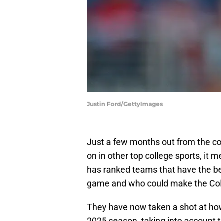
Justin Ford/GettyImages
Just a few months out from the co
on in other top college sports, it 
has ranked teams that have the b
game and who could make the Coll
They have now taken a shot at how 
2025 season, taking into account 