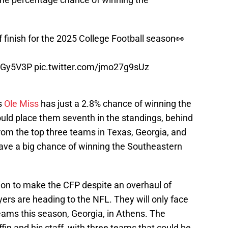
 finish for the 2025 College Football season👀
EUGy5V3P
pic.twitter.com/jmo27g9sUz
s
Ole Miss
has just a 2.8% chance of winning the
ld place them seventh in the standings, behind
om the top three teams in Texas, Georgia, and
ave a big chance of winning the Southeastern
ition to make the CFP despite an overhaul of
yers are heading to the NFL. They will only face
eams this season, Georgia, in Athens. The
fin and his staff, with three teams that could be