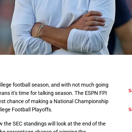
llege football season, and with not much going
S
means it's time for talking season. The ESPN FPI
est chance of making a National Championship
ege Football Playoffs.
S
the SEC standings will look at the end of the
the percentage chance of winning the