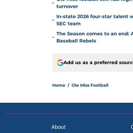
•
turnover
In-state 2026 four-star talent
•
SEC team
The Season comes to an end: A
•
Baseball Rebels
Add us as a preferred sour
Home
/
Ole Miss Football
About