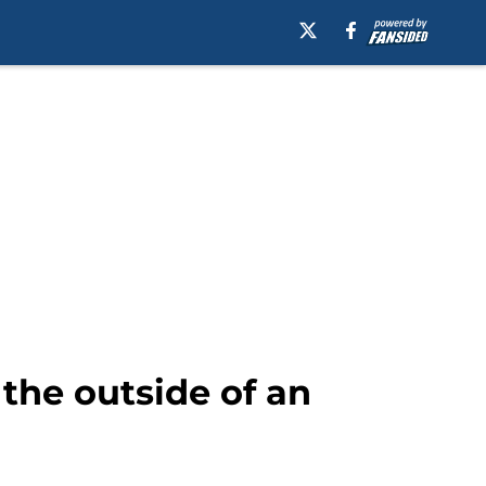
 the outside of an