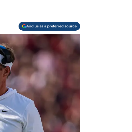
Add us as a preferred source