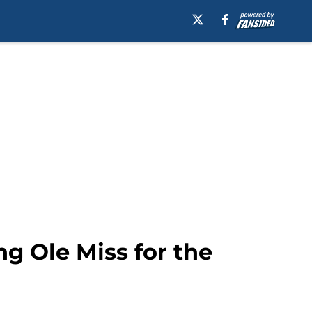
g Ole Miss for the