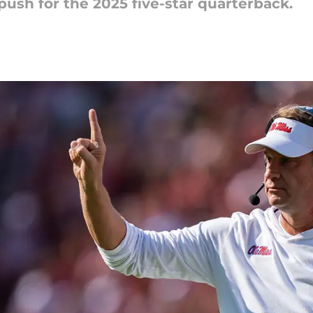
t push for the 2025 five-star quarterback.