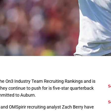
the On3 Industry Team Recruiting Rankings and is
S
they continue to push for is five-star quarterback
mmitted to Auburn.
S
 and OMSpirir recruiting analyst Zach Berry have