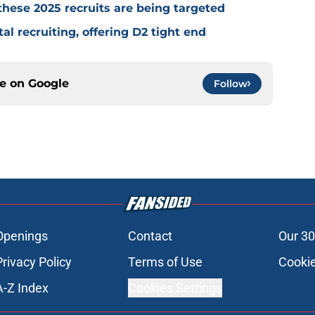
 these 2025 recruits are being targeted
tal recruiting, offering D2 tight end
ce on
Google
Follow
Openings
Contact
Our 30
Privacy Policy
Terms of Use
Cookie
A-Z Index
Cookies Settings