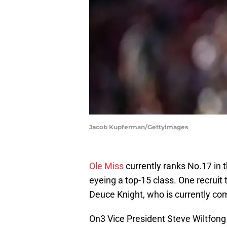
Jacob Kupferman/GettyImages
Ole Miss
currently ranks No.17 in 
eyeing a top-15 class. One recruit 
Deuce Knight, who is currently co
On3 Vice President Steve Wiltfong