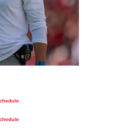
chedule
chedule