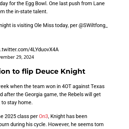
today for the Egg Bowl. One last push from Lane
m the in-state talent.
ght is visiting Ole Miss today, per
@SWiltfong_
c.twitter.com/4LYduovX4A
ember 29, 2024
ion to flip Deuce Knight
week when the team won in 4OT against Texas
d after the Georgia game, the Rebels will get
t to stay home.
he 2025 class per
On3
, Knight has been
rn during his cycle. However, he seems torn