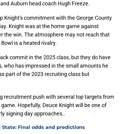
n and Auburn head coach Hugh Freeze.
o flip Knight's commitment with the George County
oday. Knight was at the home game against
ter the win. The atmosphere may not reach that
g Bowl is a heated rivalry.
ack commit in the 2025 class, but they do have
, who has impressed in the small amounts he
 part of the 2023 recruiting class but
g recruitment push with several top targets from
 game. Hopefully, Deuce Knight will be one of
ly signing day approaches..
i State: Final odds and predictions