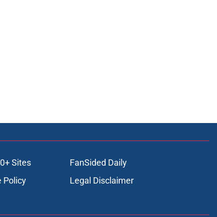
0+ Sites
FanSided Daily
 Policy
Legal Disclaimer