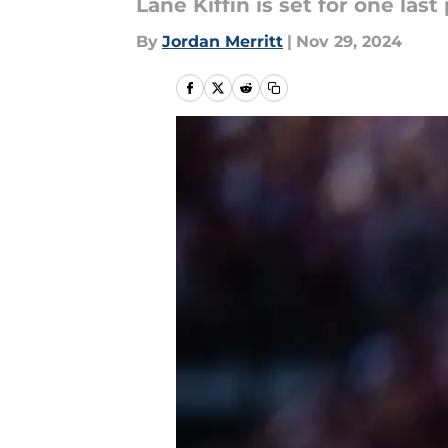
Lane Kiffin is set for one las
By
Jordan Merritt
|
Nov 29, 2024