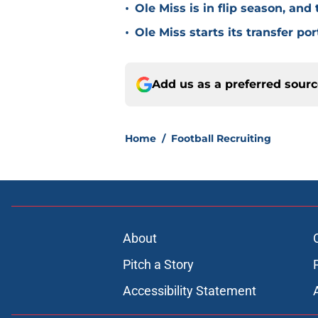
•
Ole Miss is in flip season, and
•
Ole Miss starts its transfer por
Add us as a preferred sour
Home
/
Football Recruiting
About
Pitch a Story
Accessibility Statement