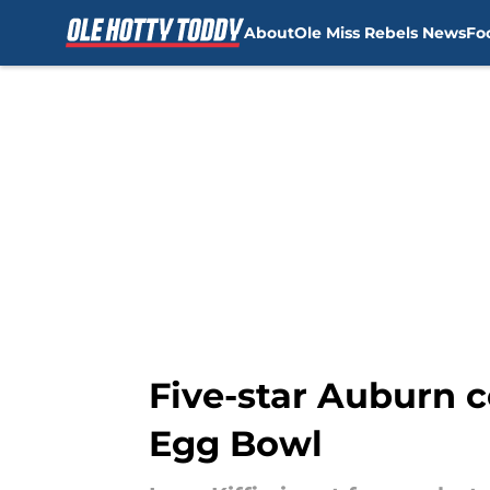
About
Ole Miss Rebels News
Fo
Skip to main content
Five-star Auburn c
Egg Bowl