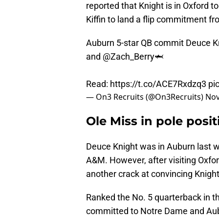
reported that Knight is in Oxford 
Kiffin to land a flip commitment fro
Auburn 5-star QB commit Deuce Kni
and
@Zach_Berry
🦈
Read:
https://t.co/ACE7Rxdzq3
pi
— On3 Recruits (@On3Recruits)
Nov
Ole Miss in pole posit
Deuce Knight was in Auburn last 
A&M. However, after visiting Oxfor
another crack at convincing Knigh
Ranked the No. 5 quarterback in t
committed to Notre Dame and Aubu