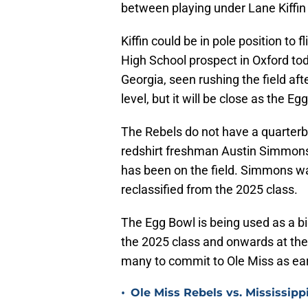
between playing under Lane Kiffi
Kiffin could be in pole position t
High School prospect in Oxford t
Georgia, seen rushing the field af
level, but it will be close as the Eg
The Rebels do not have a quarterb
redshirt freshman Austin Simmons
has been on the field. Simmons was
reclassified from the 2025 class.
The Egg Bowl is being used as a bi
the 2025 class and onwards at the
many to commit to Ole Miss as ear
•
Ole Miss Rebels vs. Mississipp