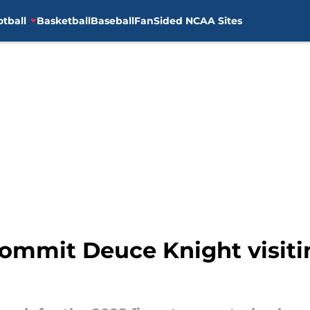
otball
Basketball
Baseball
FanSided NCAA Sites
ommit Deuce Knight visitin