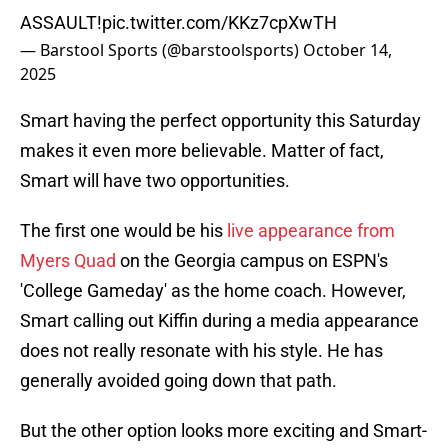
ASSAULT!
pic.twitter.com/KKz7cpXwTH
— Barstool Sports (@barstoolsports)
October 14,
2025
Smart having the perfect opportunity this Saturday
makes it even more believable. Matter of fact,
Smart will have two opportunities.
The first one would be his
live appearance from
Myers Quad
on the Georgia campus on ESPN's
'College Gameday' as the home coach. However,
Smart calling out Kiffin during a media appearance
does not really resonate with his style. He has
generally avoided going down that path.
But the other option looks more exciting and Smart-