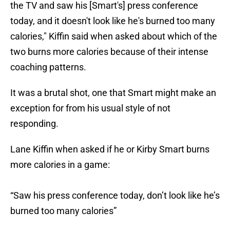
the TV and saw his [Smart's] press conference
today, and it doesn't look like he's burned too many
calories," Kiffin said when asked about which of the
two burns more calories because of their intense
coaching patterns.
It was a brutal shot, one that Smart might make an
exception for from his usual style of not
responding.
Lane Kiffin when asked if he or Kirby Smart burns
more calories in a game:
“Saw his press conference today, don’t look like he’s
burned too many calories”