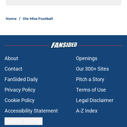
Home
/
Ole Miss Football
About
Openings
Contact
Our 300+ Sites
FanSided Daily
Pitch a Story
Privacy Policy
Terms of Use
Cookie Policy
Legal Disclaimer
Accessibility Statement
A-Z Index
Cookies Settings