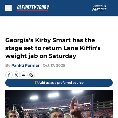
Skip to main content
Georgia's Kirby Smart has the
stage set to return Lane Kiffin's
weight jab on Saturday
By
Pankti Parmar
|
Oct 17, 2025
Add us as a preferred source