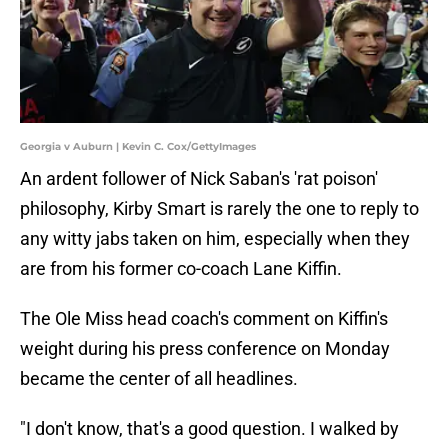
Georgia v Auburn | Kevin C. Cox/GettyImages
An ardent follower of Nick Saban's 'rat poison'
philosophy, Kirby Smart is rarely the one to reply to
any witty jabs taken on him, especially when they
are from his former co-coach Lane Kiffin.
The Ole Miss head coach's comment on Kiffin's
weight during his press conference on Monday
became the center of all headlines.
"I don't know, that's a good question. I walked by