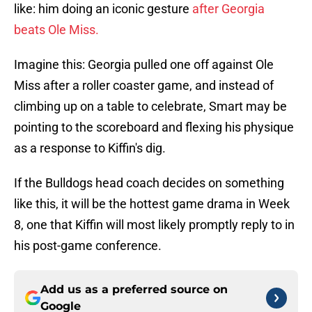
like: him doing an iconic gesture
after Georgia
beats Ole Miss.
Imagine this: Georgia pulled one off against Ole
Miss after a roller coaster game, and instead of
climbing up on a table to celebrate, Smart may be
pointing to the scoreboard and flexing his physique
as a response to Kiffin's dig.
If the Bulldogs head coach decides on something
like this, it will be the hottest game drama in Week
8, one that Kiffin will most likely promptly reply to in
his post-game conference.
Add us as a preferred source on
Google