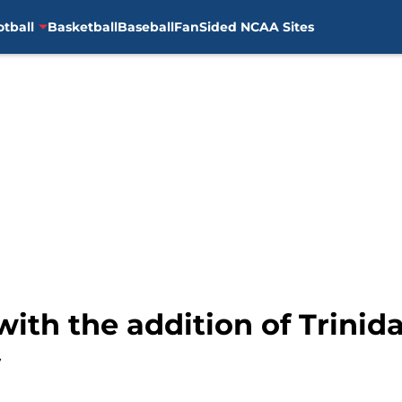
otball
Basketball
Baseball
FanSided NCAA Sites
with the addition of Trinid
y