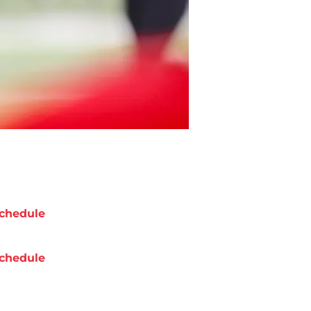
chedule
chedule