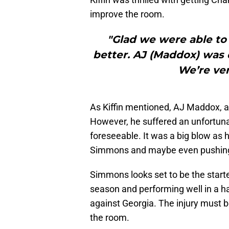
improve the room.
"Glad we were able to
better. AJ (Maddox) was do
We’re ver
As Kiffin mentioned, AJ Maddox, a 
However, he suffered an unfortunat
foreseeable. It was a big blow as 
Simmons and maybe even pushing f
Simmons looks set to be the starte
season and performing well in a h
against Georgia. The injury must b
the room.