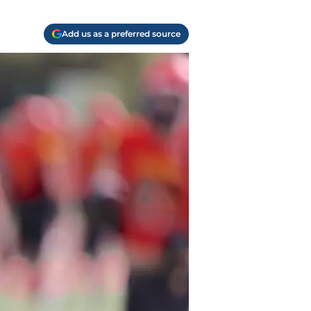
Add us as a preferred source