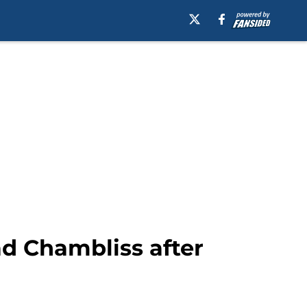
ad Chambliss after