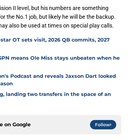
sion II level, but his numbers are something
r the No.1 job, but likely he will be the backup.
may also be used at times on special play calls.
-star OT sets visit, 2026 QB commits, 2027
ESPN means Ole Miss stays unbeaten when he
on's Podcast and reveals Jaxson Dart looked
eason
g, landing two transfers in the space of an
ce on
Google
Follow