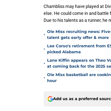
Chambliss may have played at Divi
else. He could come in and battle fo
Due to his talents as a runner, he 
Ole Miss recruiting news: Five
•
talent gets early offer & more
Lee Corso's retirement from 
•
picked Alabama
Lane Kiffin appears on Theo V
•
at coming back for the 2025 s
Ole Miss basketball are cookin
•
hour
Add us as a preferred sour