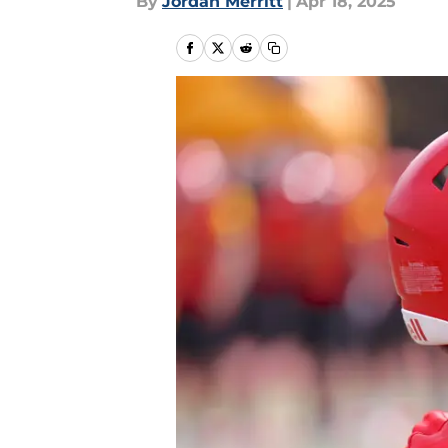
By
Jordan Merritt
|
Apr 18, 2025