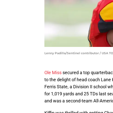
Lenny Padilla/Sentinel contributor / US
Ole Miss
secured a top quarterback
to the delight of head coach Lane 
Ferris State, a Division II school
for 1,019 yards and 25 TDs last se
and was a second-team All-Ameri
Kiffin was thrilled with getting C