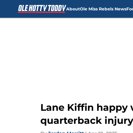
About
Ole Miss Rebels News
Fo
Skip to main content
Lane Kiffin happy 
quarterback injur