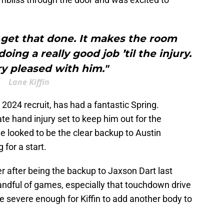
 get that done. It makes the room
ing a really good job ’til the injury.
y pleased with him."
Lane Kiffin
2024 recruit, has had a fantastic Spring.
e hand injury set to keep him out for the
he looked to be the clear backup to Austin
or a start.
r after being the backup to Jaxson Dart last
andful of games, especially that touchdown drive
e severe enough for Kiffin to add another body to