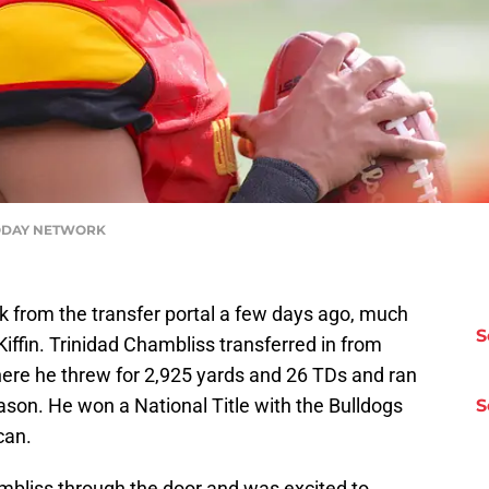
A TODAY NETWORK
 from the transfer portal a few days ago, much
S
Kiffin. Trinidad Chambliss transferred in from
 where he threw for 2,925 yards and 26 TDs and ran
ason. He won a National Title with the Bulldogs
S
can.
hambliss through the door and was excited to