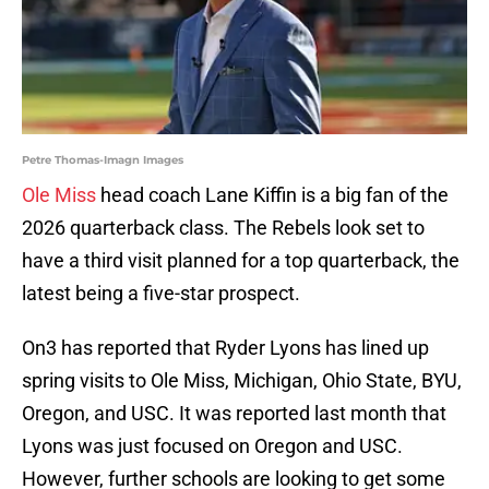
Petre Thomas-Imagn Images
Ole Miss
head coach Lane Kiffin is a big fan of the
2026 quarterback class. The Rebels look set to
have a third visit planned for a top quarterback, the
latest being a five-star prospect.
On3 has reported that Ryder Lyons has lined up
spring visits to Ole Miss, Michigan, Ohio State, BYU,
Oregon, and USC. It was reported last month that
Lyons was just focused on Oregon and USC.
However, further schools are looking to get some