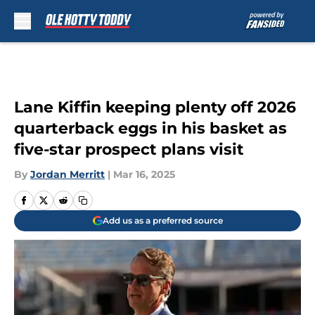
Skip to main content
Lane Kiffin keeping plenty off 2026
quarterback eggs in his basket as
five-star prospect plans visit
By
Jordan Merritt
|
Mar 16, 2025
Add us as a preferred source