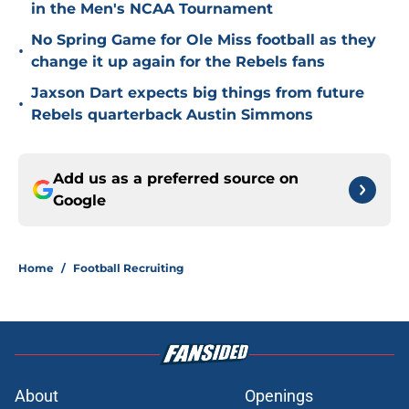
in the Men's NCAA Tournament
No Spring Game for Ole Miss football as they
•
change it up again for the Rebels fans
Jaxson Dart expects big things from future
•
Rebels quarterback Austin Simmons
Add us as a preferred source on
Google
Home
/
Football Recruiting
About
Openings