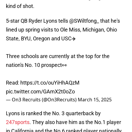
kind of shot.
5-star QB Ryder Lyons tells
@SWiltfong_
that he's
lined up spring visits to Ole Miss, Michigan, Ohio
State, BYU, Oregon and USC✈️
Three schools are currently at the top for the
nation's No. 10 prospect👀
Read:
https://t.co/ouYiHhAQzM
pic.twitter.com/GAmX2t0oZo
— On3 Recruits (@On3Recruits)
March 15, 2025
Lyons is ranked the No. 3 quarterback by
247sports
. They also have him as the No.1 player
in California and the No.6 ranked player nationally.