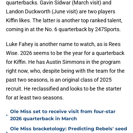
quarterbacks. Gavin Sidwar (March visit) and
Landon Duckworth (June visit) are two players
Kiffin likes. The latter is another top ranked talent,
coming in at the No. 6 quarterback by 247Sports.
Luke Fahey is another name to watch, as is Rees
Wise. 2026 seems to be the year for a quarterback
for Kiffin. He has Austin Simmons in the program
right now, who, despite being with the team for the
past two seasons, is an original class of 2025
recruit. He reclassified and looks to be the starter
for at least two seasons.
Ole Miss set to receive visit from four-star
•
2026 quarterback in March
Ole Miss bracketology: Predicting Rebels' seed
•