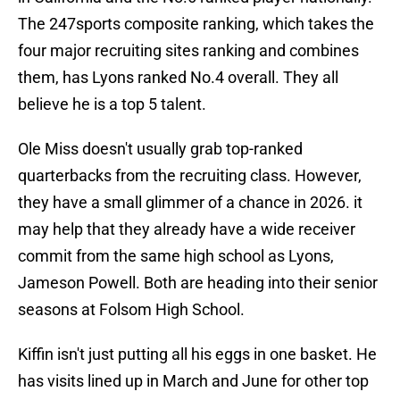
The 247sports composite ranking, which takes the
four major recruiting sites ranking and combines
them, has Lyons ranked No.4 overall. They all
believe he is a top 5 talent.
Ole Miss doesn't usually grab top-ranked
quarterbacks from the recruiting class. However,
they have a small glimmer of a chance in 2026. it
may help that they already have a wide receiver
commit from the same high school as Lyons,
Jameson Powell. Both are heading into their senior
seasons at Folsom High School.
Kiffin isn't just putting all his eggs in one basket. He
has visits lined up in March and June for other top