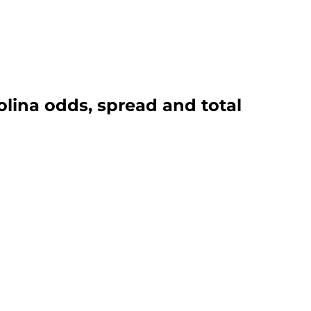
olina odds, spread and total