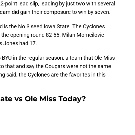
-point lead slip, leading by just two with several
team did gain their composure to win by seven.
d is the No.3 seed Iowa State. The Cyclones
 the opening round 82-55. Milan Momcilovic
is Jones had 17.
o BYU in the regular season, a team that Ole Miss
to that and say the Cougars were not the same
g said, the Cyclones are the favorites in this
ate vs Ole Miss Today?