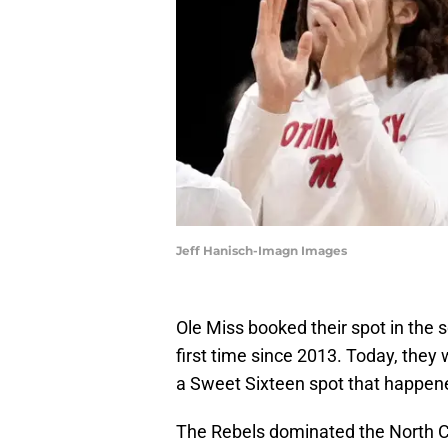
Jeff Hanisch-Imagn Images
Ole Miss booked their spot in the
first time since 2013. Today, they 
a Sweet Sixteen spot that happen
The Rebels dominated the North Car