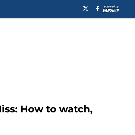
iss: How to watch,