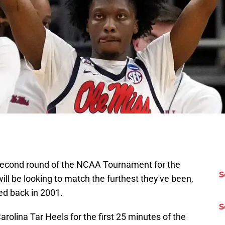
 second round of the NCAA Tournament for the
S
will be looking to match the furthest they've been,
ed back in 2001.
S
olina Tar Heels for the first 25 minutes of the