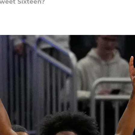
Sweet Sixteen?