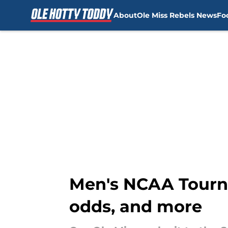
About
Ole Miss Rebels News
Fo
Skip to main content
Men's NCAA Tourna
odds, and more