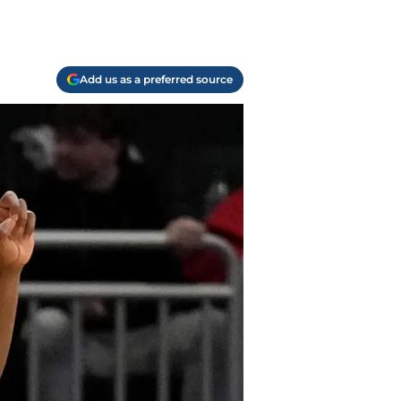
Add us as a preferred source