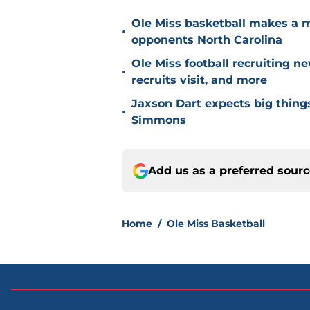
Ole Miss basketball makes a 
•
opponents North Carolina
Ole Miss football recruiting n
•
recruits visit, and more
Jaxson Dart expects big thing
•
Simmons
Add us as a preferred sour
Home
/
Ole Miss Basketball