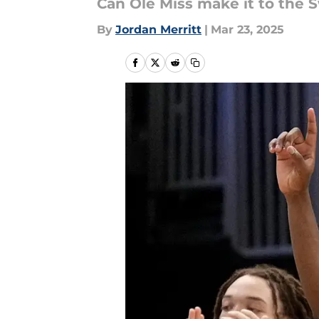
Can Ole Miss make it to the 
By
Jordan Merritt
|
Mar 23, 2025