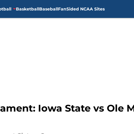
otball
Basketball
Baseball
FanSided NCAA Sites
ment: Iowa State vs Ole M