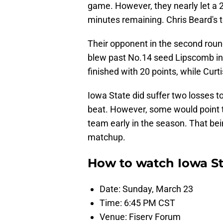
game. However, they nearly let a 22
minutes remaining. Chris Beard's 
Their opponent in the second roun
blew past No.14 seed Lipscomb in
finished with 20 points, while Curt
Iowa State did suffer two losses t
beat. However, some would point 
team early in the season. That bein
matchup.
How to watch Iowa St
Date: Sunday, March 23
Time: 6:45 PM CST
Venue: Fiserv Forum