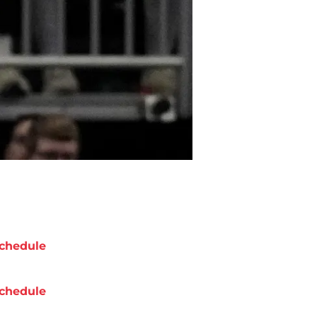
chedule
chedule