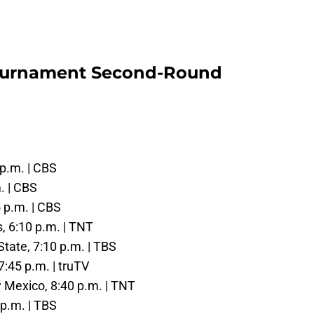
ournament Second-Round
 p.m. | CBS
m. | CBS
5 p.m. | CBS
s, 6:10 p.m. | TNT
State, 7:10 p.m. | TBS
7:45 p.m. | truTV
w Mexico, 8:40 p.m. | TNT
 p.m. | TBS