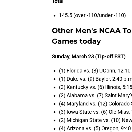
Total
145.5 (over -110/under -110)
Other Men's NCAA T
Games today
Sunday, March 23 (Tip-off EST)
(1) Florida vs. (8) UConn, 12:10
(1) Duke vs. (9) Baylor, 2:40 p.
(3) Kentucky vs. (6) Illinois, 5:1
(2) Alabama vs. (7) Saint Mary'
(4) Maryland vs. (12) Colorado 
(3) Iowa State vs. (6) Ole Miss, 
(2) Michigan State vs. (10) Ne
(4) Arizona vs. (5) Oregon, 9:40