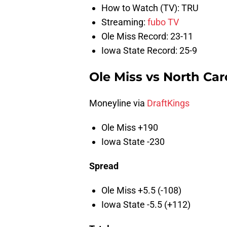
How to Watch (TV): TRU
Streaming:
fubo TV
Ole Miss Record: 23-11
Iowa State Record: 25-9
Ole Miss vs North Car
Moneyline via
DraftKings
Ole Miss +190
Iowa State -230
Spread
Ole Miss +5.5 (-108)
Iowa State -5.5 (+112)