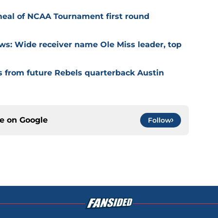
meal of NCAA Tournament first round
ews: Wide receiver name Ole Miss leader, top
s from future Rebels quarterback Austin
ce on
Google
Follow