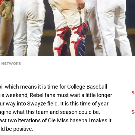
DAY NETWORK
pi, which means it is time for College Baseball
S
is weekend, Rebel fans must wait a little longer
r way into Swayze field. It is this time of year
agine what this team and season could be.
S
ast two iterations of Ole Miss baseball makes it
ld be positive.