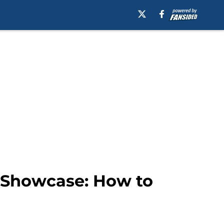
e Showcase: How to