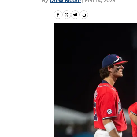
By
Drew Moore
|
Feb 14, 2025