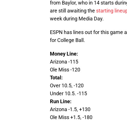
from Baylor, who in 14 starts dur
are still awaiting the
starting lineu
week during Media Day.
ESPN has lines out for this game a
for College Ball.
Money Line:
Arizona -115
Ole Miss -120
Total:
Over 10.5, -120
Under 10.5. -115
Run Line:
Arizona -1.5, +130
Ole Miss +1.5, -180