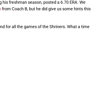
ing his freshman season, posted a 6.70 ERA. We
p
from Coach B, but he did give us some hints this
nd for all the games of the Shriners. What a time