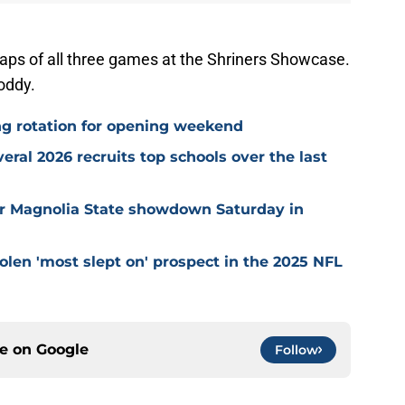
aps of all three games at the Shriners Showcase.
y Toddy.
ng rotation for opening weekend
eral 2026 recruits top schools over the last
for Magnolia State showdown Saturday in
olen 'most slept on' prospect in the 2025 NFL
ce on
Google
Follow