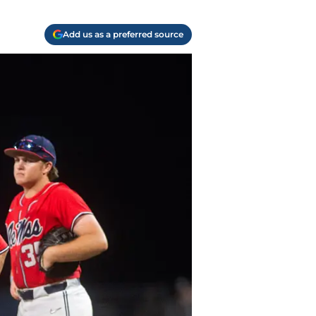
Add us as a preferred source