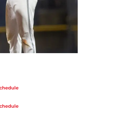
chedule
chedule