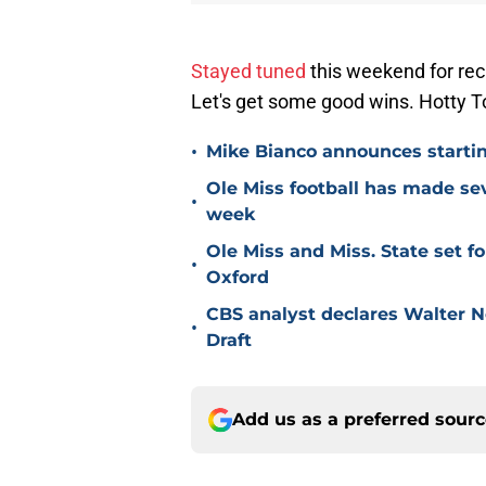
Stayed tuned
this weekend for rec
Let's get some good wins. Hott
•
Mike Bianco announces starti
Ole Miss football has made sev
•
week
Ole Miss and Miss. State set 
•
Oxford
CBS analyst declares Walter N
•
Draft
Add us as a preferred sour