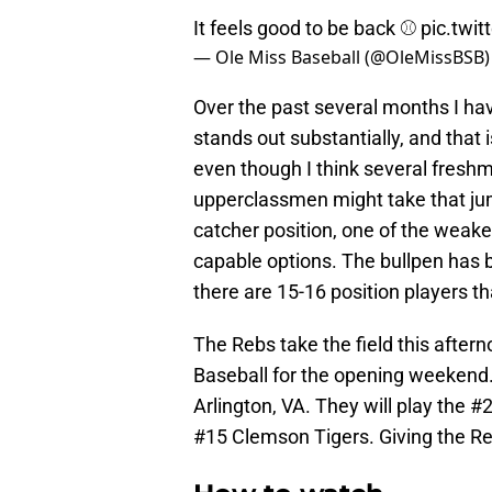
It feels good to be back ⚾️
pic.twi
— Ole Miss Baseball (@OleMissBSB
Over the past several months I hav
stands out substantially, and that 
even though I think several freshm
upperclassmen might take that jum
catcher position, one of the weak
capable options. The bullpen has b
there are 15-16 position players th
The Rebs take the field this after
Baseball for the opening weekend.
Arlington, VA. They will play the 
#15 Clemson Tigers. Giving the 