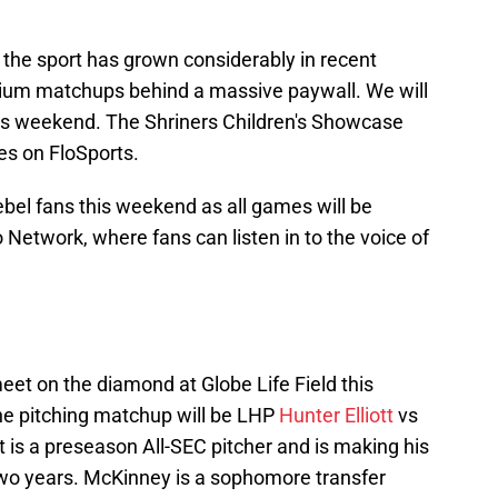
, the sport has grown considerably in recent
mium matchups behind a massive paywall. We will
his weekend. The Shriners Children's Showcase
es on FloSports.
 Rebel fans this weekend as all games will be
Network, where fans can listen in to the voice of
eet on the diamond at Globe Life Field this
he pitching matchup will be LHP
Hunter Elliott
vs
t is a preseason All-SEC pitcher and is making his
two years. McKinney is a sophomore transfer