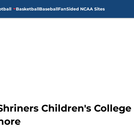
otball
Basketball
Baseball
FanSided NCAA Sites
Shriners Children's Colleg
more