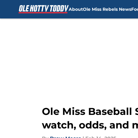
About
Ole Miss Rebels News
Fo
Skip to main content
Ole Miss Baseball 
watch, odds, and 