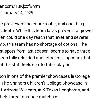
tter.com/1GKjxxfBmm
)
February 14, 2025
e previewed the entire roster, and one thing
is depth. While this team lacks proven star power,
en could one day reach that level, and several
p, this team has no shortage of options. The
est spots from last season, seems to have three
een fully reloaded and retooled; it appears that
at the staff feels comfortable playing.
noon in one of the premier showcases in College
 The Shriners Children’s College Showcase in
#21 Arizona Wildcats, #19 Texas Longhorns, and
Rebels three marquee matchups