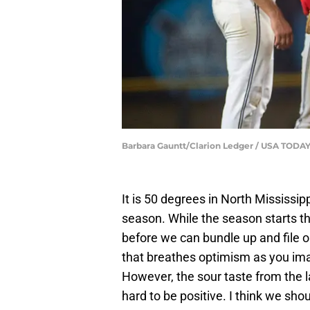
Barbara Gauntt/Clarion Ledger / USA TO
It is 50 degrees in North Mississip
season. While the season starts th
before we can bundle up and file ou
that breathes optimism as you im
However, the sour taste from the l
hard to be positive. I think we shou