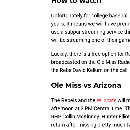
How to watch
Unfortunately for college baseball
years. It means we will have pre
use a subpar streaming service t
will be streaming one of their gam
Luckily, there is a free option for
broadcasted on the Ole Miss Radio 
the Rebs David Kellum on the call.
Ole Miss vs Arizona
The Rebels and the
Wildcats
will m
afternoon at 3 PM Central time. T
RHP Collin McKinney. Hunter Elliot
return after missing pretty much 