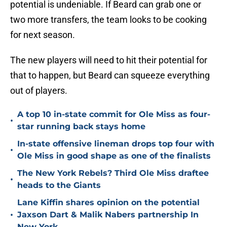
potential is undeniable. If Beard can grab one or
two more transfers, the team looks to be cooking
for next season.
The new players will need to hit their potential for
that to happen, but Beard can squeeze everything
out of players.
A top 10 in-state commit for Ole Miss as four-
•
star running back stays home
In-state offensive lineman drops top four with
•
Ole Miss in good shape as one of the finalists
The New York Rebels? Third Ole Miss draftee
•
heads to the Giants
Lane Kiffin shares opinion on the potential
•
Jaxson Dart & Malik Nabers partnership In
New York