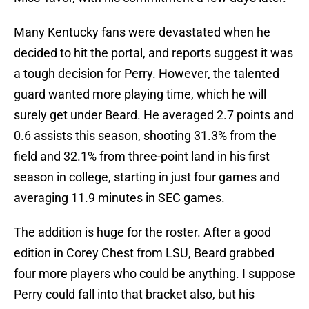
Many Kentucky fans were devastated when he
decided to hit the portal, and reports suggest it was
a tough decision for Perry. However, the talented
guard wanted more playing time, which he will
surely get under Beard. He averaged 2.7 points and
0.6 assists this season, shooting 31.3% from the
field and 32.1% from three-point land in his first
season in college, starting in just four games and
averaging 11.9 minutes in SEC games.
The addition is huge for the roster. After a good
edition in Corey Chest from LSU, Beard grabbed
four more players who could be anything. I suppose
Perry could fall into that bracket also, but his