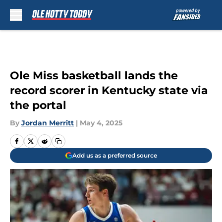
Skip to main content
Ole Miss basketball lands the
record scorer in Kentucky state via
the portal
By
Jordan Merritt
|
May 4, 2025
Add us as a preferred source