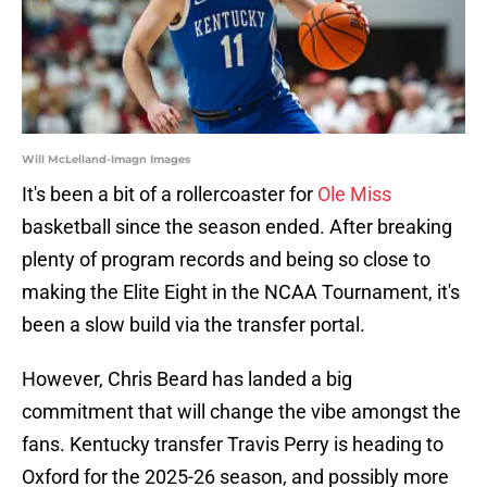
Will McLelland-Imagn Images
It's been a bit of a rollercoaster for
Ole Miss
basketball since the season ended. After breaking
plenty of program records and being so close to
making the Elite Eight in the NCAA Tournament, it's
been a slow build via the transfer portal.
However, Chris Beard has landed a big
commitment that will change the vibe amongst the
fans. Kentucky transfer Travis Perry is heading to
Oxford for the 2025-26 season, and possibly more