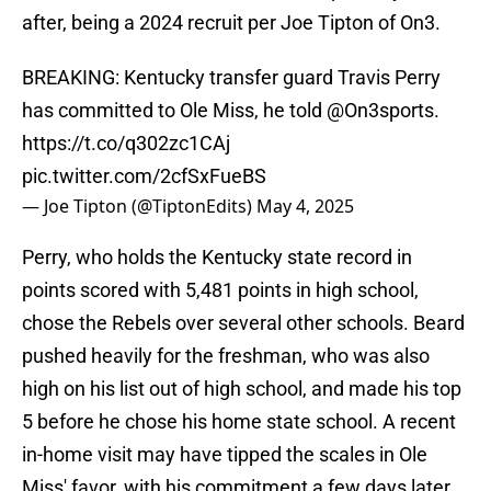
after, being a 2024 recruit per Joe Tipton of On3.
BREAKING: Kentucky transfer guard Travis Perry
has committed to Ole Miss, he told
@On3sports
.
https://t.co/q302zc1CAj
pic.twitter.com/2cfSxFueBS
— Joe Tipton (@TiptonEdits)
May 4, 2025
Perry, who holds the Kentucky state record in
points scored with 5,481 points in high school,
chose the Rebels over several other schools. Beard
pushed heavily for the freshman, who was also
high on his list out of high school, and made his top
5 before he chose his home state school. A recent
in-home visit may have tipped the scales in Ole
Miss' favor, with his commitment a few days later.