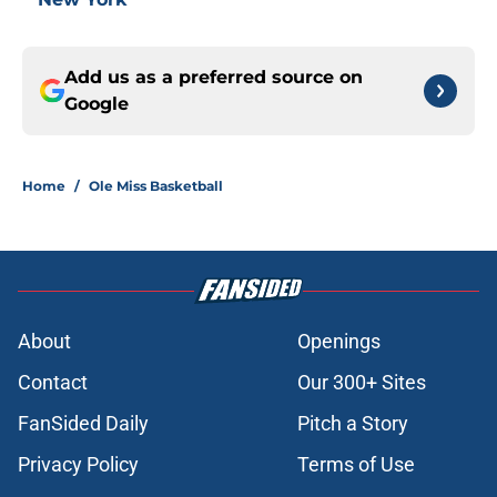
Add us as a preferred source on
Google
Home
/
Ole Miss Basketball
About
Openings
Contact
Our 300+ Sites
FanSided Daily
Pitch a Story
Privacy Policy
Terms of Use