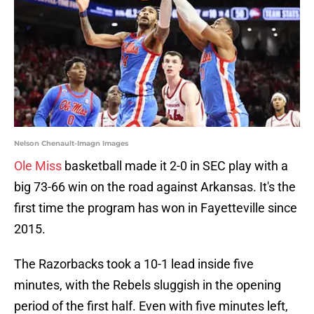
Nelson Chenault-Imagn Images
Ole Miss
basketball made it 2-0 in SEC play with a
big 73-66 win on the road against Arkansas. It's the
first time the program has won in Fayetteville since
2015.
The Razorbacks took a 10-1 lead inside five
minutes, with the Rebels sluggish in the opening
period of the first half. Even with five minutes left,