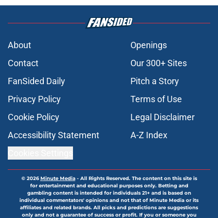
About
Openings
Contact
Our 300+ Sites
FanSided Daily
Pitch a Story
Privacy Policy
Terms of Use
Cookie Policy
Legal Disclaimer
Accessibility Statement
A-Z Index
Cookies Settings
© 2026
Minute Media
-
All Rights Reserved. The content on this site is
for entertainment and educational purposes only. Betting and
gambling content is intended for individuals 21+ and is based on
individual commentators' opinions and not that of Minute Media or its
affiliates and related brands. All picks and predictions are suggestions
only and not a guarantee of success or profit. If you or someone you