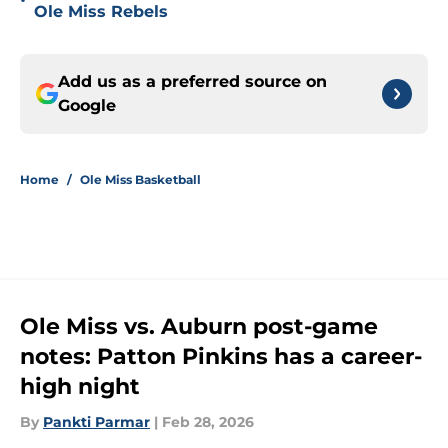
•
Ole Miss Rebels
Add us as a preferred source on
Google
Home
/
Ole Miss Basketball
Ole Miss vs. Auburn post-game
notes: Patton Pinkins has a career-
high night
By
Pankti Parmar
|
Feb 28, 2026