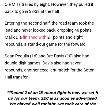
Ole Miss trailed by eight. However, they pulled it
back to go in 33-33 at the half.
Entering the second half, the road team took the
lead and never looked back, dropping 40 points.
Malik Dia
finished with
21 points and eight
rebounds, a stand-out game for the forward.
Sean Pedulla (16) and Dre Davis (10) also had
double-digit games. Davis also had seven
rebounds, another excellent match for the Seton
Hall transfer.
""Round 2 of an 18-round fight is how we set it
up for our team. SEC is as good as advertised.
We played well tonight...we took care of the