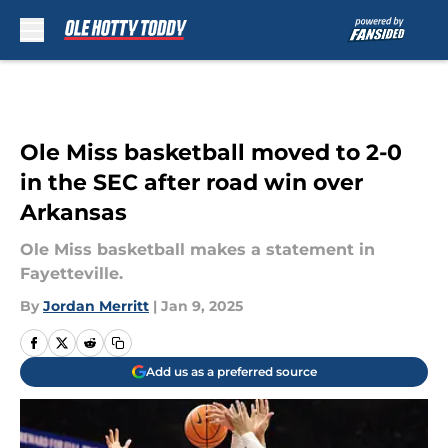
Skip to main content
Ole Miss basketball moved to 2-0
in the SEC after road win over
Arkansas
Ole Miss basketball makes a statement in
Fayetteville.
By
Jordan Merritt
|
Jan 9, 2025
Add us as a preferred source