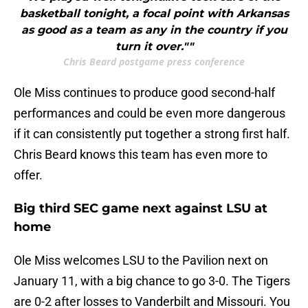
basketball tonight, a focal point with Arkansas
as good as a team as any in the country if you
turn it over.""
Chris Beard postgame press conference
Ole Miss continues to produce good second-half
performances and could be even more dangerous
if it can consistently put together a strong first half.
Chris Beard knows this team has even more to
offer.
Big third SEC game next against LSU at
home
Ole Miss welcomes LSU to the Pavilion next on
January 11, with a big chance to go 3-0. The Tigers
are 0-2 after losses to Vanderbilt and Missouri. You