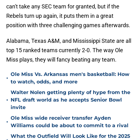
can't take any SEC team for granted, but if the
Rebels turn up again, it puts them in a great
position with three challenging games afterwards.
Alabama, Texas A&M, and Mississippi State are all
top 15 ranked teams currently 2-0. The way Ole
Miss plays, they will fancy beating any team.
Ole Miss Vs. Arkansas men's basketball: How
•
to watch, odds, and more
Walter Nolen getting plenty of hype from the
•
NFL draft world as he accepts Senior Bowl
invite
Ole Miss wide receiver transfer Ayden
•
Williams could be about to commit to a rival
What the Outfield Will Look Like for the 2025