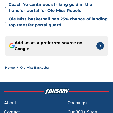
Coach Yo continues striking gold in the
•
transfer portal for Ole Miss Rebels
Ole Miss basketball has 25% chance of landing
•
top transfer portal guard
Add us as a preferred source on
Google
Home
/
Ole Miss Basketball
About
Openings
Contact
Our 300+ Sites