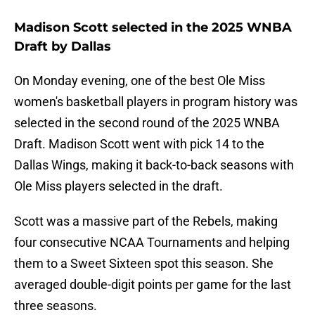
Madison Scott selected in the 2025 WNBA
Draft by Dallas
On Monday evening, one of the best Ole Miss
women's basketball players in program history was
selected in the second round of the 2025 WNBA
Draft. Madison Scott went with pick 14 to the
Dallas Wings, making it back-to-back seasons with
Ole Miss players selected in the draft.
Scott was a massive part of the Rebels, making
four consecutive NCAA Tournaments and helping
them to a Sweet Sixteen spot this season. She
averaged double-digit points per game for the last
three seasons.