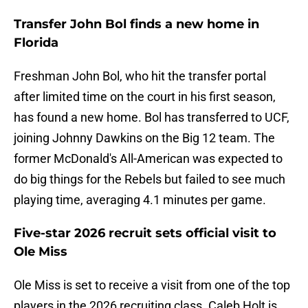
Transfer John Bol finds a new home in
Florida
Freshman John Bol, who hit the transfer portal
after limited time on the court in his first season,
has found a new home. Bol has transferred to UCF,
joining Johnny Dawkins on the Big 12 team. The
former McDonald's All-American was expected to
do big things for the Rebels but failed to see much
playing time, averaging 4.1 minutes per game.
Five-star 2026 recruit sets official visit to
Ole Miss
Ole Miss is set to receive a visit from one of the top
players in the 2026 recruiting class. Caleb Holt is