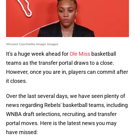
Vincent Carchietta-Imagn Images
It's a huge week ahead for
Ole Miss
basketball
teams as the transfer portal draws to a close.
However, once you are in, players can commit after
it closes.
Over the last several days, we have seen plenty of
news regarding Rebels' basketball teams, including
WNBA draft selections, recruiting, and transfer
portal moves. Here is the latest news you may
have missed: