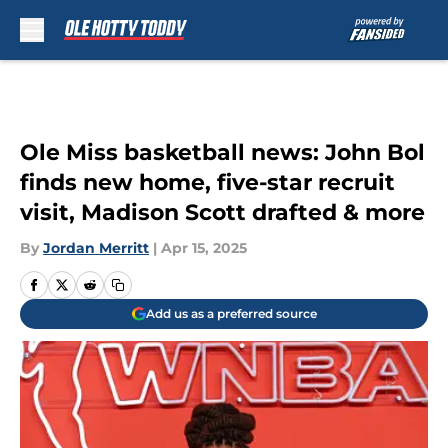
Skip to main content
Ole Miss basketball news: John Bol
finds new home, five-star recruit
visit, Madison Scott drafted & more
By
Jordan Merritt
|
Apr 15, 2025
Add us as a preferred source