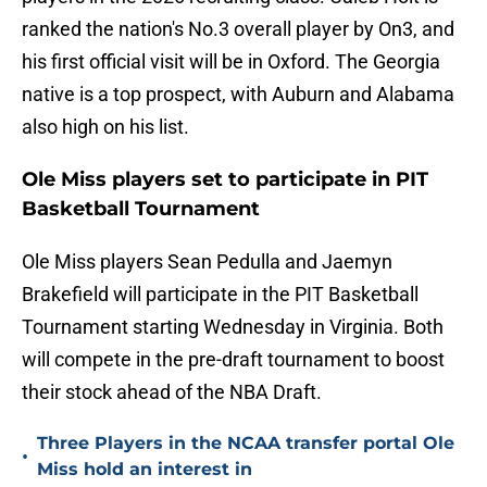
ranked the nation's No.3 overall player by On3, and
his first official visit will be in Oxford. The Georgia
native is a top prospect, with Auburn and Alabama
also high on his list.
Ole Miss players set to participate in PIT
Basketball Tournament
Ole Miss players Sean Pedulla and Jaemyn
Brakefield will participate in the PIT Basketball
Tournament starting Wednesday in Virginia. Both
will compete in the pre-draft tournament to boost
their stock ahead of the NBA Draft.
Three Players in the NCAA transfer portal Ole
•
Miss hold an interest in