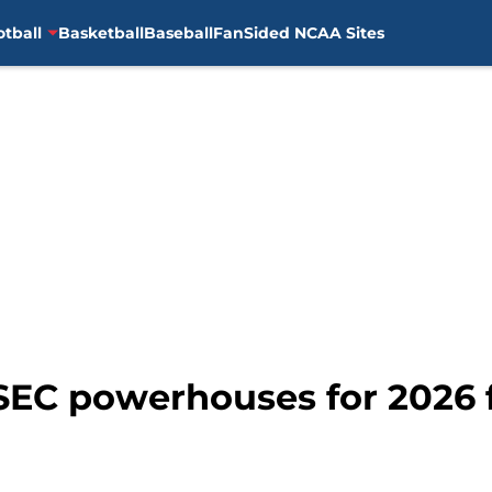
otball
Basketball
Baseball
FanSided NCAA Sites
 SEC powerhouses for 2026 