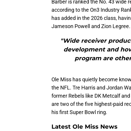
Barber is ranked the No. 43 wide r
according to the On3 Industry Rank
has added in the 2026 class, hav
Jameson Powell and Zion Legree.
"Wide receiver product
development and how
program are other 
Ole Miss has quietly become known
the NFL. Tre Harris and Jordan Wat
former Rebels like DK Metcalf and
are two of the five highest-paid r
his first Super Bowl ring.
Latest Ole Miss News