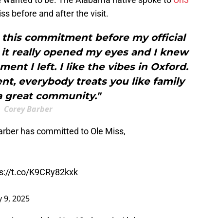
ss before and after the visit.
t this commitment before my official
t, it really opened my eyes and I knew
nt I left. I like the vibes in Oxford.
ment, everybody treats you like family
 a great community."
Corey Barber
rber has committed to Ole Miss,
s://t.co/K9CRy82kxk
 9, 2025