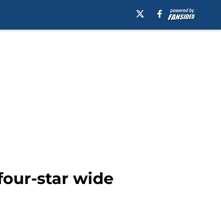
four-star wide