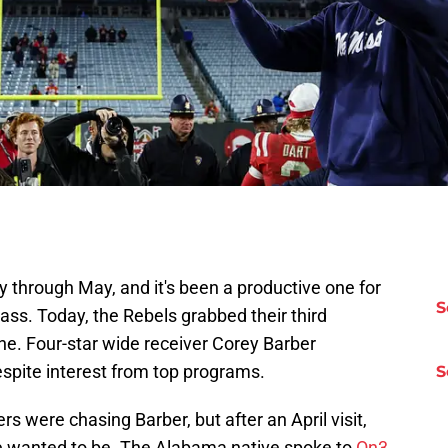
ay through May, and it's been a productive one for
S
ass. Today, the Rebels grabbed their third
e. Four-star wide receiver Corey Barber
espite interest from top programs.
S
s were chasing Barber, but after an April visit,
he wanted to be. The Alabama native spoke to
On3