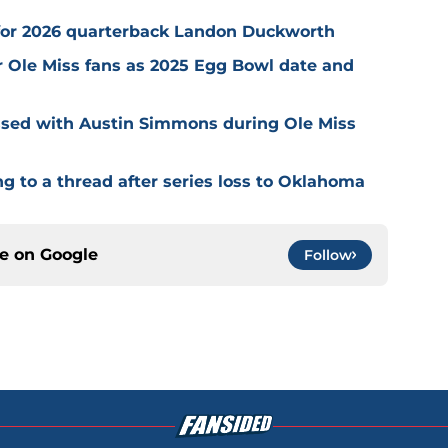
s for 2026 quarterback Landon Duckworth
 Ole Miss fans as 2025 Egg Bowl date and
essed with Austin Simmons during Ole Miss
g to a thread after series loss to Oklahoma
ce on
Google
Follow