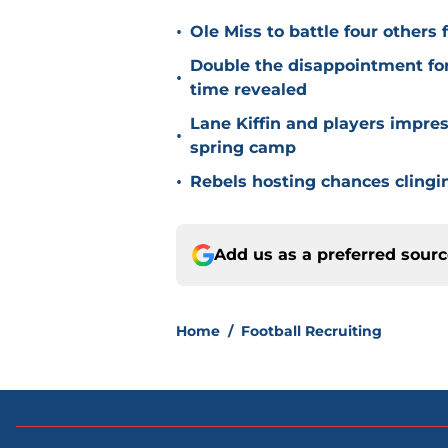
•
Ole Miss to battle four other
Double the disappointment for
•
time revealed
Lane Kiffin and players impr
•
spring camp
•
Rebels hosting chances clingin
Add us as a preferred sour
Home
/
Football Recruiting