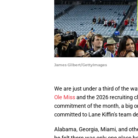
James Gilbert/GettyImages
We are just under a third of the w
Ole Miss
and the 2026 recruiting cl
commitment of the month, a big on
committed to Lane Kiffin's team d
Alabama, Georgia, Miami, and other
he felt there was only one place 