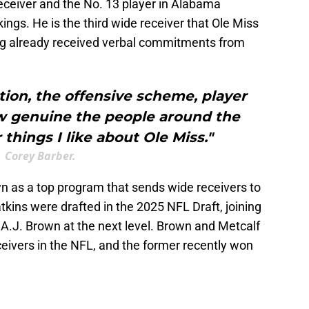
eceiver and the No. 13 player in Alabama
ings. He is the third wide receiver that Ole Miss
ing already received verbal commitments from
ion, the offensive scheme, player
 genuine the people around the
things I like about Ole Miss."
Corey Barber.
 as a top program that sends wide receivers to
kins were drafted in the 2025 NFL Draft, joining
 A.J. Brown at the next level. Brown and Metcalf
eceivers in the NFL, and the former recently won