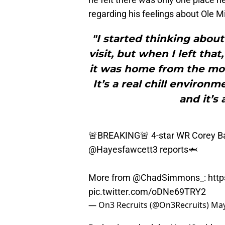
regarding his feelings about Ole Mi
"I started thinking abou
visit, but when I left tha
it was home from the mome
It’s a real chill environ
and it’s
🚨BREAKING🚨 4-star WR Corey Ba
@Hayesfawcett3
reports🦈
More from
@ChadSimmons_
:
http
pic.twitter.com/oDNe69TRY2
— On3 Recruits (@On3Recruits)
May