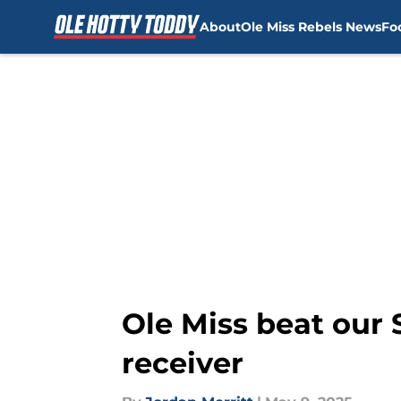
About
Ole Miss Rebels News
Fo
Skip to main content
Ole Miss beat our
receiver