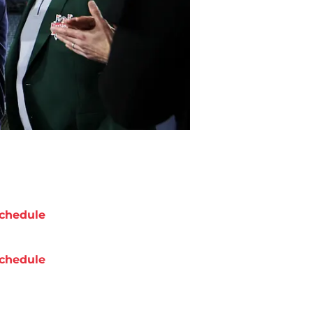
chedule
chedule