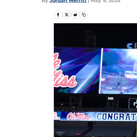
By
Jordan Merritt
|
May 9, 2025