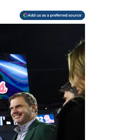
Add us as a preferred source