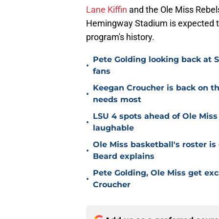
Lane Kiffin
and the Ole Miss Rebels
Hemingway Stadium is expected to 
program's history.
Pete Golding looking back at S
•
fans
Keegan Croucher is back on the 
•
needs most
LSU 4 spots ahead of Ole Miss 
•
laughable
Ole Miss basketball's roster is 
•
Beard explains
Pete Golding, Ole Miss get ex
•
Croucher