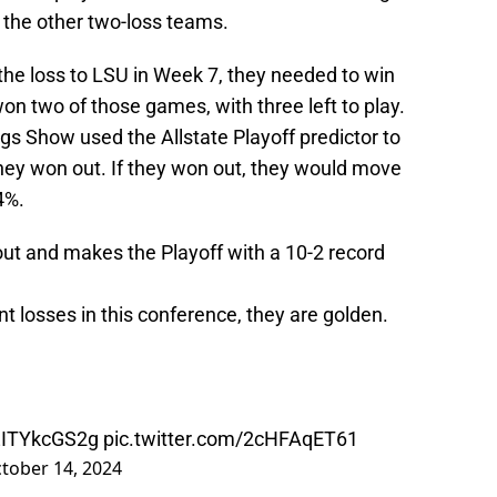
the other two-loss teams.
the loss to LSU in Week 7, they needed to win
on two of those games, with three left to play.
 Show used the Allstate Playoff predictor to
 they won out. If they won out, they would move
4%.
ut and makes the Playoff with a 10-2 record
int losses in this conference, they are golden.
/ZITYkcGS2g
pic.twitter.com/2cHFAqET61
tober 14, 2024