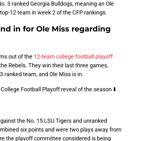
o. 3 ranked Georgia Bulldogs, meaning an Ole
top-12 team in week 2 of the CFP rankings.
and in for Ole Miss regarding
eams out of the
12-team college football playoff
r the Rebels. They win their last three games,
3 ranked team, and Ole Miss is in.
t College Football Playoff reveal of the season ⬇️
against the No. 15 LSU Tigers and unranked
ombined six points and were two plays away from
e the playoff committee considered is being