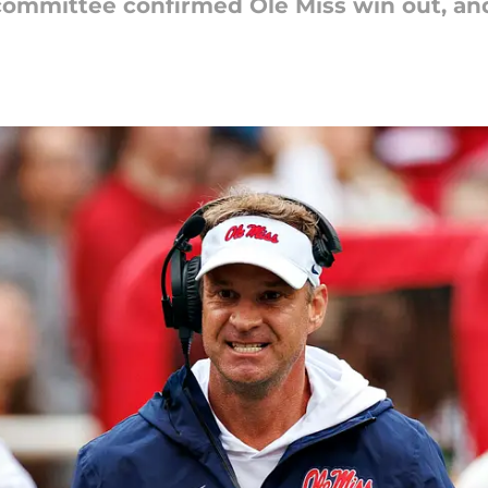
 committee confirmed Ole Miss win out, and