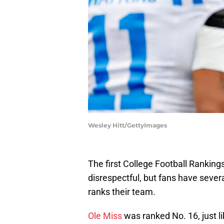
Wesley Hitt/GettyImages
The first College Football Ranking
disrespectful, but fans have seve
ranks their team.
Ole Miss
was ranked No. 16, just li