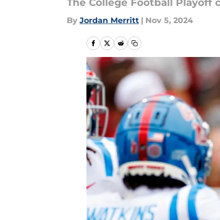
The College Football Playoff
By
Jordan Merritt
|
Nov 5, 2024