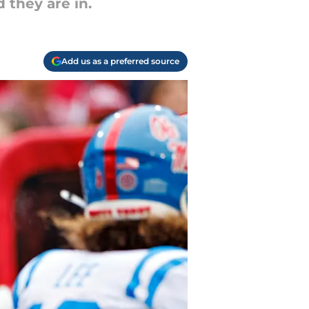
 they are in.
Add us as a preferred source