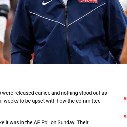
s were released earlier, and nothing stood out as
S
ral weeks to be upset with how the committee
S
ke it was in the AP Poll on Sunday. Their