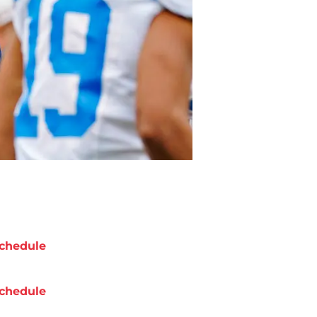
chedule
chedule