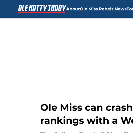
About
Ole Miss Rebels News
Fo
Skip to main content
Ole Miss can crash 
rankings with a W