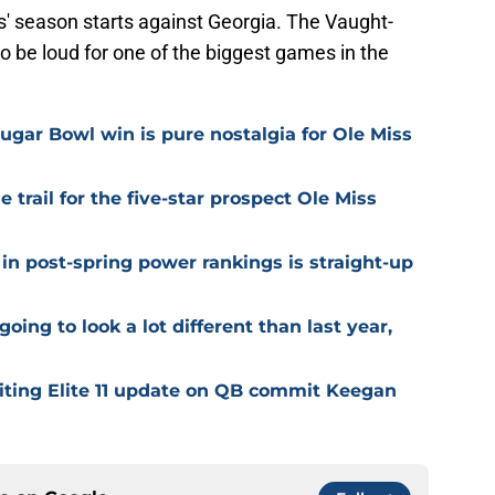
' season starts against Georgia. The Vaught-
be loud for one of the biggest games in the
ugar Bowl win is pure nostalgia for Ole Miss
trail for the five-star prospect Ole Miss
in post-spring power rankings is straight-up
going to look a lot different than last year,
citing Elite 11 update on QB commit Keegan