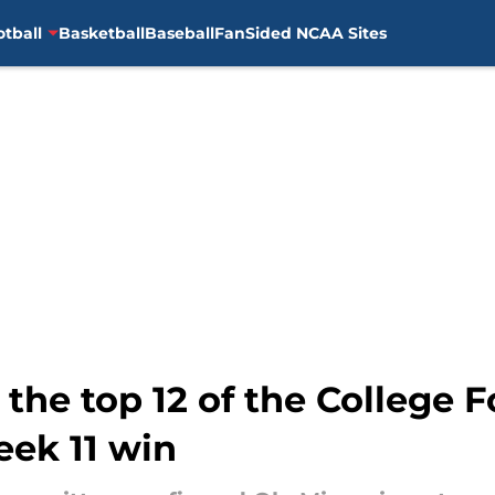
otball
Basketball
Baseball
FanSided NCAA Sites
the top 12 of the College F
eek 11 win