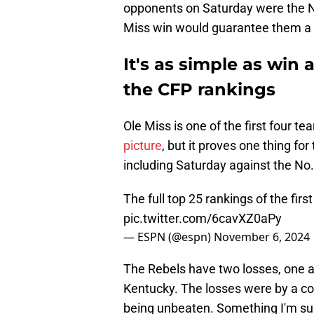
opponents on Saturday were the N
Miss win would guarantee them a 
It's as simple as win 
the CFP rankings
Ole Miss is one of the first four t
picture
, but it proves one thing fo
including Saturday against the No.
The full top 25 rankings of the firs
pic.twitter.com/6cavXZ0aPy
— ESPN (@espn)
November 6, 2024
The Rebels have two losses, one 
Kentucky. The losses were by a c
being unbeaten. Something I'm sur