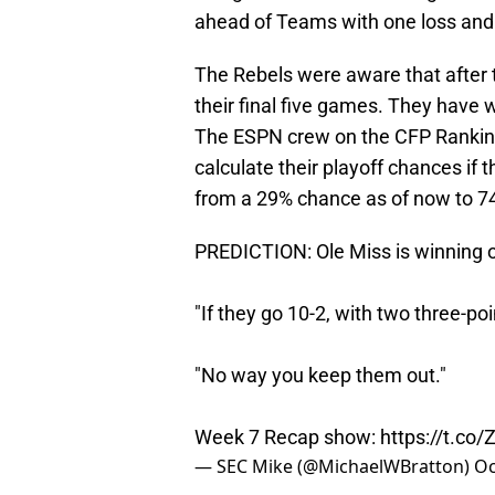
ahead of Teams with one loss and 
The Rebels were aware that after 
their final five games. They have w
The ESPN crew on the CFP Rankings
calculate their playoff chances if
from a 29% chance as of now to 7
PREDICTION: Ole Miss is winning o
"If they go 10-2, with two three-po
"No way you keep them out."
Week 7 Recap show:
https://t.co
— SEC Mike (@MichaelWBratton)
Oc