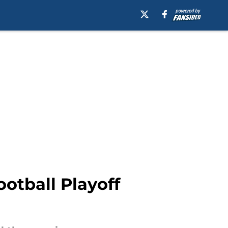
ootball Playoff