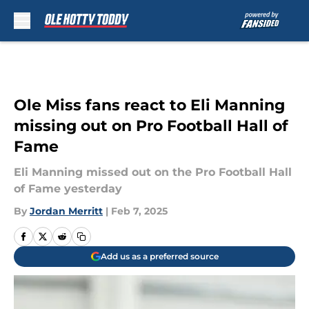
Skip to main content
Ole Miss fans react to Eli Manning
missing out on Pro Football Hall of
Fame
Eli Manning missed out on the Pro Football Hall
of Fame yesterday
By
Jordan Merritt
|
Feb 7, 2025
Add us as a preferred source