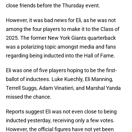
close friends before the Thursday event.
However, it was bad news for Eli, as he was not
among the four players to make it to the Class of
2025. The former New York Giants quarterback
was a polarizing topic amongst media and fans
regarding being inducted into the Hall of Fame.
Eli was one of five players hoping to be the first-
ballot of inductees. Luke Kuechly, Eli Manning,
Terrell Suggs, Adam Vinatieri, and Marshal Yanda
missed the chance.
Reports suggest Eli was not even close to being
inducted yesterday, receiving only a few votes.
However, the official figures have not yet been