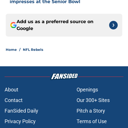
impresses at the Senior Bowl
Add us as a preferred source on
Google
Home
/
NFL Rebels
About
Openings
Contact
Our 300+ Sites
FanSided Daily
Pitch a Story
Privacy Policy
Terms of Use