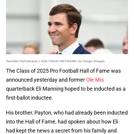
Danielle Parhizkaran / USA TODAY NETWORK via Imagn Images
The Class of 2025 Pro Football Hall of Fame was
announced yesterday and former
Ole Mis
quarterback Eli Manning hoped to be inducted as a
first-ballot inductee.
His brother, Payton, who had already been inducted
into the Hall of Fame, had spoken about how Eli
had kept the news a secret from his family and