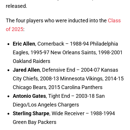
released.
The four players who were inducted into the
Class
of 2025
:
Eric Allen
, Cornerback – 1988-94 Philadelphia
Eagles, 1995-97 New Orleans Saints, 1998-2001
Oakland Raiders
Jared Allen
, Defensive End – 2004-07 Kansas
City Chiefs, 2008-13 Minnesota Vikings, 2014-15
Chicago Bears, 2015 Carolina Panthers
Antonio Gates
, Tight End – 2003-18 San
Diego/Los Angeles Chargers
Sterling Sharpe
, Wide Receiver – 1988-1994
Green Bay Packers