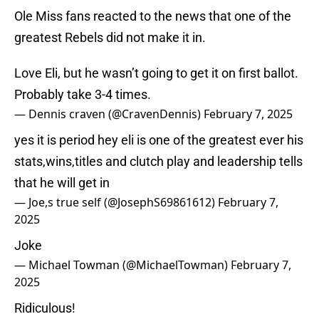
Ole Miss fans reacted to the news that one of the
greatest Rebels did not make it in.
Love Eli, but he wasn’t going to get it on first ballot.
Probably take 3-4 times.
— Dennis craven (@CravenDennis)
February 7, 2025
yes it is period hey eli is one of the greatest ever his
stats,wins,titles and clutch play and leadership tells
that he will get in
— Joe,s true self (@JosephS69861612)
February 7,
2025
Joke
— Michael Towman (@MichaelTowman)
February 7,
2025
Ridiculous!