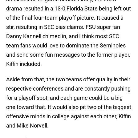
drama resulted in a 13-0 Florida State being left out
of the final four-team playoff picture. It caused a
stir, resulting in SEC bias claims. FSU super fan
Danny Kannell chimed in, and I think most SEC
team fans would love to dominate the Seminoles
and send some fun messages to the former player,
Kiffin included.
Aside from that, the two teams offer quality in their
respective conferences and are constantly pushing
for a playoff spot, and each game could be a big
one toward that. It would also pit two of the biggest
offensive minds in college against each other, Kiffin
and Mike Norvell.