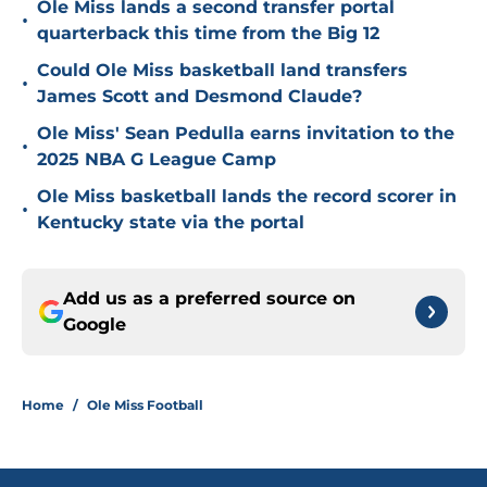
Ole Miss lands a second transfer portal
•
quarterback this time from the Big 12
Could Ole Miss basketball land transfers
•
James Scott and Desmond Claude?
Ole Miss' Sean Pedulla earns invitation to the
•
2025 NBA G League Camp
Ole Miss basketball lands the record scorer in
•
Kentucky state via the portal
Add us as a preferred source on
Google
Home
/
Ole Miss Football