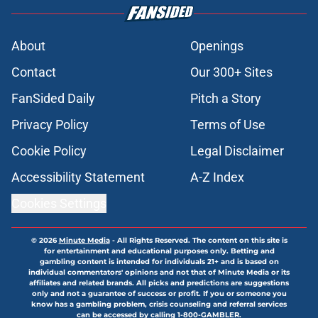
About
Openings
Contact
Our 300+ Sites
FanSided Daily
Pitch a Story
Privacy Policy
Terms of Use
Cookie Policy
Legal Disclaimer
Accessibility Statement
A-Z Index
Cookies Settings
© 2026
Minute Media
-
All Rights Reserved. The content on this site is
for entertainment and educational purposes only. Betting and
gambling content is intended for individuals 21+ and is based on
individual commentators' opinions and not that of Minute Media or its
affiliates and related brands. All picks and predictions are suggestions
only and not a guarantee of success or profit. If you or someone you
know has a gambling problem, crisis counseling and referral services
can be accessed by calling 1-800-GAMBLER.