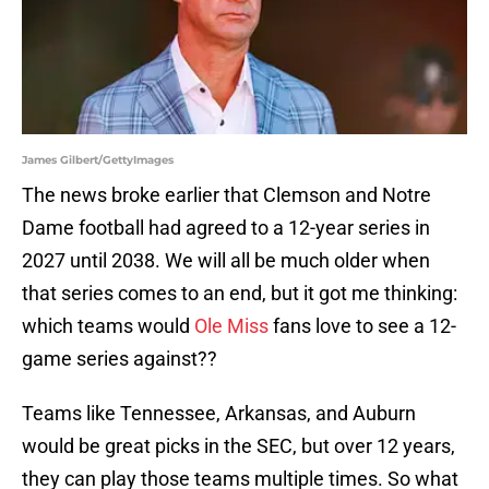
James Gilbert/GettyImages
The news broke earlier that Clemson and Notre
Dame football had agreed to a 12-year series in
2027 until 2038. We will all be much older when
that series comes to an end, but it got me thinking:
which teams would
Ole Miss
fans love to see a 12-
game series against??
Teams like Tennessee, Arkansas, and Auburn
would be great picks in the SEC, but over 12 years,
they can play those teams multiple times. So what