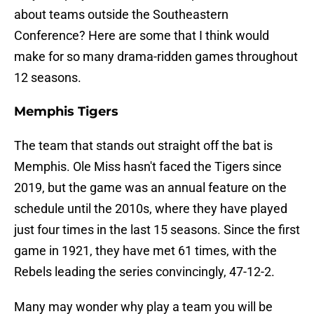
about teams outside the Southeastern
Conference? Here are some that I think would
make for so many drama-ridden games throughout
12 seasons.
Memphis Tigers
The team that stands out straight off the bat is
Memphis. Ole Miss hasn't faced the Tigers since
2019, but the game was an annual feature on the
schedule until the 2010s, where they have played
just four times in the last 15 seasons. Since the first
game in 1921, they have met 61 times, with the
Rebels leading the series convincingly, 47-12-2.
Many may wonder why play a team you will be