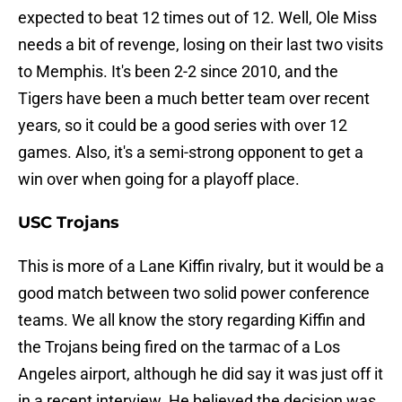
expected to beat 12 times out of 12. Well, Ole Miss
needs a bit of revenge, losing on their last two visits
to Memphis. It's been 2-2 since 2010, and the
Tigers have been a much better team over recent
years, so it could be a good series with over 12
games. Also, it's a semi-strong opponent to get a
win over when going for a playoff place.
USC Trojans
This is more of a Lane Kiffin rivalry, but it would be a
good match between two solid power conference
teams. We all know the story regarding Kiffin and
the Trojans being fired on the tarmac of a Los
Angeles airport, although he did say it was just off it
in a recent interview. He believed the decision was