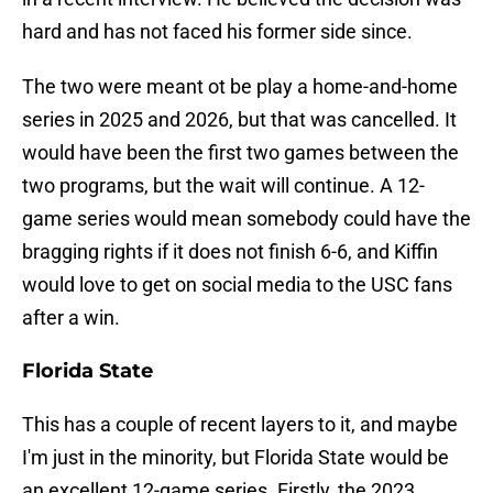
hard and has not faced his former side since.
The two were meant ot be play a home-and-home
series in 2025 and 2026, but that was cancelled. It
would have been the first two games between the
two programs, but the wait will continue. A 12-
game series would mean somebody could have the
bragging rights if it does not finish 6-6, and Kiffin
would love to get on social media to the USC fans
after a win.
Florida State
This has a couple of recent layers to it, and maybe
I'm just in the minority, but Florida State would be
an excellent 12-game series. Firstly, the 2023