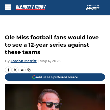
Skip to main content
Ole Miss football fans would love
to see a 12-year series against
these teams
By
Jordan Merritt
|
May 6, 2025
Add us as a preferred source